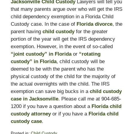
Jacksonville Child Custody
Lawyers will tell you
that many parents argue over who will get the IRS
child dependency exemption in a Florida Child
Custody case. In the case of
Florida divorce
, the
parent having
child custody
for the greater
portion of the year will get the IRS dependency
exemption. However, in the event of so-called
“joint custody” in Florida
or
“rotating
custody” in Florida
, child custody will be
deemed to be with the parent who has the
physical custody of the child for the majority of
the actual overnights with the child. The IRS
exemption can save big bucks in a
child custody
case in Jacksonville
. Please call me at 904-685-
1200 if you have a question about a
Florida child
custody attorney
or if you have a
Florida child
custody case
.
Posted in:
Child Custody