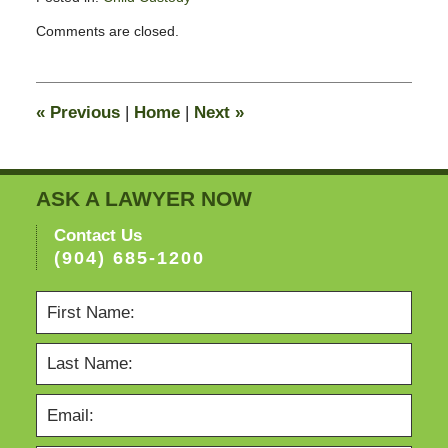
Updated:
Comments are closed.
February
11,
2015
4:38
«
Previous
|
Home
|
Next
»
pm
ASK A LAWYER NOW
Contact Us
(904) 685-1200