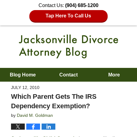
Contact Us:
(904) 685-1200
Tap Here To Call Us
Blog Home
Contact
More
JULY 12, 2010
Which Parent Gets The IRS
Dependency Exemption?
by
David M. Goldman