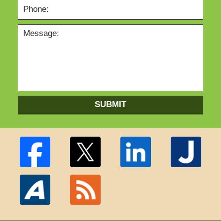
SUBMIT