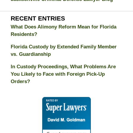
RECENT ENTRIES
What Does Alimony Reform Mean for Florida
Residents?
Florida Custody by Extended Family Member
vs. Guardianship
In Custody Proceedings, What Problems Are
You Likely to Face with Foreign Pick-Up
Orders?