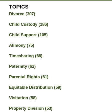
TOPICS
Divorce
(307)
Child Custody
(186)
Child Support
(105)
Alimony
(75)
Timesharing
(68)
Paternity
(62)
Parental Rights
(61)
Equitable Distribution
(59)
Visitation
(58)
Property Division
(53)