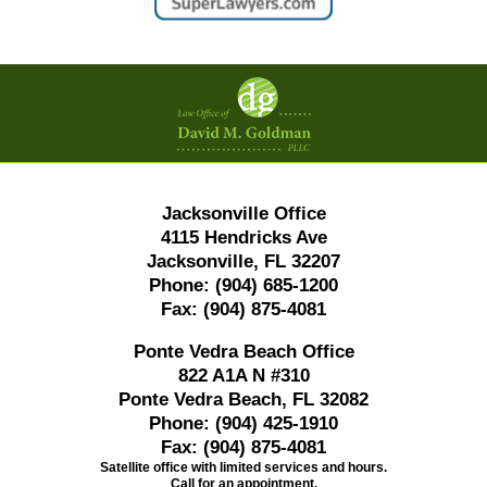
Contact
Information
Jacksonville Office
4115 Hendricks Ave
Jacksonville, FL 32207
Phone:
(904) 685-1200
Fax:
(904) 875-4081
Ponte Vedra Beach Office
822 A1A N #310
Ponte Vedra Beach, FL 32082
Phone:
(904) 425-1910
Fax:
(904) 875-4081
Satellite office with limited services and hours.
Call for an appointment.