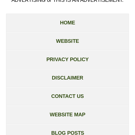
ADVERTISING or THIS IS AN ADVERTISEMENT.
HOME
WEBSITE
PRIVACY POLICY
DISCLAIMER
CONTACT US
WEBSITE MAP
BLOG POSTS