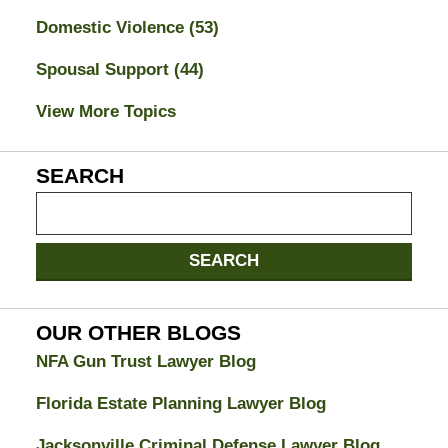
Domestic Violence
(53)
Spousal Support
(44)
View More Topics
SEARCH
Search
on
Jacksonville
SEARCH
Divorce
Attorney
Blog
OUR OTHER BLOGS
NFA Gun Trust Lawyer Blog
Florida Estate Planning Lawyer Blog
Jacksonville Criminal Defense Lawyer Blog