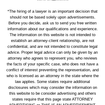
*The hiring of a lawyer is an important decision that
should not be based solely upon advertisements.
Before you decide, ask us to send you free written
information about our qualifications and experience.
The information on this website is not intended to
establish an attorney-client relationship, are not
confidential, and are not intended to constitute legal
advice. Proper legal advice can only be given by an
attorney who agrees to represent you, who reviews
the facts of your specific case, who does not have a
conflict of interest preventing the representation, and
who is licensed as an attorney in the state where the
law applies. Some states require additional
disclosures which may consider the information on
this website to be consider advertising and others
states require that this page state ATTORNEY