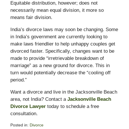
Equitable distribution, however; does not
necessarily mean equal division, it more so
means fair division.
India’s divorce laws may soon be changing. Some
in India’s government are currently looking to
make laws friendlier to help unhappy couples get
divorced faster. Specifically, changes want to be
made to provide “irretrievable breakdown of
marriage” as a new ground for divorce. This in
turn would potentially decrease the “cooling off
period.”
Want a divorce and live in the Jacksonville Beach
area, not India? Contact a
Jacksonville Beach
Divorce Lawyer
today to schedule a free
consultation.
Posted in:
Divorce