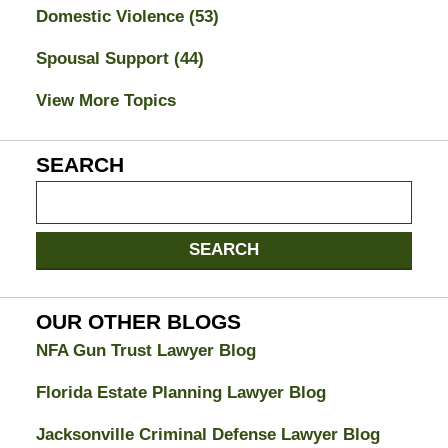
Domestic Violence
(53)
Spousal Support
(44)
View More Topics
SEARCH
Search
on
Jacksonville
SEARCH
Divorce
Attorney
Blog
OUR OTHER BLOGS
NFA Gun Trust Lawyer Blog
Florida Estate Planning Lawyer Blog
Jacksonville Criminal Defense Lawyer Blog