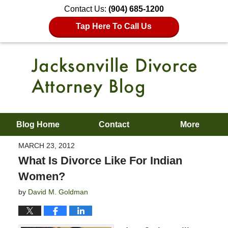
Contact Us:
(904) 685-1200
Tap Here To Call Us
Blog Home
Contact
More
MARCH 23, 2012
What Is Divorce Like For Indian
Women?
by
David M. Goldman