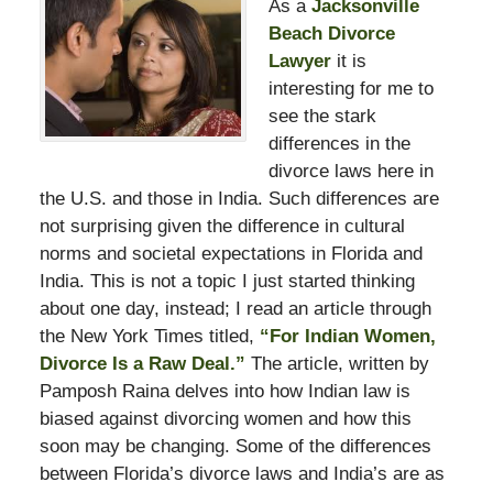
As a
Jacksonville
Beach Divorce
Lawyer
it is
interesting for me to
see the stark
differences in the
divorce laws here in
the U.S. and those in India. Such differences are
not surprising given the difference in cultural
norms and societal expectations in Florida and
India. This is not a topic I just started thinking
about one day, instead; I read an article through
the New York Times titled,
“For Indian Women,
Divorce Is a Raw Deal.”
The article, written by
Pamposh Raina delves into how Indian law is
biased against divorcing women and how this
soon may be changing. Some of the differences
between Florida’s divorce laws and India’s are as