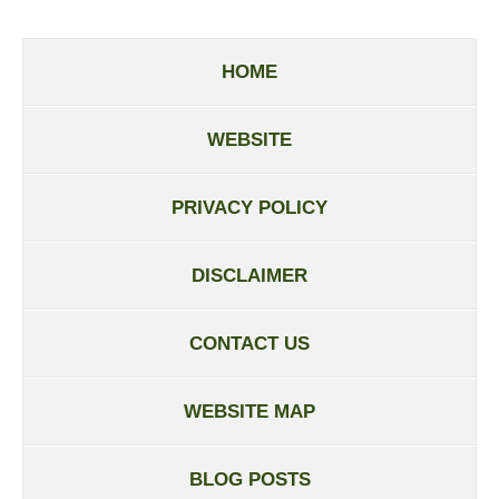
HOME
WEBSITE
PRIVACY POLICY
DISCLAIMER
CONTACT US
WEBSITE MAP
BLOG POSTS