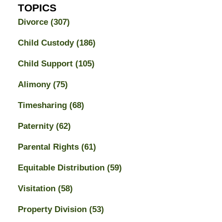
TOPICS
Divorce
(307)
Child Custody
(186)
Child Support
(105)
Alimony
(75)
Timesharing
(68)
Paternity
(62)
Parental Rights
(61)
Equitable Distribution
(59)
Visitation
(58)
Property Division
(53)