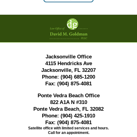
Contact
Information
Jacksonville Office
4115 Hendricks Ave
Jacksonville, FL 32207
Phone:
(904) 685-1200
Fax:
(904) 875-4081
Ponte Vedra Beach Office
822 A1A N #310
Ponte Vedra Beach, FL 32082
Phone:
(904) 425-1910
Fax:
(904) 875-4081
Satellite office with limited services and hours.
Call for an appointment.