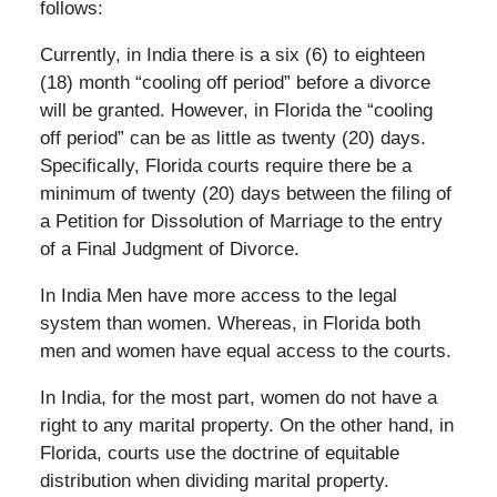
follows:
Currently, in India there is a six (6) to eighteen
(18) month “cooling off period” before a divorce
will be granted. However, in Florida the “cooling
off period” can be as little as twenty (20) days.
Specifically, Florida courts require there be a
minimum of twenty (20) days between the filing of
a Petition for Dissolution of Marriage to the entry
of a Final Judgment of Divorce.
In India Men have more access to the legal
system than women. Whereas, in Florida both
men and women have equal access to the courts.
In India, for the most part, women do not have a
right to any marital property. On the other hand, in
Florida, courts use the doctrine of equitable
distribution when dividing marital property.