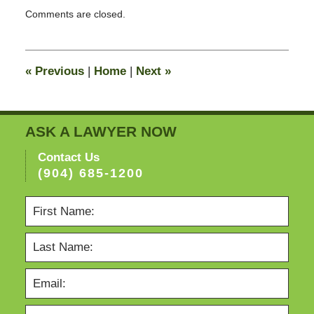
Updated:
Comments are closed.
February
13,
2015
8:21
«
Previous
|
Home
|
Next
»
pm
ASK A LAWYER NOW
Contact Us
(904) 685-1200