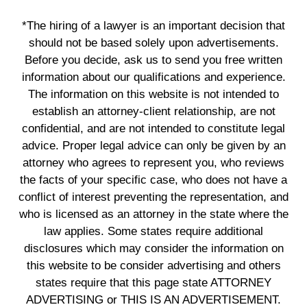
*The hiring of a lawyer is an important decision that
should not be based solely upon advertisements.
Before you decide, ask us to send you free written
information about our qualifications and experience.
The information on this website is not intended to
establish an attorney-client relationship, are not
confidential, and are not intended to constitute legal
advice. Proper legal advice can only be given by an
attorney who agrees to represent you, who reviews
the facts of your specific case, who does not have a
conflict of interest preventing the representation, and
who is licensed as an attorney in the state where the
law applies. Some states require additional
disclosures which may consider the information on
this website to be consider advertising and others
states require that this page state ATTORNEY
ADVERTISING or THIS IS AN ADVERTISEMENT.