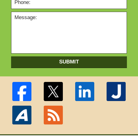
SUBMIT