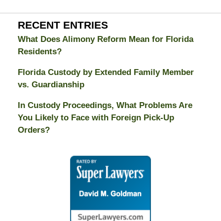
RECENT ENTRIES
What Does Alimony Reform Mean for Florida
Residents?
Florida Custody by Extended Family Member
vs. Guardianship
In Custody Proceedings, What Problems Are
You Likely to Face with Foreign Pick-Up
Orders?