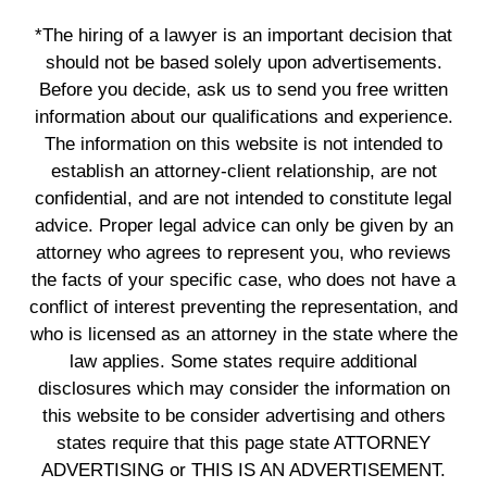
*The hiring of a lawyer is an important decision that
should not be based solely upon advertisements.
Before you decide, ask us to send you free written
information about our qualifications and experience.
The information on this website is not intended to
establish an attorney-client relationship, are not
confidential, and are not intended to constitute legal
advice. Proper legal advice can only be given by an
attorney who agrees to represent you, who reviews
the facts of your specific case, who does not have a
conflict of interest preventing the representation, and
who is licensed as an attorney in the state where the
law applies. Some states require additional
disclosures which may consider the information on
this website to be consider advertising and others
states require that this page state ATTORNEY
ADVERTISING or THIS IS AN ADVERTISEMENT.