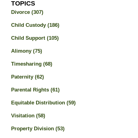
TOPICS
Divorce
(307)
Child Custody
(186)
Child Support
(105)
Alimony
(75)
Timesharing
(68)
Paternity
(62)
Parental Rights
(61)
Equitable Distribution
(59)
Visitation
(58)
Property Division
(53)