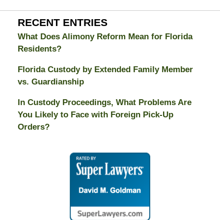
RECENT ENTRIES
What Does Alimony Reform Mean for Florida
Residents?
Florida Custody by Extended Family Member
vs. Guardianship
In Custody Proceedings, What Problems Are
You Likely to Face with Foreign Pick-Up
Orders?