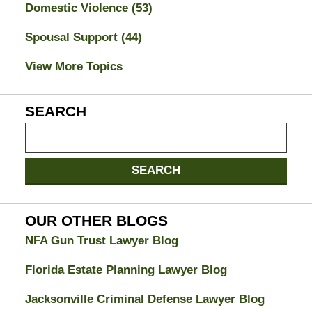
Domestic Violence
(53)
Spousal Support
(44)
View More Topics
SEARCH
Search
on
Jacksonville
SEARCH
Divorce
Attorney
Blog
OUR OTHER BLOGS
NFA Gun Trust Lawyer Blog
Florida Estate Planning Lawyer Blog
Jacksonville Criminal Defense Lawyer Blog