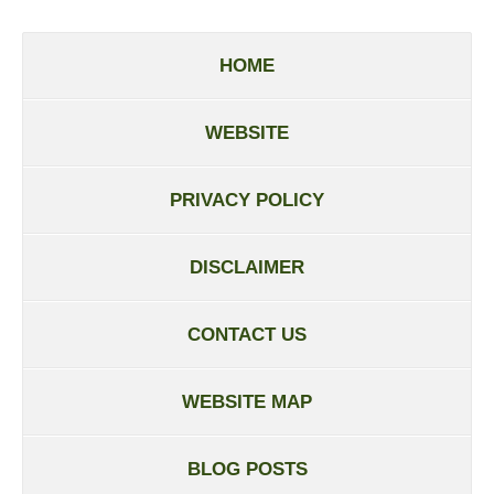
HOME
WEBSITE
PRIVACY POLICY
DISCLAIMER
CONTACT US
WEBSITE MAP
BLOG POSTS