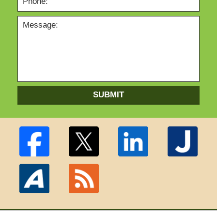
SUBMIT