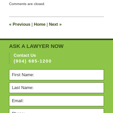
Comments are closed.
February
13,
2015
11:23
«
Previous
|
Home
|
Next
»
pm
ASK A LAWYER NOW
Contact Us
(904) 685-1200