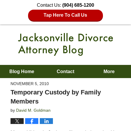
Contact Us:
(904) 685-1200
Tap Here To Call Us
Blog Home
Contact
More
NOVEMBER 5, 2010
Temporary Custody by Family
Members
by
David M. Goldman