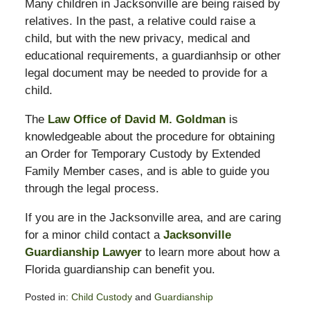
Many children in Jacksonville are being raised by
relatives. In the past, a relative could raise a
child, but with the new privacy, medical and
educational requirements, a guardianhsip or other
legal document may be needed to provide for a
child.
The
Law Office of David M. Goldman
is
knowledgeable about the procedure for obtaining
an Order for Temporary Custody by Extended
Family Member cases, and is able to guide you
through the legal process.
If you are in the Jacksonville area, and are caring
for a minor child contact a
Jacksonville
Guardianship Lawyer
to learn more about how a
Florida guardianship can benefit you.
Posted in:
Child Custody
and
Guardianship
Updated: