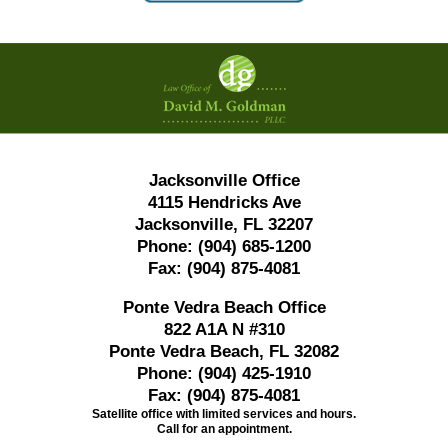
Contact
Information
Jacksonville Office
4115 Hendricks Ave
Jacksonville, FL 32207
Phone:
(904) 685-1200
Fax:
(904) 875-4081
Ponte Vedra Beach Office
822 A1A N #310
Ponte Vedra Beach, FL 32082
Phone:
(904) 425-1910
Fax:
(904) 875-4081
Satellite office with limited services and hours.
Call for an appointment.