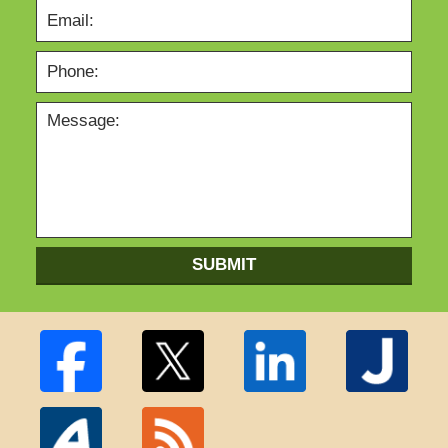
SUBMIT