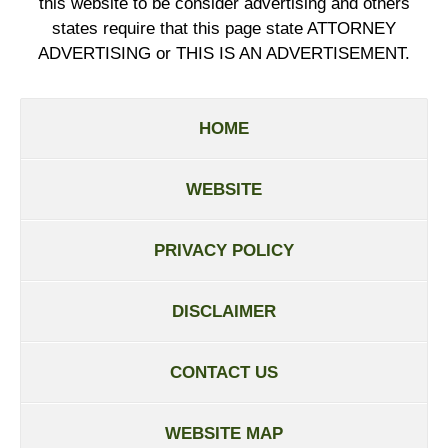
this website to be consider advertising and others
states require that this page state ATTORNEY
ADVERTISING or THIS IS AN ADVERTISEMENT.
HOME
WEBSITE
PRIVACY POLICY
DISCLAIMER
CONTACT US
WEBSITE MAP