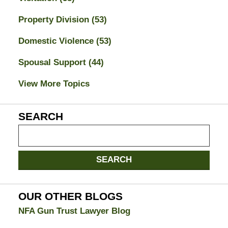
Property Division
(53)
Domestic Violence
(53)
Spousal Support
(44)
View More Topics
SEARCH
Search
on
Jacksonville
SEARCH
Divorce
Attorney
Blog
OUR OTHER BLOGS
NFA Gun Trust Lawyer Blog