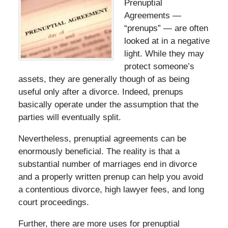
Prenuptial
Agreements —
“prenups” — are often
looked at in a negative
light. While they may
protect someone’s
assets, they are generally though of as being
useful only after a divorce. Indeed, prenups
basically operate under the assumption that the
parties will eventually split.
Nevertheless, prenuptial agreements can be
enormously beneficial. The reality is that a
substantial number of marriages end in divorce
and a properly written prenup can help you avoid
a contentious divorce, high lawyer fees, and long
court proceedings.
Further, there are more uses for prenuptial