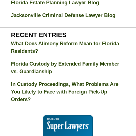
Florida Estate Planning Lawyer Blog
Jacksonville Criminal Defense Lawyer Blog
RECENT ENTRIES
What Does Alimony Reform Mean for Florida
Residents?
Florida Custody by Extended Family Member
vs. Guardianship
In Custody Proceedings, What Problems Are
You Likely to Face with Foreign Pick-Up
Orders?