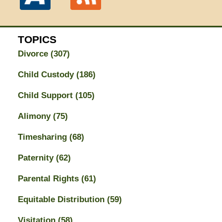
TOPICS
Divorce
(307)
Child Custody
(186)
Child Support
(105)
Alimony
(75)
Timesharing
(68)
Paternity
(62)
Parental Rights
(61)
Equitable Distribution
(59)
Visitation
(58)