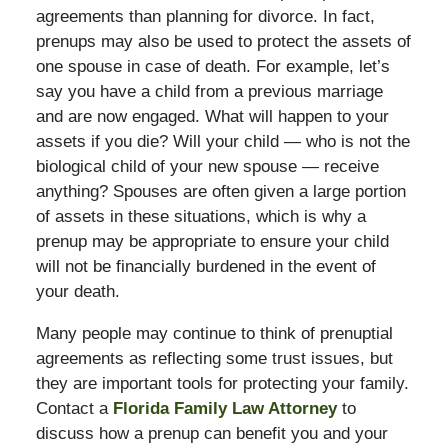
agreements than planning for divorce. In fact,
prenups may also be used to protect the assets of
one spouse in case of death. For example, let’s
say you have a child from a previous marriage
and are now engaged. What will happen to your
assets if you die? Will your child — who is not the
biological child of your new spouse — receive
anything? Spouses are often given a large portion
of assets in these situations, which is why a
prenup may be appropriate to ensure your child
will not be financially burdened in the event of
your death.
Many people may continue to think of prenuptial
agreements as reflecting some trust issues, but
they are important tools for protecting your family.
Contact a
Florida Family Law Attorney
to
discuss how a prenup can benefit you and your