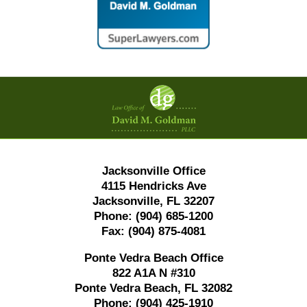
Contact
Information
Jacksonville Office
4115 Hendricks Ave
Jacksonville, FL 32207
Phone:
(904) 685-1200
Fax:
(904) 875-4081
Ponte Vedra Beach Office
822 A1A N #310
Ponte Vedra Beach, FL 32082
Phone:
(904) 425-1910