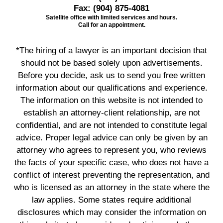
Fax:
(904) 875-4081
Satellite office with limited services and hours.
Call for an appointment.
*The hiring of a lawyer is an important decision that
should not be based solely upon advertisements.
Before you decide, ask us to send you free written
information about our qualifications and experience.
The information on this website is not intended to
establish an attorney-client relationship, are not
confidential, and are not intended to constitute legal
advice. Proper legal advice can only be given by an
attorney who agrees to represent you, who reviews
the facts of your specific case, who does not have a
conflict of interest preventing the representation, and
who is licensed as an attorney in the state where the
law applies. Some states require additional
disclosures which may consider the information on