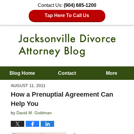
Contact Us:
(904) 685-1200
Tap Here To Call Us
Blog Home
Contact
More
AUGUST 11, 2011
How a Prenuptial Agreement Can
Help You
by
David M. Goldman