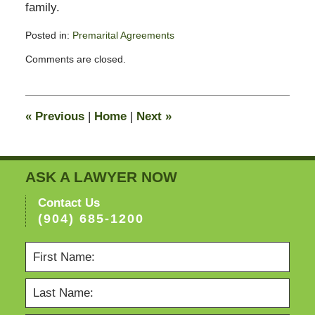
family.
Posted in:
Premarital Agreements
Updated:
Comments are closed.
February
13,
2015
8:22
«
Previous
|
Home
|
Next
»
pm
ASK A LAWYER NOW
Contact Us
(904) 685-1200