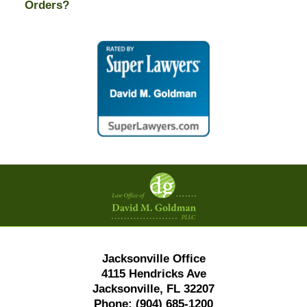
Orders?
Contact
Information
Jacksonville Office
4115 Hendricks Ave
Jacksonville, FL 32207
Phone:
(904) 685-1200