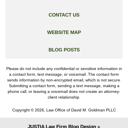
CONTACT US
WEBSITE MAP
BLOG POSTS
Please do not include any confidential or sensitive information in
a contact form, text message, or voicemail. The contact form
sends information by non-encrypted email, which is not secure.
Submitting a contact form, sending a text message, making a
phone call, or leaving a voicemail does not create an attorney-
client relationship.
Copyright ©
2026
,
Law Office of David M. Goldman PLLC
JUSTIA
Law Firm Blog Design