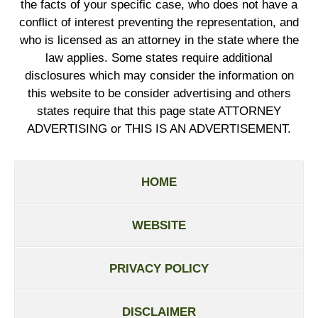
the facts of your specific case, who does not have a
conflict of interest preventing the representation, and
who is licensed as an attorney in the state where the
law applies. Some states require additional
disclosures which may consider the information on
this website to be consider advertising and others
states require that this page state ATTORNEY
ADVERTISING or THIS IS AN ADVERTISEMENT.
HOME
WEBSITE
PRIVACY POLICY
DISCLAIMER