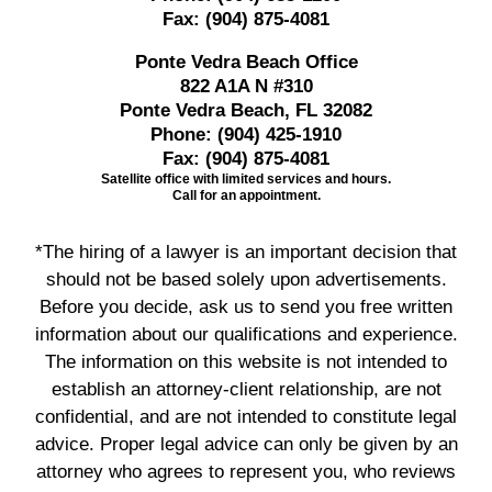
Fax:
(904) 875-4081
Ponte Vedra Beach Office
822 A1A N #310
Ponte Vedra Beach, FL 32082
Phone:
(904) 425-1910
Fax:
(904) 875-4081
Satellite office with limited services and hours.
Call for an appointment.
*The hiring of a lawyer is an important decision that
should not be based solely upon advertisements.
Before you decide, ask us to send you free written
information about our qualifications and experience.
The information on this website is not intended to
establish an attorney-client relationship, are not
confidential, and are not intended to constitute legal
advice. Proper legal advice can only be given by an
attorney who agrees to represent you, who reviews