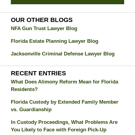
Divorce
Attorney
Blog
OUR OTHER BLOGS
NFA Gun Trust Lawyer Blog
Florida Estate Planning Lawyer Blog
Jacksonville Criminal Defense Lawyer Blog
RECENT ENTRIES
What Does Alimony Reform Mean for Florida
Residents?
Florida Custody by Extended Family Member
vs. Guardianship
In Custody Proceedings, What Problems Are
You Likely to Face with Foreign Pick-Up