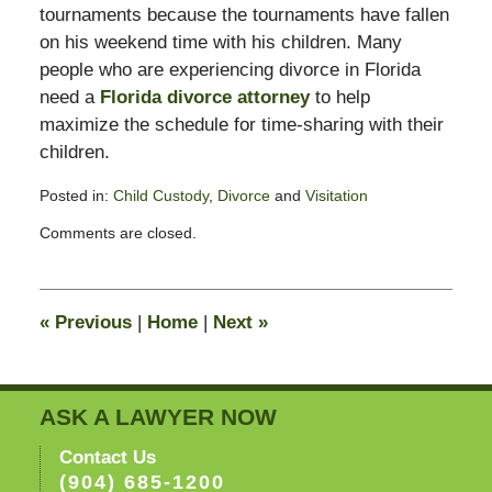
tournaments because the tournaments have fallen
on his weekend time with his children. Many
people who are experiencing divorce in Florida
need a
Florida divorce attorney
to help
maximize the schedule for time-sharing with their
children.
Posted in:
Child Custody
,
Divorce
and
Visitation
Updated:
Comments are closed.
February
13,
2015
8:23
«
Previous
|
Home
|
Next
»
pm
ASK A LAWYER NOW
Contact Us
(904) 685-1200