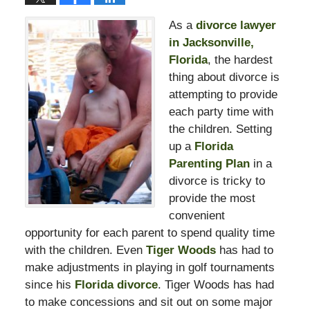
As a
divorce lawyer
in Jacksonville,
Florida
, the hardest
thing about divorce is
attempting to provide
each party time with
the children. Setting
up a
Florida
Parenting Plan
in a
divorce is tricky to
provide the most
convenient
opportunity for each parent to spend quality time
with the children. Even
Tiger Woods
has had to
make adjustments in playing in golf tournaments
since his
Florida divorce
. Tiger Woods has had
to make concessions and sit out on some major