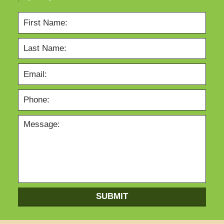
SUBMIT