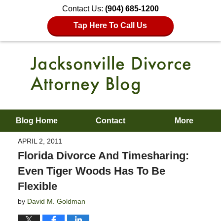
Contact Us:
(904) 685-1200
Tap Here To Call Us
Blog Home
Contact
More
APRIL 2, 2011
Florida Divorce And Timesharing:
Even Tiger Woods Has To Be
Flexible
by
David M. Goldman