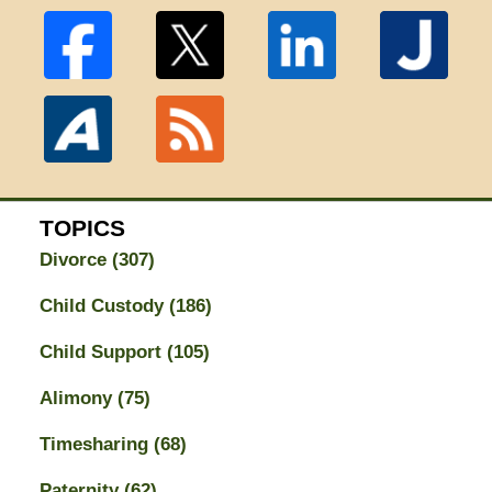
TOPICS
Divorce
(307)
Child Custody
(186)
Child Support
(105)
Alimony
(75)
Timesharing
(68)
Paternity
(62)