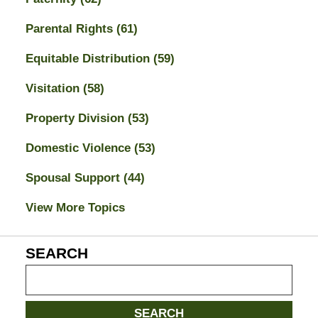
Parental Rights
(61)
Equitable Distribution
(59)
Visitation
(58)
Property Division
(53)
Domestic Violence
(53)
Spousal Support
(44)
View More Topics
SEARCH
Search
on
Jacksonville
SEARCH