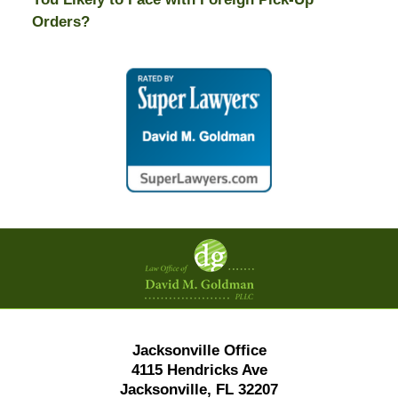
Orders?
Contact
Information
Jacksonville Office
4115 Hendricks Ave
Jacksonville, FL 32207