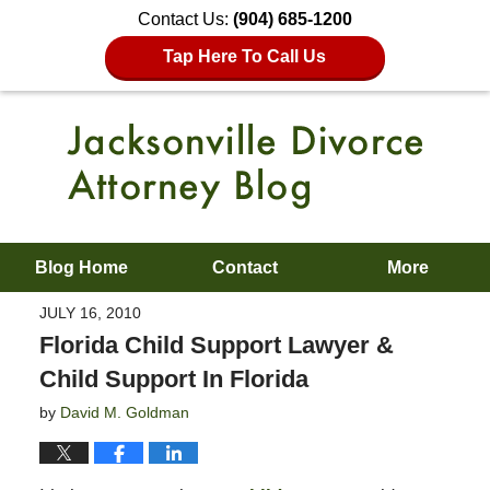
Contact Us:
(904) 685-1200
Tap Here To Call Us
Blog Home
Contact
More
JULY 16, 2010
Florida Child Support Lawyer &
Child Support In Florida
by
David M. Goldman