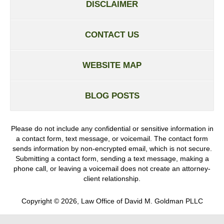
DISCLAIMER
CONTACT US
WEBSITE MAP
BLOG POSTS
Please do not include any confidential or sensitive information in
a contact form, text message, or voicemail. The contact form
sends information by non-encrypted email, which is not secure.
Submitting a contact form, sending a text message, making a
phone call, or leaving a voicemail does not create an attorney-
client relationship.
Copyright ©
2026
,
Law Office of David M. Goldman PLLC