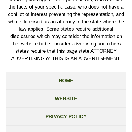
the facts of your specific case, who does not have a
conflict of interest preventing the representation, and
who is licensed as an attorney in the state where the
law applies. Some states require additional
disclosures which may consider the information on
this website to be consider advertising and others
states require that this page state ATTORNEY
ADVERTISING or THIS IS AN ADVERTISEMENT.
HOME
WEBSITE
PRIVACY POLICY