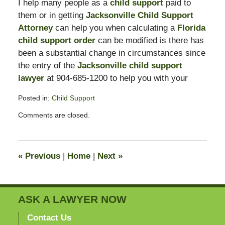
I help many people as a
child support
paid to
them or in getting
Jacksonville Child Support
Attorney
can help you when calculating a
Florida
child support order
can be modified is there has
been a substantial change in circumstances since
the entry of the
Jacksonville child support
lawyer
at 904-685-1200 to help you with your
Posted in:
Child Support
Updated:
Comments are closed.
February
11,
2015
4:38
«
Previous
|
Home
|
Next
»
pm
ASK A LAWYER NOW
Contact Us