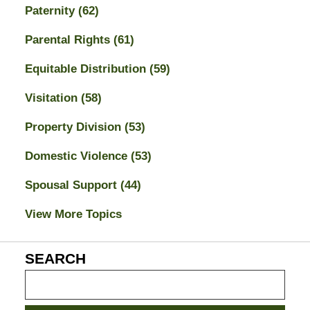
Paternity
(62)
Parental Rights
(61)
Equitable Distribution
(59)
Visitation
(58)
Property Division
(53)
Domestic Violence
(53)
Spousal Support
(44)
View More Topics
SEARCH
Search
on