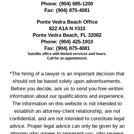
Phone:
(904) 685-1200
Fax:
(904) 875-4081
Ponte Vedra Beach Office
822 A1A N #310
Ponte Vedra Beach, FL 32082
Phone:
(904) 425-1910
Fax:
(904) 875-4081
Satellite office with limited services and hours.
Call for an appointment.
*The hiring of a lawyer is an important decision that
should not be based solely upon advertisements.
Before you decide, ask us to send you free written
information about our qualifications and experience.
The information on this website is not intended to
establish an attorney-client relationship, are not
confidential, and are not intended to constitute legal
advice. Proper legal advice can only be given by an
attorney who agrees to represent you, who reviews