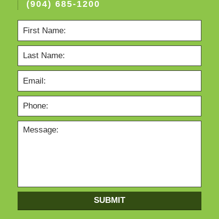
(904) 685-1200
SUBMIT