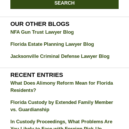
Jacksonville
SEARCH
Divorce
Attorney
Blog
OUR OTHER BLOGS
NFA Gun Trust Lawyer Blog
Florida Estate Planning Lawyer Blog
Jacksonville Criminal Defense Lawyer Blog
RECENT ENTRIES
What Does Alimony Reform Mean for Florida
Residents?
Florida Custody by Extended Family Member
vs. Guardianship
In Custody Proceedings, What Problems Are
You Likely to Face with Foreign Pick-Up