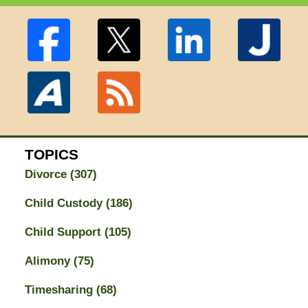
TOPICS
Divorce
(307)
Child Custody
(186)
Child Support
(105)
Alimony
(75)
Timesharing
(68)