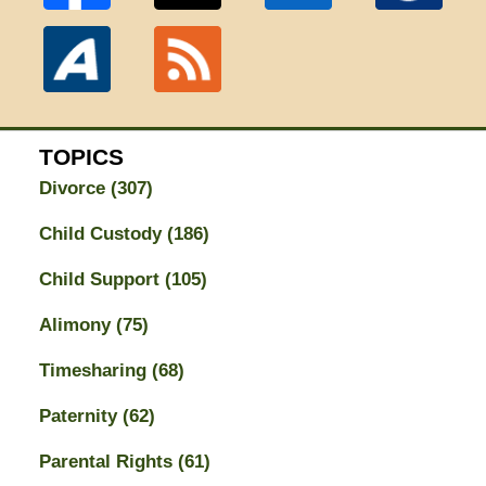
TOPICS
Divorce
(307)
Child Custody
(186)
Child Support
(105)
Alimony
(75)
Timesharing
(68)
Paternity
(62)
Parental Rights
(61)