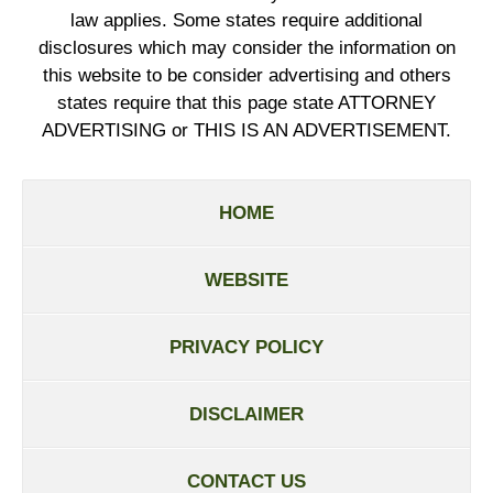
law applies. Some states require additional
disclosures which may consider the information on
this website to be consider advertising and others
states require that this page state ATTORNEY
ADVERTISING or THIS IS AN ADVERTISEMENT.
HOME
WEBSITE
PRIVACY POLICY
DISCLAIMER
CONTACT US