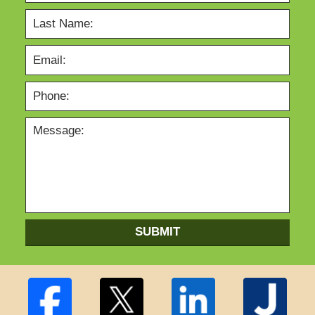
SUBMIT