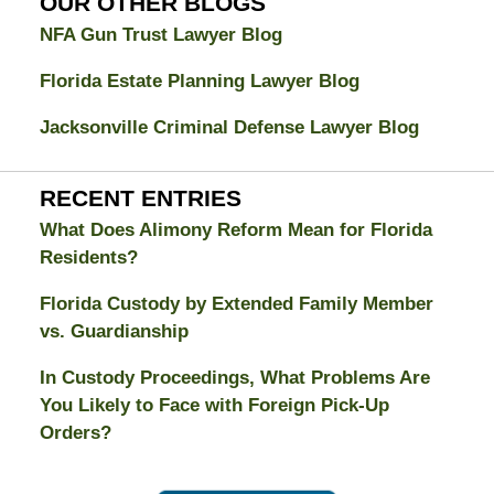
OUR OTHER BLOGS
NFA Gun Trust Lawyer Blog
Florida Estate Planning Lawyer Blog
Jacksonville Criminal Defense Lawyer Blog
RECENT ENTRIES
What Does Alimony Reform Mean for Florida
Residents?
Florida Custody by Extended Family Member
vs. Guardianship
In Custody Proceedings, What Problems Are
You Likely to Face with Foreign Pick-Up
Orders?