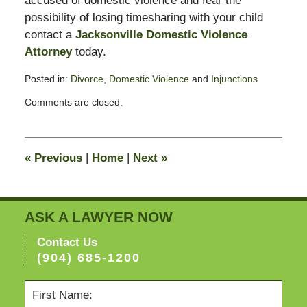
accused of domestic violence and fear the
possibility of losing timesharing with your child
contact a
Jacksonville Domestic Violence
Attorney
today.
Posted in:
Divorce
,
Domestic Violence
and
Injunctions
Updated:
Comments are closed.
February
11,
2015
4:38
«
Previous
|
Home
|
Next
»
pm
ASK A LAWYER NOW
Contact Us
(904) 685-1200