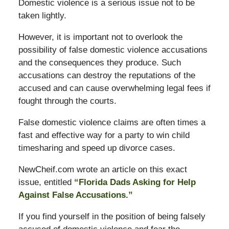
Domestic violence is a serious issue not to be
taken lightly.
However, it is important not to overlook the
possibility of false domestic violence accusations
and the consequences they produce. Such
accusations can destroy the reputations of the
accused and can cause overwhelming legal fees if
fought through the courts.
False domestic violence claims are often times a
fast and effective way for a party to win child
timesharing and speed up divorce cases.
NewCheif.com wrote an article on this exact
issue, entitled
“Florida Dads Asking for Help
Against False Accusations.”
If you find yourself in the position of being falsely