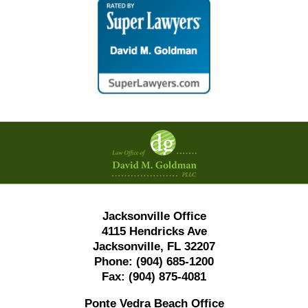
Contact
Information
Jacksonville Office
4115 Hendricks Ave
Jacksonville, FL 32207
Phone:
(904) 685-1200
Fax:
(904) 875-4081
Ponte Vedra Beach Office