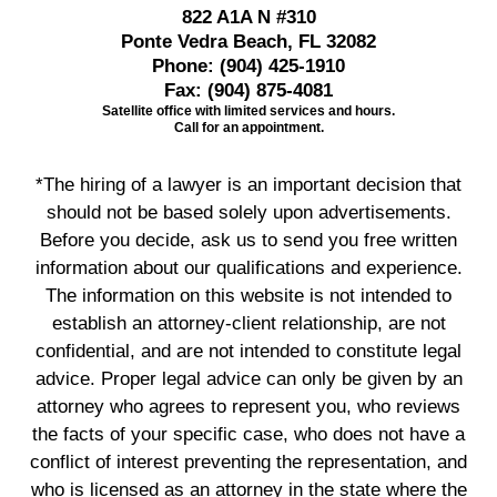
822 A1A N #310
Ponte Vedra Beach, FL 32082
Phone:
(904) 425-1910
Fax:
(904) 875-4081
Satellite office with limited services and hours.
Call for an appointment.
*The hiring of a lawyer is an important decision that
should not be based solely upon advertisements.
Before you decide, ask us to send you free written
information about our qualifications and experience.
The information on this website is not intended to
establish an attorney-client relationship, are not
confidential, and are not intended to constitute legal
advice. Proper legal advice can only be given by an
attorney who agrees to represent you, who reviews
the facts of your specific case, who does not have a
conflict of interest preventing the representation, and
who is licensed as an attorney in the state where the