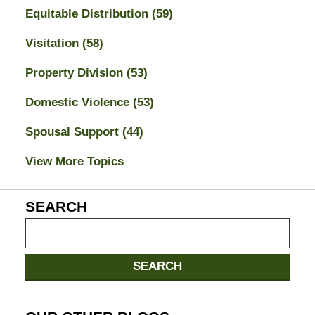
Equitable Distribution
(59)
Visitation
(58)
Property Division
(53)
Domestic Violence
(53)
Spousal Support
(44)
View More Topics
SEARCH
Search
on
Jacksonville
SEARCH
Divorce
Attorney
Blog