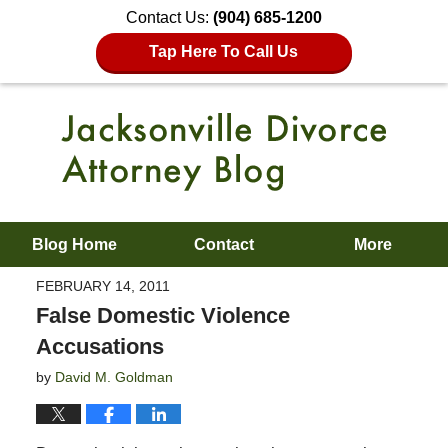
Contact Us:
(904) 685-1200
Tap Here To Call Us
Blog Home
Contact
More
FEBRUARY 14, 2011
False Domestic Violence
Accusations
by
David M. Goldman