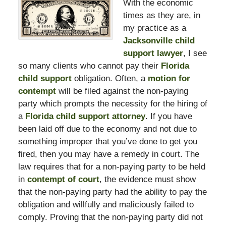
With the economic
times as they are, in
my practice as a
Jacksonville child
support lawyer
, I see
so many clients who cannot pay their
Florida
child support
obligation. Often, a
motion for
contempt
will be filed against the non-paying
party which prompts the necessity for the hiring of
a
Florida child support attorney
. If you have
been laid off due to the economy and not due to
something improper that you’ve done to get you
fired, then you may have a remedy in court. The
law requires that for a non-paying party to be held
in
contempt of court
, the evidence must show
that the non-paying party had the ability to pay the
obligation and willfully and maliciously failed to
comply. Proving that the non-paying party did not