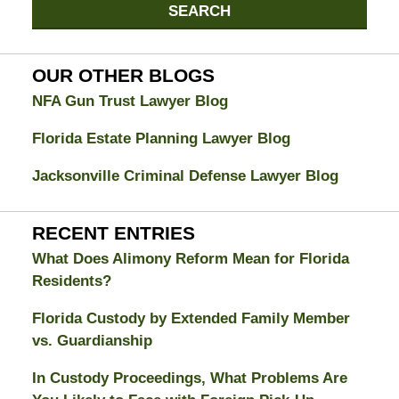
Jacksonville
SEARCH
Divorce
Attorney
Blog
OUR OTHER BLOGS
NFA Gun Trust Lawyer Blog
Florida Estate Planning Lawyer Blog
Jacksonville Criminal Defense Lawyer Blog
RECENT ENTRIES
What Does Alimony Reform Mean for Florida
Residents?
Florida Custody by Extended Family Member
vs. Guardianship
In Custody Proceedings, What Problems Are