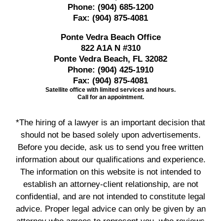
Phone:
(904) 685-1200
Fax:
(904) 875-4081
Ponte Vedra Beach Office
822 A1A N #310
Ponte Vedra Beach, FL 32082
Phone:
(904) 425-1910
Fax:
(904) 875-4081
Satellite office with limited services and hours.
Call for an appointment.
*The hiring of a lawyer is an important decision that
should not be based solely upon advertisements.
Before you decide, ask us to send you free written
information about our qualifications and experience.
The information on this website is not intended to
establish an attorney-client relationship, are not
confidential, and are not intended to constitute legal
advice. Proper legal advice can only be given by an