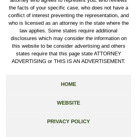
attorney who agrees to represent you, who reviews
the facts of your specific case, who does not have a
conflict of interest preventing the representation, and
who is licensed as an attorney in the state where the
law applies. Some states require additional
disclosures which may consider the information on
this website to be consider advertising and others
states require that this page state ATTORNEY
ADVERTISING or THIS IS AN ADVERTISEMENT.
HOME
WEBSITE
PRIVACY POLICY