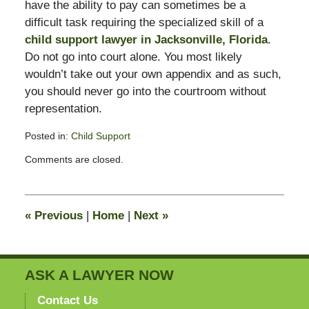
have the ability to pay can sometimes be a
difficult task requiring the specialized skill of a
child support lawyer in Jacksonville, Florida
.
Do not go into court alone. You most likely
wouldn’t take out your own appendix and as such,
you should never go into the courtroom without
representation.
Posted in:
Child Support
Updated:
Comments are closed.
February
11,
2015
4:38
«
Previous
|
Home
|
Next
»
pm
ASK A LAWYER NOW
Contact Us