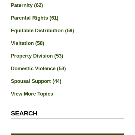
Paternity
(62)
Parental Rights
(61)
Equitable Distribution
(59)
Visitation
(58)
Property Division
(53)
Domestic Violence
(53)
Spousal Support
(44)
View More Topics
SEARCH
Search
on