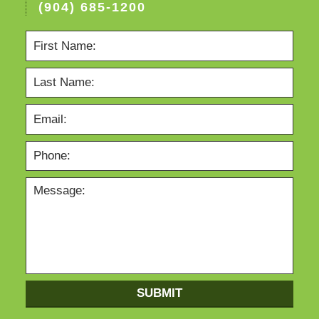
(904) 685-1200
SUBMIT