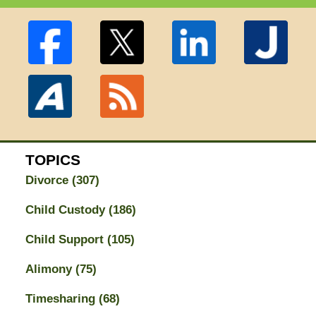
TOPICS
Divorce
(307)
Child Custody
(186)
Child Support
(105)
Alimony
(75)
Timesharing
(68)