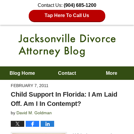
Contact Us:
(904) 685-1200
Tap Here To Call Us
Blog Home
Contact
More
FEBRUARY 7, 2011
Child Support In Florida: I Am Laid
Off. Am I In Contempt?
by
David M. Goldman