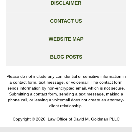
DISCLAIMER
CONTACT US
WEBSITE MAP
BLOG POSTS
Please do not include any confidential or sensitive information in
a contact form, text message, or voicemail. The contact form
sends information by non-encrypted email, which is not secure.
Submitting a contact form, sending a text message, making a
phone call, or leaving a voicemail does not create an attorney-
client relationship.
Copyright ©
2026
,
Law Office of David M. Goldman PLLC