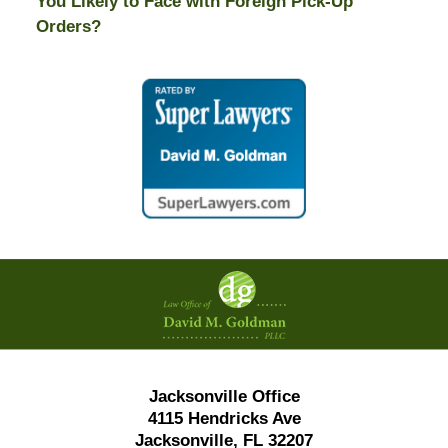
You Likely to Face with Foreign Pick-Up
Orders?
Contact
Information
Jacksonville Office
4115 Hendricks Ave
Jacksonville, FL 32207