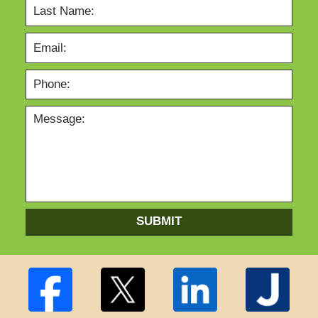
SUBMIT