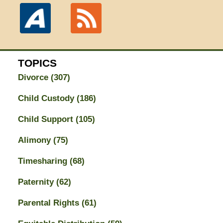
TOPICS
Divorce
(307)
Child Custody
(186)
Child Support
(105)
Alimony
(75)
Timesharing
(68)
Paternity
(62)
Parental Rights
(61)