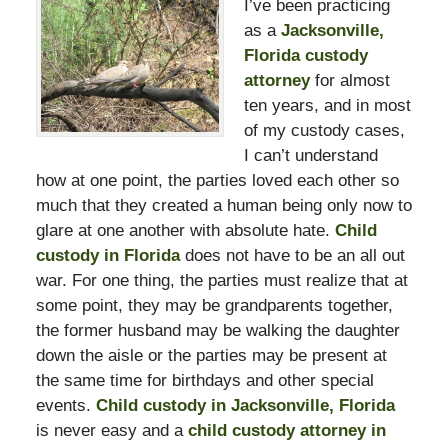
I’ve been practicing
as a
Jacksonville,
Florida custody
attorney
for almost
ten years, and in most
of my custody cases,
I can’t understand
how at one point, the parties loved each other so
much that they created a human being only now to
glare at one another with absolute hate.
Child
custody in Florida
does not have to be an all out
war. For one thing, the parties must realize that at
some point, they may be grandparents together,
the former husband may be walking the daughter
down the aisle or the parties may be present at
the same time for birthdays and other special
events.
Child custody in Jacksonville, Florida
is never easy and a
child custody attorney in