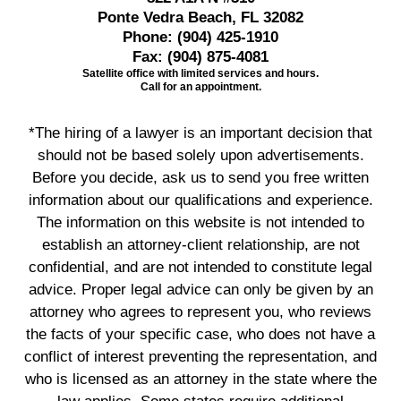
Ponte Vedra Beach, FL 32082
Phone:
(904) 425-1910
Fax:
(904) 875-4081
Satellite office with limited services and hours.
Call for an appointment.
*The hiring of a lawyer is an important decision that
should not be based solely upon advertisements.
Before you decide, ask us to send you free written
information about our qualifications and experience.
The information on this website is not intended to
establish an attorney-client relationship, are not
confidential, and are not intended to constitute legal
advice. Proper legal advice can only be given by an
attorney who agrees to represent you, who reviews
the facts of your specific case, who does not have a
conflict of interest preventing the representation, and
who is licensed as an attorney in the state where the