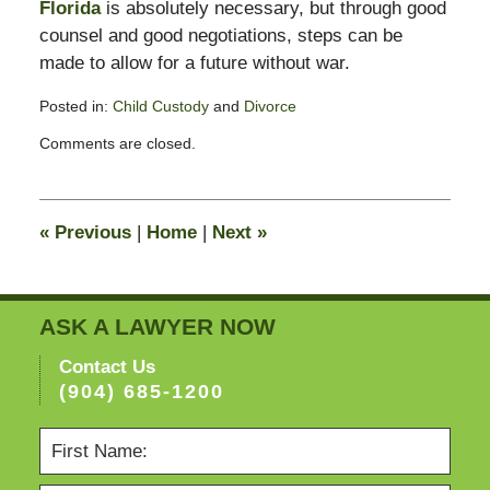
Florida
is absolutely necessary, but through good
counsel and good negotiations, steps can be
made to allow for a future without war.
Posted in:
Child Custody
and
Divorce
Updated:
Comments are closed.
February
13,
2015
8:23
«
Previous
|
Home
|
Next
»
pm
ASK A LAWYER NOW
Contact Us
(904) 685-1200