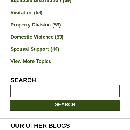
Equitable Distribution
(59)
Visitation
(58)
Property Division
(53)
Domestic Violence
(53)
Spousal Support
(44)
View More Topics
SEARCH
Search
on
Jacksonville
SEARCH
Divorce
Attorney
Blog
OUR OTHER BLOGS