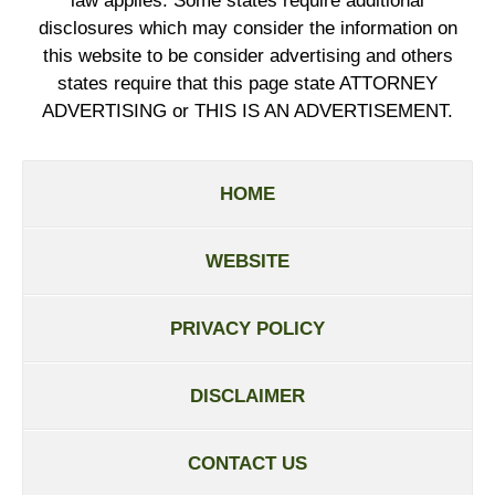
law applies. Some states require additional
disclosures which may consider the information on
this website to be consider advertising and others
states require that this page state ATTORNEY
ADVERTISING or THIS IS AN ADVERTISEMENT.
HOME
WEBSITE
PRIVACY POLICY
DISCLAIMER
CONTACT US