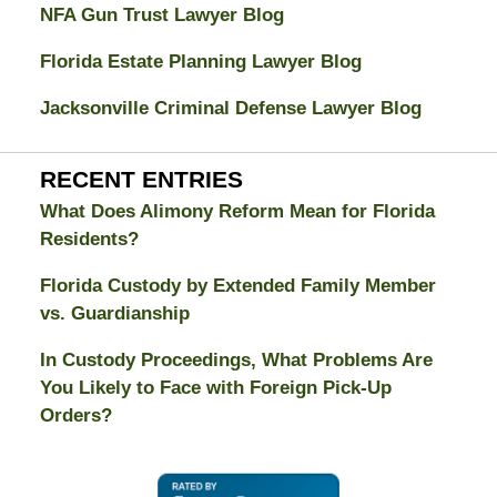
NFA Gun Trust Lawyer Blog
Florida Estate Planning Lawyer Blog
Jacksonville Criminal Defense Lawyer Blog
RECENT ENTRIES
What Does Alimony Reform Mean for Florida
Residents?
Florida Custody by Extended Family Member
vs. Guardianship
In Custody Proceedings, What Problems Are
You Likely to Face with Foreign Pick-Up
Orders?