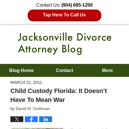
Contact Us:
(904) 685-1200
Tap Here To Call Us
Blog Home
Contact
More
MARCH 21, 2011
Child Custody Florida: It Doesn’t
Have To Mean War
by
David M. Goldman