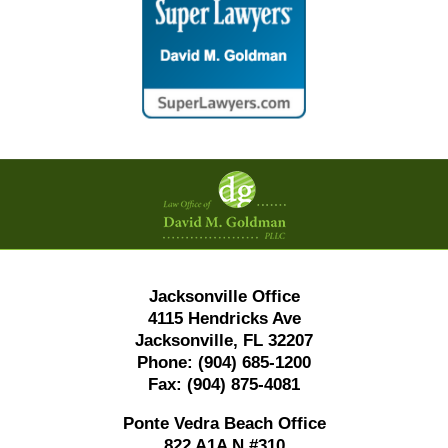
Contact
Information
Jacksonville Office
4115 Hendricks Ave
Jacksonville, FL 32207
Phone:
(904) 685-1200
Fax:
(904) 875-4081
Ponte Vedra Beach Office
822 A1A N #310