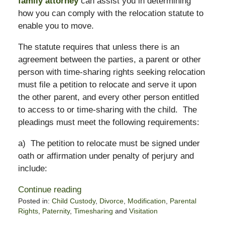
family attorney
can assist you in determining
how you can comply with the relocation statute to
enable you to move.
The statute requires that unless there is an
agreement between the parties, a parent or other
person with time-sharing rights seeking relocation
must file a petition to relocate and serve it upon
the other parent, and every other person entitled
to access to or time-sharing with the child. The
pleadings must meet the following requirements:
a) The petition to relocate must be signed under
oath or affirmation under penalty of perjury and
include:
Continue reading
Posted in:
Child Custody
,
Divorce
,
Modification
,
Parental
Rights
,
Paternity
,
Timesharing
and
Visitation
Updated: