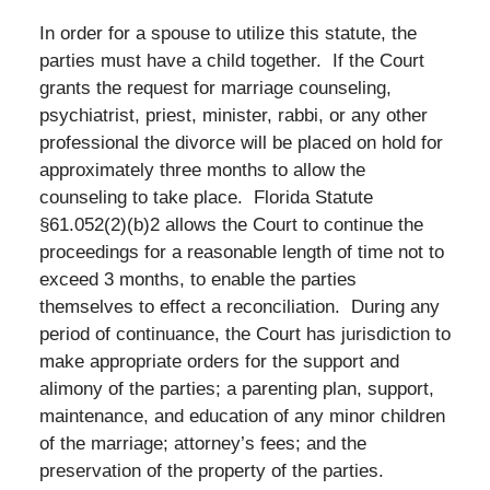
In order for a spouse to utilize this statute, the
parties must have a child together. If the Court
grants the request for marriage counseling,
psychiatrist, priest, minister, rabbi, or any other
professional the divorce will be placed on hold for
approximately three months to allow the
counseling to take place. Florida Statute
§61.052(2)(b)2 allows the Court to continue the
proceedings for a reasonable length of time not to
exceed 3 months, to enable the parties
themselves to effect a reconciliation. During any
period of continuance, the Court has jurisdiction to
make appropriate orders for the support and
alimony of the parties; a parenting plan, support,
maintenance, and education of any minor children
of the marriage; attorney’s fees; and the
preservation of the property of the parties.