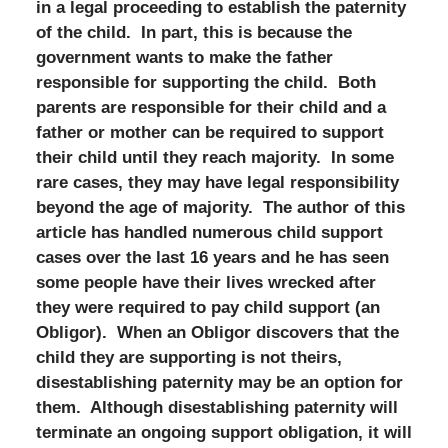
in a legal proceeding to establish the paternity
of the child. In part, this is because the
government wants to make the father
responsible for supporting the child. Both
parents are responsible for their child and a
father or mother can be required to support
their child until they reach majority. In some
rare cases, they may have legal responsibility
beyond the age of majority. The author of this
article has handled numerous child support
cases over the last 16 years and he has seen
some people have their lives wrecked after
they were required to pay child support (an
Obligor). When an Obligor discovers that the
child they are supporting is not theirs,
disestablishing paternity may be an option for
them. Although disestablishing paternity will
terminate an ongoing support obligation, it will