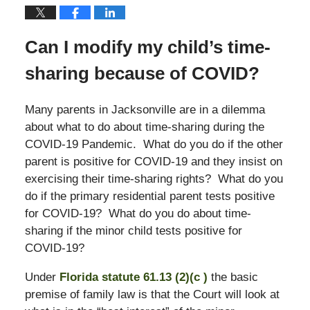
Can I modify my child’s time-
sharing because of COVID?
Many parents in Jacksonville are in a dilemma
about what to do about time-sharing during the
COVID-19 Pandemic. What do you do if the other
parent is positive for COVID-19 and they insist on
exercising their time-sharing rights? What do you
do if the primary residential parent tests positive
for COVID-19? What do you do about time-
sharing if the minor child tests positive for
COVID-19?
Under
Florida statute 61.13 (2)(c )
the basic
premise of family law is that the Court will look at