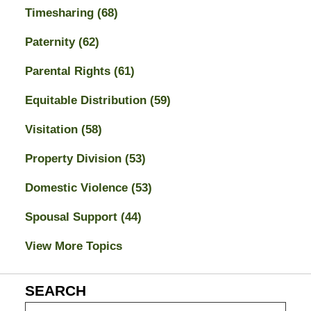
Timesharing
(68)
Paternity
(62)
Parental Rights
(61)
Equitable Distribution
(59)
Visitation
(58)
Property Division
(53)
Domestic Violence
(53)
Spousal Support
(44)
View More Topics
SEARCH
Search