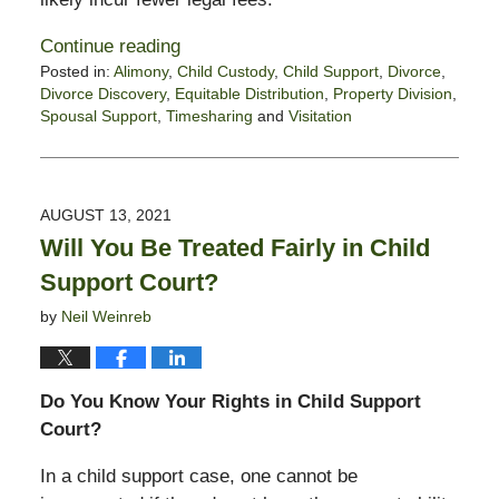
Continue reading
Posted in:
Alimony
,
Child Custody
,
Child Support
,
Divorce
,
Divorce Discovery
,
Equitable Distribution
,
Property Division
,
Spousal Support
,
Timesharing
and
Visitation
Updated:
January
21,
2022
AUGUST 13, 2021
6:16
Will You Be Treated Fairly in Child
pm
Support Court?
by
Neil Weinreb
Do You Know Your Rights in Child Support
Court?
In a child support case, one cannot be