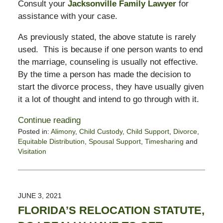
Consult your
Jacksonville Family Lawyer
for
assistance with your case.
As previously stated, the above statute is rarely
used. This is because if one person wants to end
the marriage, counseling is usually not effective.
By the time a person has made the decision to
start the divorce process, they have usually given
it a lot of thought and intend to go through with it.
Continue reading
Posted in:
Alimony
,
Child Custody
,
Child Support
,
Divorce
,
Equitable Distribution
,
Spousal Support
,
Timesharing
and
Visitation
Updated:
January
21,
2022
JUNE 3, 2021
6:16
FLORIDA’S RELOCATION STATUTE,
pm