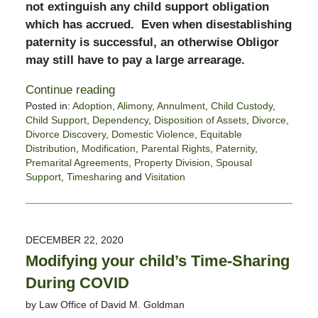
not extinguish any child support obligation
which has accrued. Even when disestablishing
paternity is successful, an otherwise Obligor
may still have to pay a large arrearage.
Continue reading
Posted in:
Adoption
,
Alimony
,
Annulment
,
Child Custody
,
Child Support
,
Dependency
,
Disposition of Assets
,
Divorce
,
Divorce Discovery
,
Domestic Violence
,
Equitable
Distribution
,
Modification
,
Parental Rights
,
Paternity
,
Premarital Agreements
,
Property Division
,
Spousal
Support
,
Timesharing
and
Visitation
Updated:
December
29,
2020
DECEMBER 22, 2020
2:25
Modifying your child’s Time-Sharing
pm
During COVID
by
Law Office of David M. Goldman