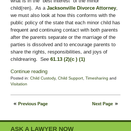
what is in the “best interest” of the minor
child(ren). As a
Jacksonville Divorce Attorney
,
we must also look at how this conforms with the
public policy of the state that each minor child has
frequent and continuing contact with both parents
after the parents separate or the marriage of the
parties is dissolved and to encourage parents to
share the rights, responsibilities, and joys of
childrearing. See
61.13 (2)(c ) (1)
Continue reading
Posted in:
Child Custody
,
Child Support
,
Timesharing
and
Visitation
Updated:
January
21,
Previous Page
Next Page
2022
6:16
pm
ASK A LAWYER NOW