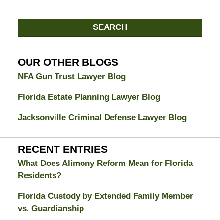
on
Jacksonville
SEARCH
Divorce
Attorney
Blog
OUR OTHER BLOGS
NFA Gun Trust Lawyer Blog
Florida Estate Planning Lawyer Blog
Jacksonville Criminal Defense Lawyer Blog
RECENT ENTRIES
What Does Alimony Reform Mean for Florida
Residents?
Florida Custody by Extended Family Member
vs. Guardianship