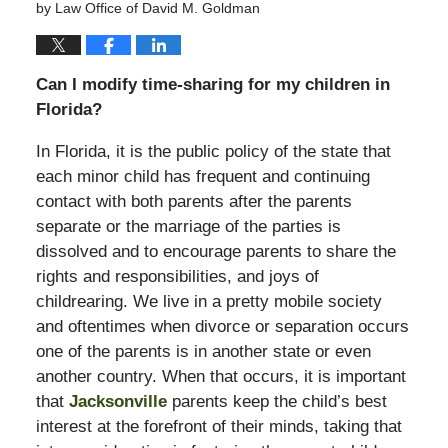
by
Law Office of David M. Goldman
Can I modify time-sharing for my children in
Florida?
In Florida, it is the public policy of the state that
each minor child has frequent and continuing
contact with both parents after the parents
separate or the marriage of the parties is
dissolved and to encourage parents to share the
rights and responsibilities, and joys of
childrearing. We live in a pretty mobile society
and oftentimes when divorce or separation occurs
one of the parents is in another state or even
another country. When that occurs, it is important
that
Jacksonville
parents keep the child’s best
interest at the forefront of their minds, taking that