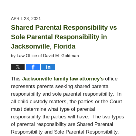
January
21,
2022
APRIL 23, 2021
6:16
Shared Parental Responsibility vs
pm
Sole Parental Responsibility in
Jacksonville, Florida
by
Law Office of David M. Goldman
This
Jacksonville family law attorney’s
office
represents parents seeking shared parental
responsibility and sole parental responsibility. In
all child custody matters, the parties or the Court
must determine what type of parental
responsibility the parties will have. The two types
of parental responsibility are Shared Parental
Responsibility and Sole Parental Responsibility.