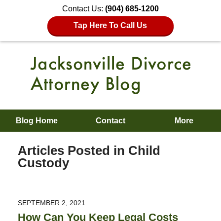
Contact Us:
(904) 685-1200
Tap Here To Call Us
Blog Home
Contact
More
Articles Posted in
Child
Custody
SEPTEMBER 2, 2021
How Can You Keep Legal Costs