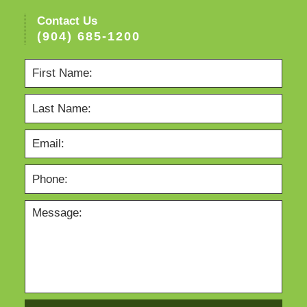
Contact Us
(904) 685-1200