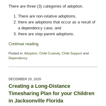
There are three (3) categories of adoption.
There are non-relative adoptions,
there are adoptions that occur as a result of
a dependency case, and
there are step parent adoptions.
Continue reading
Posted in:
Adoption
,
Child Custody
,
Child Support
and
Dependency
Updated:
January
11,
2021
DECEMBER 29, 2020
7:36
Creating a Long-Distance
pm
Timesharing Plan for your Children
in Jacksonville Florida