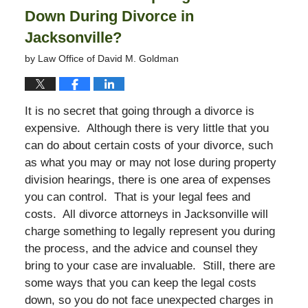
Down During Divorce in
Jacksonville?
by
Law Office of David M. Goldman
It is no secret that going through a divorce is
expensive. Although there is very little that you
can do about certain costs of your divorce, such
as what you may or may not lose during property
division hearings, there is one area of expenses
you can control. That is your legal fees and
costs. All divorce attorneys in Jacksonville will
charge something to legally represent you during
the process, and the advice and counsel they
bring to your case are invaluable. Still, there are
some ways that you can keep the legal costs
down, so you do not face unexpected charges in