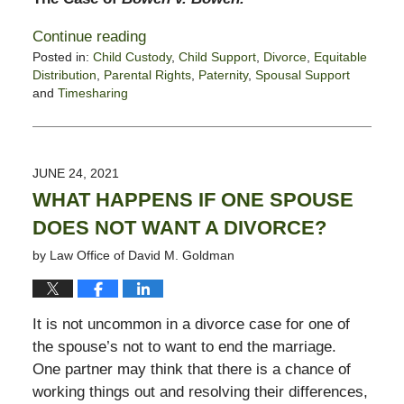
Continue reading
Posted in:
Child Custody
,
Child Support
,
Divorce
,
Equitable
Distribution
,
Parental Rights
,
Paternity
,
Spousal Support
and
Timesharing
Updated:
August
13,
2021
JUNE 24, 2021
5:23
WHAT HAPPENS IF ONE SPOUSE
pm
DOES NOT WANT A DIVORCE?
by
Law Office of David M. Goldman
It is not uncommon in a divorce case for one of
the spouse’s not to want to end the marriage.
One partner may think that there is a chance of
working things out and resolving their differences,