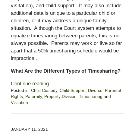
visitation), and child support. It may also include
additional details unique to a particular child or
children, or it may address a unique family
situation. Although the Court system attempts to
equalize timesharing between parents, this is not
always possible. Parents may work or live so far
apart that a 50% timesharing schedule would be
impractical.
What Are the Different Types of Timesharing?
Continue reading
Posted in:
Child Custody
,
Child Support
,
Divorce
,
Parental
Rights
,
Paternity
,
Property Division
,
Timesharing
and
Visitation
Updated:
March
23,
2021
JANUARY 11, 2021
10:59