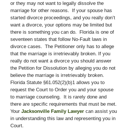
or they may not want to legally dissolve the
marriage for other reasons. If your spouse has
started divorce proceedings, and you really don’t
want a divorce, your options may be limited but
there is something you can do. Florida is one of
seventeen states that follow No-Fault laws in
divorce cases. The Petitioner only has to allege
that the marriage is irretrievably broken. If you
really do not want a divorce you should answer
the Petition for Dissolution by alleging you do not
believe the marriage is irretrievably broken.
Florida Statute §61.052(2)(b)1 allows you to
request the Court to Order you and your spouse
to marriage counseling. It is rarely done and
there are specific requirements that must be met.
Your
Jacksonville Family Lawyer
can assist you
in understanding this law and representing you in
Court.