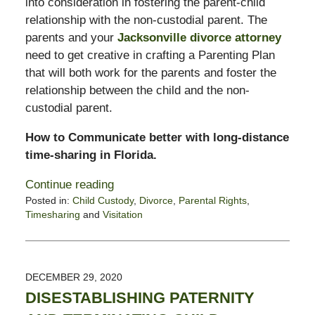
into consideration in fostering the parent-child
relationship with the non-custodial parent. The
parents and your
Jacksonville divorce attorney
need to get creative in crafting a Parenting Plan
that will both work for the parents and foster the
relationship between the child and the non-
custodial parent.
How to Communicate better with long-distance
time-sharing in Florida.
Continue reading
Posted in:
Child Custody
,
Divorce
,
Parental Rights
,
Timesharing
and
Visitation
Updated:
January
21,
2022
DECEMBER 29, 2020
6:16
DISESTABLISHING PATERNITY
pm