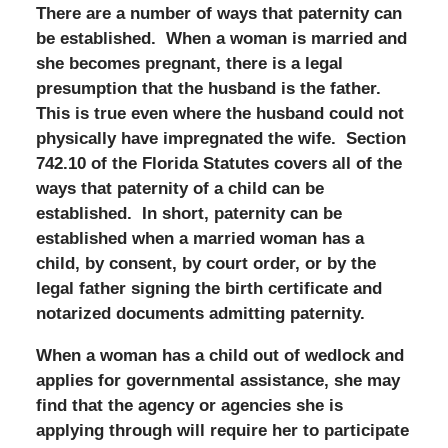
There are a number of ways that paternity can
be established. When a woman is married and
she becomes pregnant, there is a legal
presumption that the husband is the father.
This is true even where the husband could not
physically have impregnated the wife. Section
742.10 of the Florida Statutes covers all of the
ways that paternity of a child can be
established. In short, paternity can be
established when a married woman has a
child, by consent, by court order, or by the
legal father signing the birth certificate and
notarized documents admitting paternity.
When a woman has a child out of wedlock and
applies for governmental assistance, she may
find that the agency or agencies she is
applying through will require her to participate