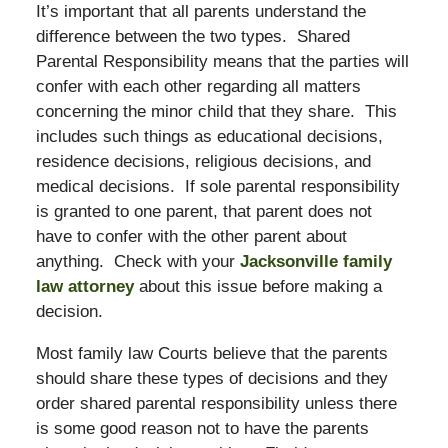
It’s important that all parents understand the
difference between the two types. Shared
Parental Responsibility means that the parties will
confer with each other regarding all matters
concerning the minor child that they share. This
includes such things as educational decisions,
residence decisions, religious decisions, and
medical decisions. If sole parental responsibility
is granted to one parent, that parent does not
have to confer with the other parent about
anything. Check with your
Jacksonville family
law attorney
about this issue before making a
decision.
Most family law Courts believe that the parents
should share these types of decisions and they
order shared parental responsibility unless there
is some good reason not to have the parents