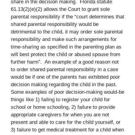
share in the decision making. Florida statute
61.13(2)(e)(2) allows the Court to grant sole
parental responsibility if the “court determines that
shared parental responsibility would be
detrimental to the child, it may order sole parental
responsibility and make such arrangements for
time-sharing as specified in the parenting plan as
will best protect the child or abused spouse from
further harm”. An example of a good reason not
to order shared parental responsibility in a case
would be if one of the parents has exhibited poor
decision making regarding the child in the past.
Some examples of poor decision-making would-be
things like 1) failing to register your child for
school or home schooling, 2) failure to provide
appropriate caregivers for when you are not
present and able to care for the child yourself, or
3) failure to get medical treatment for a child when