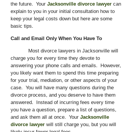
the future. Your
Jacksonville divorce lawyer
can
explain to you in your initial consultation how to
keep your legal costs down but here are some
basic tips.
Call and Email Only When You Have To
Most divorce lawyers in Jacksonville will
charge you for every time they devote to
answering your phone calls and emails. However,
you likely want them to spend this time preparing
for your trial, mediation, or other aspects of your
case. You will have many questions during the
divorce process, and you deserve to have them
answered. Instead of incurring fees every time
you have a question, prepare a list of questions,
and ask them all at once. Your
Jacksonville
divorce lawyer
will still charge you, but you will
likely incur fewer legal fees.