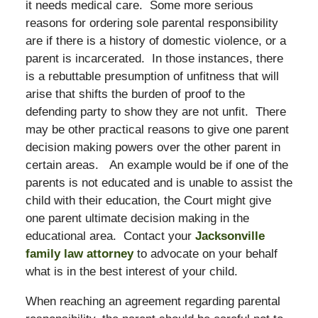
it needs medical care. Some more serious
reasons for ordering sole parental responsibility
are if there is a history of domestic violence, or a
parent is incarcerated. In those instances, there
is a rebuttable presumption of unfitness that will
arise that shifts the burden of proof to the
defending party to show they are not unfit. There
may be other practical reasons to give one parent
decision making powers over the other parent in
certain areas. An example would be if one of the
parents is not educated and is unable to assist the
child with their education, the Court might give
one parent ultimate decision making in the
educational area. Contact your
Jacksonville
family law attorney
to advocate on your behalf
what is in the best interest of your child.
When reaching an agreement regarding parental