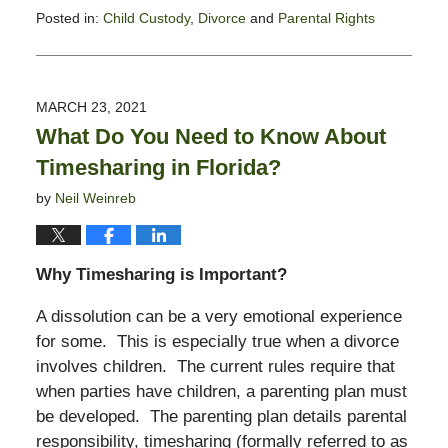
Posted in:
Child Custody
,
Divorce
and
Parental Rights
Updated:
January
21,
2022
MARCH 23, 2021
6:16
What Do You Need to Know About
pm
Timesharing in Florida?
by
Neil Weinreb
Why Timesharing is Important?
A dissolution can be a very emotional experience
for some. This is especially true when a divorce
involves children. The current rules require that
when parties have children, a parenting plan must
be developed. The parenting plan details parental
responsibility, timesharing (formally referred to as