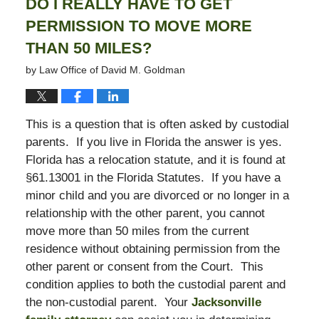
DO I REALLY HAVE TO GET
PERMISSION TO MOVE MORE
THAN 50 MILES?
by
Law Office of David M. Goldman
This is a question that is often asked by custodial
parents. If you live in Florida the answer is yes.
Florida has a relocation statute, and it is found at
§61.13001 in the Florida Statutes. If you have a
minor child and you are divorced or no longer in a
relationship with the other parent, you cannot
move more than 50 miles from the current
residence without obtaining permission from the
other parent or consent from the Court. This
condition applies to both the custodial parent and
the non-custodial parent. Your
Jacksonville