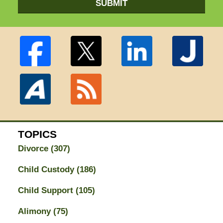
SUBMIT
TOPICS
Divorce
(307)
Child Custody
(186)
Child Support
(105)
Alimony
(75)