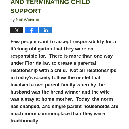
AND TERMINATING CHILD
SUPPORT
by
Neil Weinreb
Few people want to accept responsibility for a
lifelong obligation that they were not
responsible for. There is more than one way
under Florida law to create a parental
relationship with a child. Not all relationships
in today’s society follow the model that
involved a two parent family whereby the
husband was the bread winner and the wife
was a stay at home mother. Today, the norm
has changed, and single parent households are
much more commonplace than they were
traditionally.