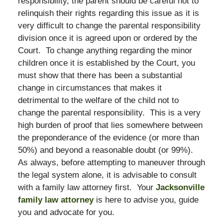
responsibility, the parent should be careful not to
relinquish their rights regarding this issue as it is
very difficult to change the parental responsibility
division once it is agreed upon or ordered by the
Court. To change anything regarding the minor
children once it is established by the Court, you
must show that there has been a substantial
change in circumstances that makes it
detrimental to the welfare of the child not to
change the parental responsibility. This is a very
high burden of proof that lies somewhere between
the preponderance of the evidence (or more than
50%) and beyond a reasonable doubt (or 99%).
As always, before attempting to maneuver through
the legal system alone, it is advisable to consult
with a family law attorney first. Your
Jacksonville
family law attorney
is here to advise you, guide
you and advocate for you.