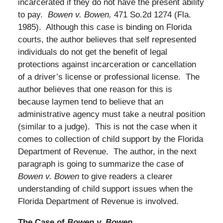
incarcerated if they do not have the present ability
to pay.
Bowen v. Bowen,
471 So.2d 1274 (Fla.
1985). Although this case is binding on Florida
courts, the author believes that self represented
individuals do not get the benefit of legal
protections against incarceration or cancellation
of a driver’s license or professional license. The
author believes that one reason for this is
because laymen tend to believe that an
administrative agency must take a neutral position
(similar to a judge). This is not the case when it
comes to collection of child support by the Florida
Department of Revenue. The author, in the next
paragraph is going to summarize the case of
Bowen v. Bowen
to give readers a clearer
understanding of child support issues when the
Florida Department of Revenue is involved.
The Case of
Bowen v. Bowen.