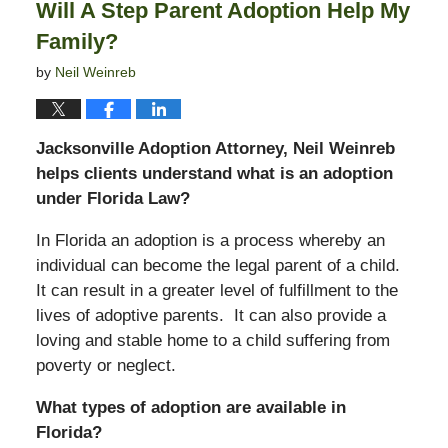
Will A Step Parent Adoption Help My
am
Family?
by
Neil Weinreb
Jacksonville Adoption Attorney, Neil Weinreb
helps clients understand what is an adoption
under Florida Law?
In Florida an adoption is a process whereby an
individual can become the legal parent of a child.
It can result in a greater level of fulfillment to the
lives of adoptive parents. It can also provide a
loving and stable home to a child suffering from
poverty or neglect.
What types of adoption are available in
Florida?