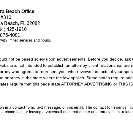
ra Beach Office
 #310
ra Beach, FL 32082
04) 425-1910
 875-4081
e with limited services and hours.
pointment.
should not be based solely upon advertisements. Before you decide, ask 
ebsite is not intended to establish an attorney-client relationship, are n
orney who agrees to represent you, who reviews the facts of your specif
an attorney in the state where the law applies. Some states require add
rs states require that this page state ATTORNEY ADVERTISING or THI
tion in a contact form, text message, or voicemail. The contact form sends in
 phone call, or leaving a voicemail does not create an attorney-client relatio