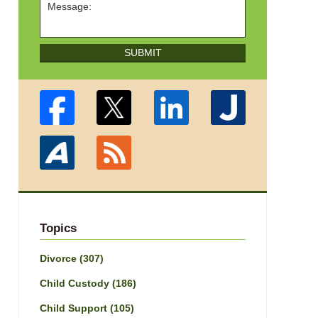
SUBMIT
Topics
Divorce
(307)
Child Custody
(186)
Child Support
(105)