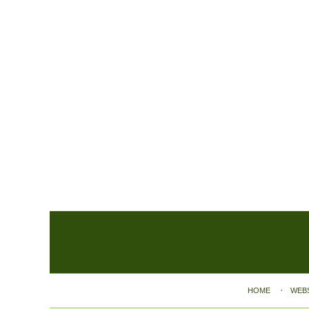
Contact
Information
HOME
WEB