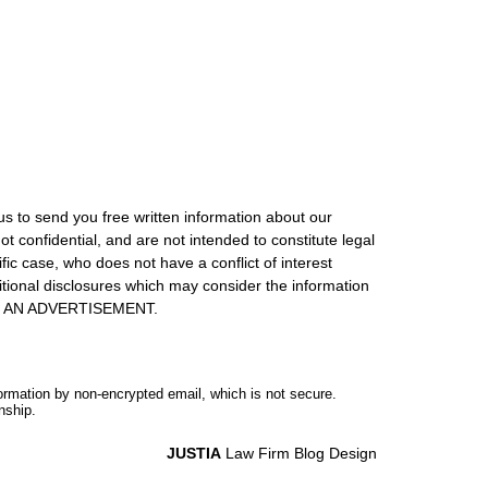
us to send you free written information about our
ot confidential, and are not intended to constitute legal
ic case, who does not have a conflict of interest
itional disclosures which may consider the information
S IS AN ADVERTISEMENT.
formation by non-encrypted email, which is not secure.
nship.
JUSTIA
Law Firm Blog Design