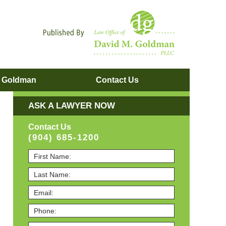
Navigatio
. Goldman
Contact
Us
ASK A LAWYER NOW
Contact Us
(904) 685-1200