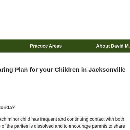
Practice Areas
About David M
ing Plan for your Children in Jacksonville
lorida?
at each minor child has frequent and continuing contact with both
e of the parties is dissolved and to encourage parents to share