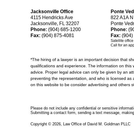
Jacksonville Office
Ponte Ved
4115 Hendricks Ave
822 A1A N
Jacksonville, FL 32207
Ponte Ved
Phone:
(904) 685-1200
Phone:
(9
Fax:
(904) 875-4081
Fax:
(904)
Satellite offic
Call for an ap
*The hiring of a lawyer is an important decision that 
qualifications and experience. The information on this w
advice. Proper legal advice can only be given by an att
preventing the representation, and who is licensed as 
on this website to be consider advertising and othe
Please do not include any confidential or sensitive informa
Submitting a contact form, sending a text message, making a
Copyright ©
2026
,
Law Office of David M. Goldman PLLC