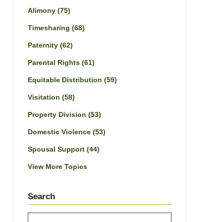
Alimony
(75)
Timesharing
(68)
Paternity
(62)
Parental Rights
(61)
Equitable Distribution
(59)
Visitation
(58)
Property Division
(53)
Domestic Violence
(53)
Spousal Support
(44)
View More Topics
Search
Search