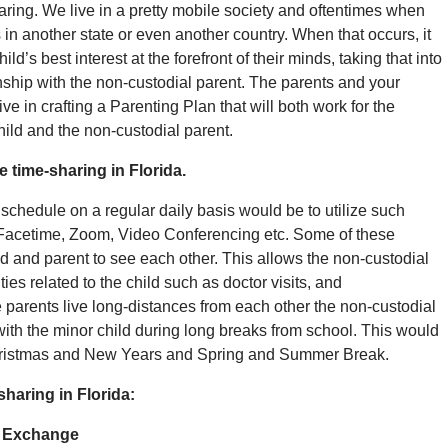
rearing. We live in a pretty mobile society and oftentimes when
 in another state or even another country. When that occurs, it
ld’s best interest at the forefront of their minds, taking that into
onship with the non-custodial parent. The parents and your
ve in crafting a Parenting Plan that will both work for the
hild and the non-custodial parent.
 time-sharing in Florida.
schedule on a regular daily basis would be to utilize such
acetime, Zoom, Video Conferencing etc. Some of these
d and parent to see each other. This allows the non-custodial
ies related to the child such as doctor visits, and
parents live long-distances from each other the non-custodial
with the minor child during long breaks from school. This would
Christmas and New Years and Spring and Summer Break.
haring in Florida:
d Exchange