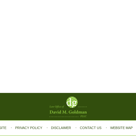
SITE
PRIVACY POLICY
DISCLAIMER
CONTACT US
WEBSITE MAP