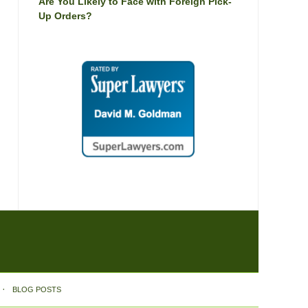
Are You Likely to Face with Foreign Pick-
Up Orders?
BLOG POSTS