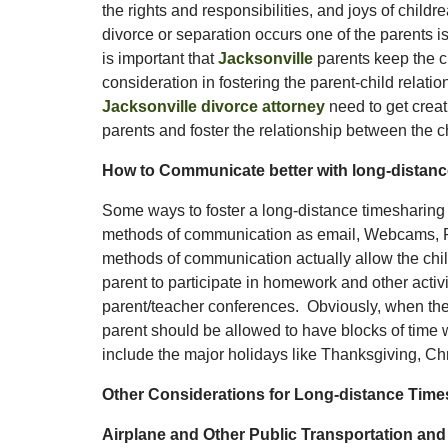
the rights and responsibilities, and joys of child
divorce or separation occurs one of the parents is
is important that
Jacksonville
parents keep the chi
consideration in fostering the parent-child relati
Jacksonville divorce attorney
need to get creati
parents and foster the relationship between the c
How to Communicate better with long-distance
Some ways to foster a long-distance timesharing 
methods of communication as email, Webcams, F
methods of communication actually allow the chil
parent to participate in homework and other activit
parent/teacher conferences. Obviously, when the 
parent should be allowed to have blocks of time 
include the major holidays like Thanksgiving, 
Other Considerations for Long-distance Times
Airplane and Other Public Transportation an