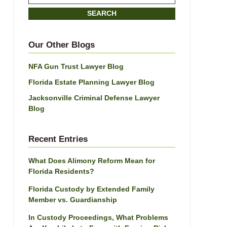
on
SEARCH
Jacksonville
Divorce
Attorney
Our Other Blogs
Blog
NFA Gun Trust Lawyer Blog
Florida Estate Planning Lawyer Blog
Jacksonville Criminal Defense Lawyer
Blog
Recent Entries
What Does Alimony Reform Mean for
Florida Residents?
Florida Custody by Extended Family
Member vs. Guardianship
In Custody Proceedings, What Problems