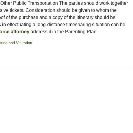
nd Other Public Transportation The parties should work together
sive tickets. Consideration should be given to whom the
roof of the purchase and a copy of the itinerary should be
 in effectuating a long-distance timesharing situation can be
orce attorney
address it in the Parenting Plan.
ring
and
Visitation