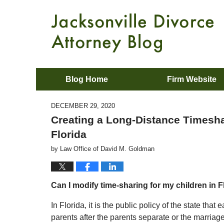
Blog Home
Firm Website
DECEMBER 29, 2020
Creating a Long-Distance Timeshar
Florida
by
Law Office of David M. Goldman
Can I modify time-sharing for my children in F
In Florida, it is the public policy of the state th
parents after the parents separate or the marriag