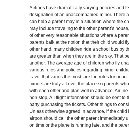
Airlines have dramatically varying policies and f
designation of an unaccompanied minor. There ar
can help a parent may in a situation where the 
may include traveling to the other parent’s house
of other very reasonable situations where a paren
parents balk at the notion that their child would f
other hand, many children ride a school bus by the
are greater than when they are in the sky. That b
another. The average age of children who fly unacc
various rules and policies regarding minor childre
travel that varies the most, are the rules for u
minors are truly all over the place so parents wh
with each other and plan well in advance. Airlin
non-stop. All flight information should be sent to t
party purchasing the tickets. Other things to con
Unless otherwise agreed in advance, if the child 
airport should call the other parent immediately up
on time or the plane is running late, and the par