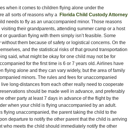
ees when it comes to children flying alone under the
e all sorts of reasons why a
Florida Child Custody Attorney
child needs to fly as an unaccompanied minor. Those reasons
, visiting their grandparents, attending summer camp or a host
t or guardian flying with them simply isn’t feasible. Some
ly without them because of safety or logistical concerns. On the
mselves, and the statistical risks of that ground transportation
eing said, what might be okay for one child may not be for
ompanied for the first time is 6 or 7 years old. Airlines have
n flying alone and they can vary widely, but the area of family
naccompanied minors. The rules and fees for unaccompanied
o live long-distances from each other really need to cooperate
e reservations should be made well in advance, and preferably
he other party at least 7 days in advance of the flight by the
sider when your child is flying unaccompanied by an adult.
is flying unaccompanied, the parent taking the child to the
on departure to notify the other parent that the child is arriving
ent who meets the child should immediately notify the other