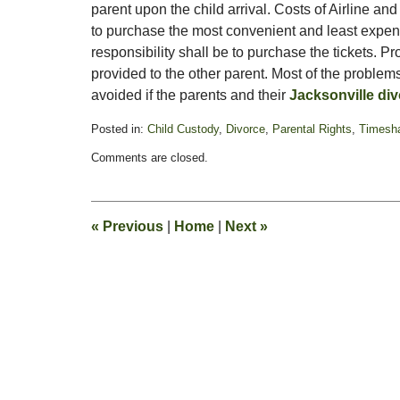
parent upon the child arrival. Costs of Airline a
to purchase the most convenient and least expen
responsibility shall be to purchase the tickets. P
provided to the other parent. Most of the problems
avoided if the parents and their
Jacksonville div
Posted in:
Child Custody
,
Divorce
,
Parental Rights
,
Timesha
Updated:
Comments are closed.
January
21,
2022
6:16
«
Previous
|
Home
|
Next
»
pm