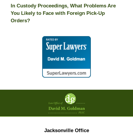
In Custody Proceedings, What Problems Are
You Likely to Face with Foreign Pick-Up
Orders?
Contact
Information
Jacksonville Office