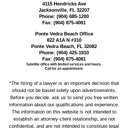
4115 Hendricks Ave
Jacksonville, FL 32207
Phone:
(904) 685-1200
Fax:
(904) 875-4081
Ponte Vedra Beach Office
822 A1A N #310
Ponte Vedra Beach, FL 32082
Phone:
(904) 425-1910
Fax:
(904) 875-4081
Satellite office with limited services and hours.
Call for an appointment.
*The hiring of a lawyer is an important decision that
should not be based solely upon advertisements.
Before you decide, ask us to send you free written
information about our qualifications and experience.
The information on this website is not intended to
establish an attorney-client relationship, are not
confidential, and are not intended to constitute legal