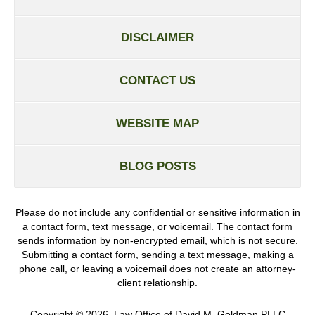
DISCLAIMER
CONTACT US
WEBSITE MAP
BLOG POSTS
Please do not include any confidential or sensitive information in
a contact form, text message, or voicemail. The contact form
sends information by non-encrypted email, which is not secure.
Submitting a contact form, sending a text message, making a
phone call, or leaving a voicemail does not create an attorney-
client relationship.
Copyright ©
2026
,
Law Office of David M. Goldman PLLC