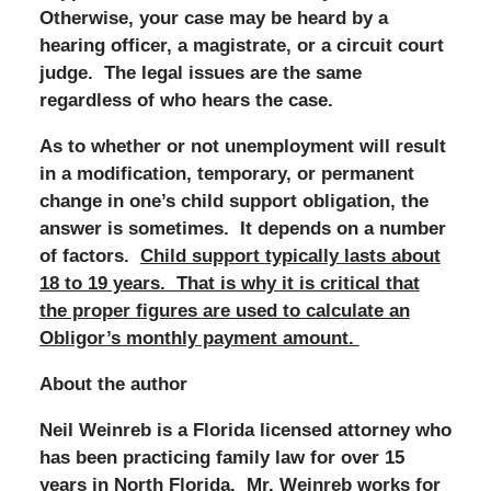
Otherwise, your case may be heard by a
hearing officer, a magistrate, or a circuit court
judge. The legal issues are the same
regardless of who hears the case.
As to whether or not unemployment will result
in a modification, temporary, or permanent
change in one’s child support obligation, the
answer is sometimes. It depends on a number
of factors.
Child support typically lasts about
18 to 19 years. That is why it is critical that
the proper figures are used to calculate an
Obligor’s monthly payment amount.
About the author
Neil Weinreb is a Florida licensed attorney who
has been practicing family law for over 15
years in North Florida. Mr. Weinreb works for