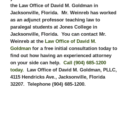
the Law Office of David M. Goldman in
Jacksonville, Florida. Mr. Weinreb has worked
as an adjunct professor teaching law to
paralegal students at Jones College in
Jacksonville, Florida. You can contact Mr.
Weinreb at the
Law Office of David M.
Goldman
for a free initial consultation today to
find out how having an experienced attorney
on your side can help.
Call (904) 685-1200
today.
Law Office of David M. Goldman, PLLC,
4115 Hendricks Ave., Jacksonville, Florida
32207. Telephone (904) 685-1200.