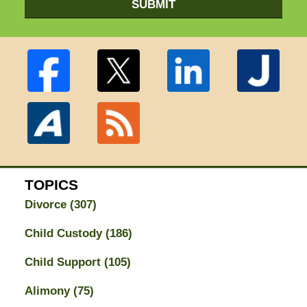
SUBMIT
TOPICS
Divorce
(307)
Child Custody
(186)
Child Support
(105)
Alimony
(75)