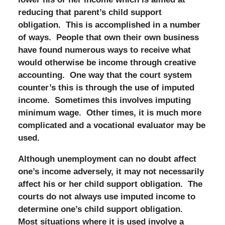
reducing that parent’s child support
obligation. This is accomplished in a number
of ways. People that own their own business
have found numerous ways to receive what
would otherwise be income through creative
accounting. One way that the court system
counter’s this is through the use of imputed
income. Sometimes this involves imputing
minimum wage. Other times, it is much more
complicated and a vocational evaluator may be
used.
Although unemployment can no doubt affect
one’s income adversely, it may not necessarily
affect his or her child support obligation. The
courts do not always use imputed income to
determine one’s child support obligation.
Most situations where it is used involve a