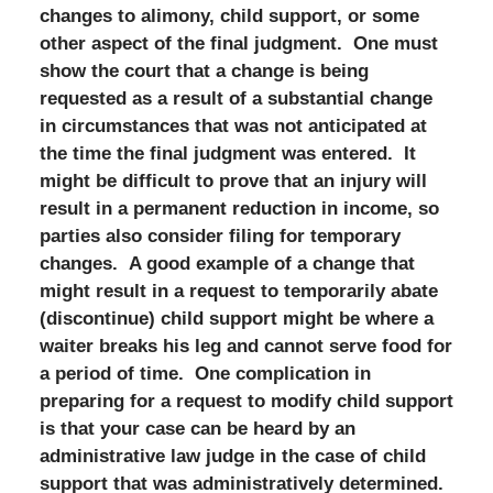
changes to alimony, child support, or some
other aspect of the final judgment. One must
show the court that a change is being
requested as a result of a substantial change
in circumstances that was not anticipated at
the time the final judgment was entered. It
might be difficult to prove that an injury will
result in a permanent reduction in income, so
parties also consider filing for temporary
changes. A good example of a change that
might result in a request to temporarily abate
(discontinue) child support might be where a
waiter breaks his leg and cannot serve food for
a period of time. One complication in
preparing for a request to modify child support
is that your case can be heard by an
administrative law judge in the case of child
support that was administratively determined.