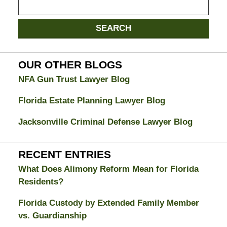
on
Jacksonville
SEARCH
Divorce
Attorney
Blog
OUR OTHER BLOGS
NFA Gun Trust Lawyer Blog
Florida Estate Planning Lawyer Blog
Jacksonville Criminal Defense Lawyer Blog
RECENT ENTRIES
What Does Alimony Reform Mean for Florida
Residents?
Florida Custody by Extended Family Member
vs. Guardianship