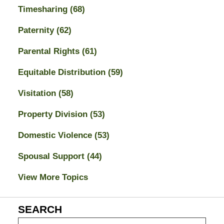
Timesharing
(68)
Paternity
(62)
Parental Rights
(61)
Equitable Distribution
(59)
Visitation
(58)
Property Division
(53)
Domestic Violence
(53)
Spousal Support
(44)
View More Topics
SEARCH
Search