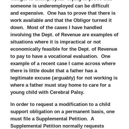
someone is underemployed can be difficult
and expensive. One has to prove that there is
work available and that the Obligor turned it
down. Most of the cases I have handled
involving the Dept. of Revenue are examples of
situations where it is impractical or not
economically feasible for the Dept. of Revenue
to pay to have a vocational evaluation. One
example of a recent case I came across where
there is little doubt that a father has a
legitimate excuse (arguably) for not working is
where a father must stay home to care for a
young child with Cerebral Palsy.
In order to request a modification to a child
support obligation on a permanent basis, one
must file a Supplemental Petition. A
Supplemental Petition normally requests