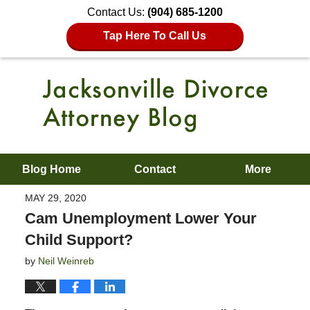
Contact Us:
(904) 685-1200
Tap Here To Call Us
Blog Home
Contact
More
MAY 29, 2020
Cam Unemployment Lower Your
Child Support?
by
Neil Weinreb