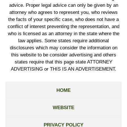
advice. Proper legal advice can only be given by an
attorney who agrees to represent you, who reviews
the facts of your specific case, who does not have a
conflict of interest preventing the representation, and
who is licensed as an attorney in the state where the
law applies. Some states require additional
disclosures which may consider the information on
this website to be consider advertising and others
states require that this page state ATTORNEY
ADVERTISING or THIS IS AN ADVERTISEMENT.
HOME
WEBSITE
PRIVACY POLICY