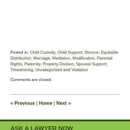
Posted in:
Child Custody
,
Child Support
,
Divorce
,
Equitable
Distribution
,
Marriage
,
Mediation
,
Modification
,
Parental
Rights
,
Paternity
,
Property Division
,
Spousal Support
,
Timesharing
,
Uncategorized
and
Visitation
Updated:
Comments are closed.
June
1,
2020
7:52
«
Previous
|
Home
|
Next
»
am
ASK A LAWYER NOW