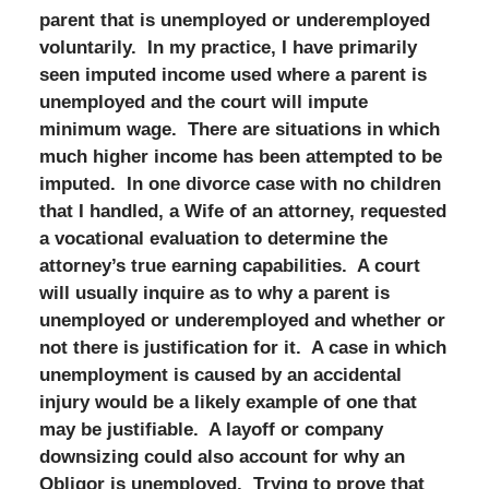
parent that is unemployed or underemployed
voluntarily. In my practice, I have primarily
seen imputed income used where a parent is
unemployed and the court will impute
minimum wage. There are situations in which
much higher income has been attempted to be
imputed. In one divorce case with no children
that I handled, a Wife of an attorney, requested
a vocational evaluation to determine the
attorney’s true earning capabilities. A court
will usually inquire as to why a parent is
unemployed or underemployed and whether or
not there is justification for it. A case in which
unemployment is caused by an accidental
injury would be a likely example of one that
may be justifiable. A layoff or company
downsizing could also account for why an
Obligor is unemployed. Trying to prove that