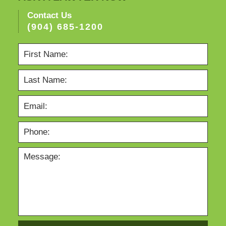
Contact Us
(904) 685-1200