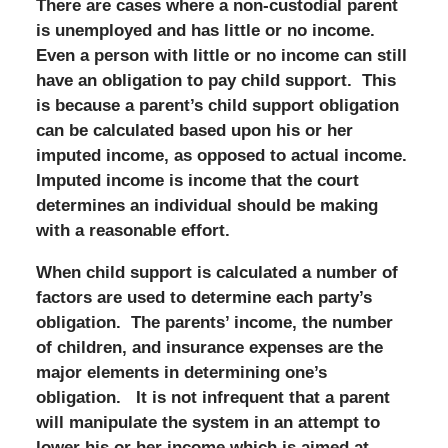
There are cases where a non-custodial parent
is unemployed and has little or no income.
Even a person with little or no income can still
have an obligation to pay child support. This
is because a parent’s child support obligation
can be calculated based upon his or her
imputed income, as opposed to actual income.
Imputed income is income that the court
determines an individual should be making
with a reasonable effort.
When child support is calculated a number of
factors are used to determine each party’s
obligation. The parents’ income, the number
of children, and insurance expenses are the
major elements in determining one’s
obligation. It is not infrequent that a parent
will manipulate the system in an attempt to
lower his or her income which is aimed at