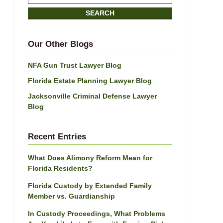
on
SEARCH
Jacksonville
Divorce
Attorney
Our Other Blogs
Blog
NFA Gun Trust Lawyer Blog
Florida Estate Planning Lawyer Blog
Jacksonville Criminal Defense Lawyer
Blog
Recent Entries
What Does Alimony Reform Mean for
Florida Residents?
Florida Custody by Extended Family
Member vs. Guardianship
In Custody Proceedings, What Problems