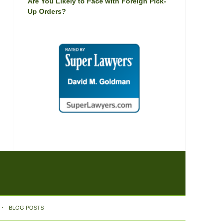
Are You Likely to Face with Foreign Pick-
Up Orders?
BLOG POSTS