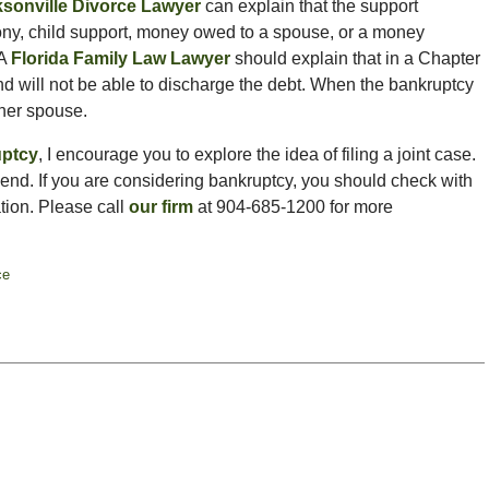
sonville Divorce Lawyer
can explain that the support
ny, child support, money owed to a spouse, or a money
 A
Florida Family Law Lawyer
should explain that in a Chapter
 and will not be able to discharge the debt. When the bankruptcy
other spouse.
uptcy
, I encourage you to explore the idea of filing a joint case.
 end. If you are considering bankruptcy, you should check with
tion. Please call
our firm
at 904-685-1200 for more
ce