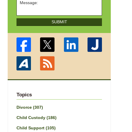
SUBMIT
Topics
Divorce
(307)
Child Custody
(186)
Child Support
(105)