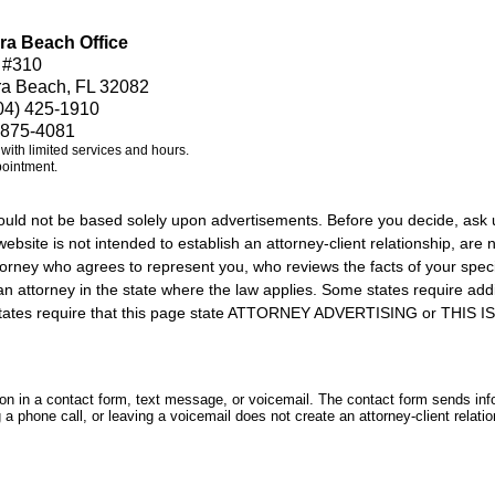
ra Beach Office
 #310
ra Beach, FL 32082
04) 425-1910
 875-4081
e with limited services and hours.
pointment.
should not be based solely upon advertisements. Before you decide, ask 
ebsite is not intended to establish an attorney-client relationship, are n
orney who agrees to represent you, who reviews the facts of your specif
an attorney in the state where the law applies. Some states require add
rs states require that this page state ATTORNEY ADVERTISING or THI
tion in a contact form, text message, or voicemail. The contact form sends in
 phone call, or leaving a voicemail does not create an attorney-client relatio