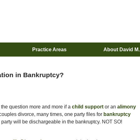
Practice Areas
About David M
ation in Bankruptcy?
 the question more and more if a
child support
or an
alimony
ouples divorce, many times, one party files for
bankruptcy
er party will be dischargeable in the bankruptcy. NOT SO!