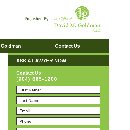
Navigatio
. Goldman
Contact
Us
ASK A LAWYER NOW
Contact Us
(904) 685-1200