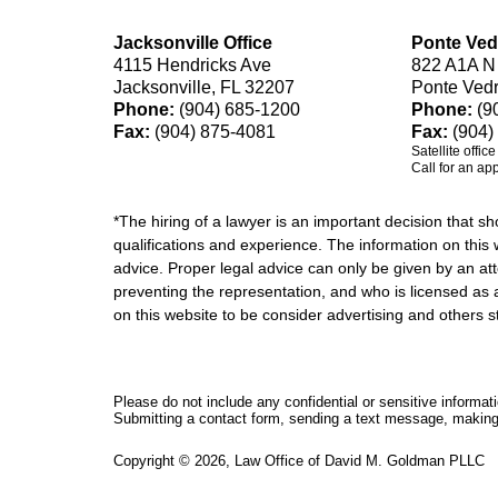
Jacksonville Office
Ponte Ved
4115 Hendricks Ave
822 A1A N
Jacksonville, FL 32207
Ponte Ved
Phone:
(904) 685-1200
Phone:
(9
Fax:
(904) 875-4081
Fax:
(904)
Satellite offic
Call for an ap
*The hiring of a lawyer is an important decision that 
qualifications and experience. The information on this w
advice. Proper legal advice can only be given by an att
preventing the representation, and who is licensed as 
on this website to be consider advertising and othe
Please do not include any confidential or sensitive informa
Submitting a contact form, sending a text message, making a
Copyright ©
2026
,
Law Office of David M. Goldman PLLC