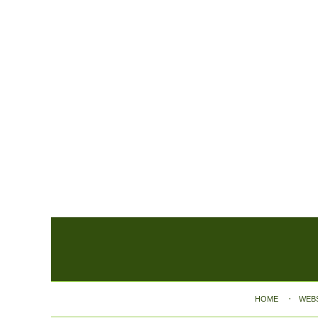
Contact
Information
HOME
WEB