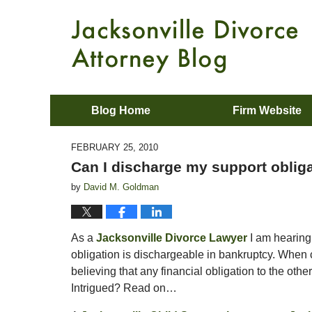
Blog Home
Firm Website
FEBRUARY 25, 2010
Can I discharge my support oblig
by
David M. Goldman
As a
Jacksonville Divorce Lawyer
I am hearing
obligation is dischargeable in bankruptcy. When c
believing that any financial obligation to the oth
Intrigued? Read on…