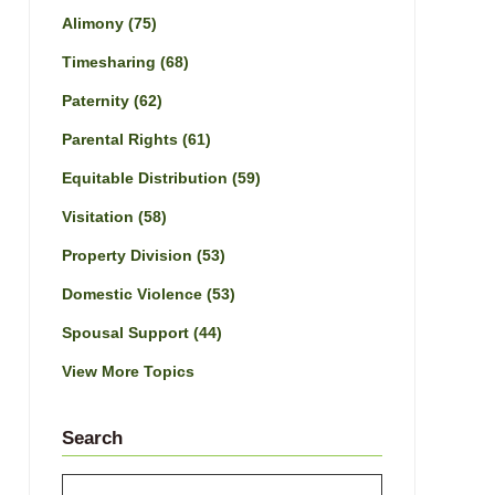
Alimony
(75)
Timesharing
(68)
Paternity
(62)
Parental Rights
(61)
Equitable Distribution
(59)
Visitation
(58)
Property Division
(53)
Domestic Violence
(53)
Spousal Support
(44)
View More Topics
Search
Search