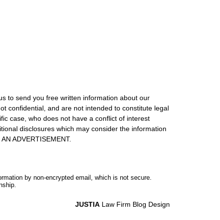
us to send you free written information about our
ot confidential, and are not intended to constitute legal
ic case, who does not have a conflict of interest
itional disclosures which may consider the information
S IS AN ADVERTISEMENT.
formation by non-encrypted email, which is not secure.
nship.
JUSTIA
Law Firm Blog Design