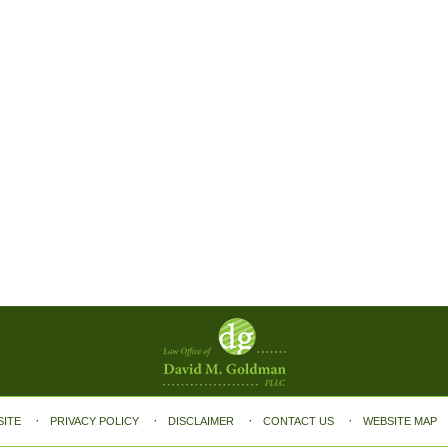
SITE
PRIVACY POLICY
DISCLAIMER
CONTACT US
WEBSITE MAP