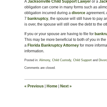
A
Jacksonville Child Support Lawyer
or a
Jack
obligation can come in many forms such as alimo
obligation incurred during a
divorce
agreement.
7
bankruptcy
, the spouse will still have to pay
is over, the spouse will still owe the debt to the 
If you or your spouse are having to file for
bankr
This may be more beneficial to both of you in the
a
Florida Bankruptcy Attorney
for more informa
information.
Posted in:
Alimony
,
Child Custody
,
Child Support
and
Divor
Updated:
Comments are closed.
February
11,
2015
4:38
«
Previous
|
Home
|
Next
»
pm