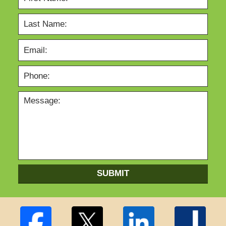
SUBMIT