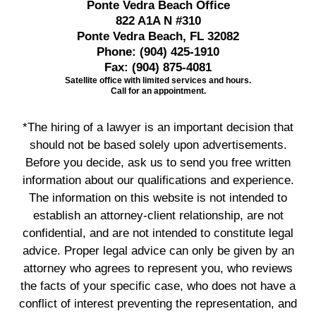
Ponte Vedra Beach Office
822 A1A N #310
Ponte Vedra Beach, FL 32082
Phone:
(904) 425-1910
Fax:
(904) 875-4081
Satellite office with limited services and hours.
Call for an appointment.
*The hiring of a lawyer is an important decision that
should not be based solely upon advertisements.
Before you decide, ask us to send you free written
information about our qualifications and experience.
The information on this website is not intended to
establish an attorney-client relationship, are not
confidential, and are not intended to constitute legal
advice. Proper legal advice can only be given by an
attorney who agrees to represent you, who reviews
the facts of your specific case, who does not have a
conflict of interest preventing the representation, and