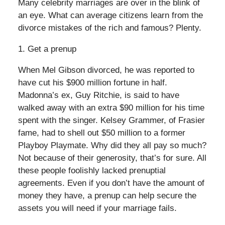
Many celebrity marriages are over in the blink of
an eye. What can average citizens learn from the
divorce mistakes of the rich and famous? Plenty.
1. Get a prenup
When Mel Gibson divorced, he was reported to
have cut his $900 million fortune in half.
Madonna’s ex, Guy Ritchie, is said to have
walked away with an extra $90 million for his time
spent with the singer. Kelsey Grammer, of Frasier
fame, had to shell out $50 million to a former
Playboy Playmate. Why did they all pay so much?
Not because of their generosity, that’s for sure. All
these people foolishly lacked prenuptial
agreements. Even if you don’t have the amount of
money they have, a prenup can help secure the
assets you will need if your marriage fails.