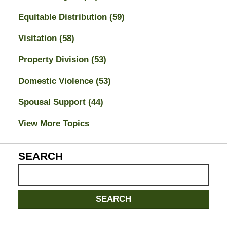
Equitable Distribution
(59)
Visitation
(58)
Property Division
(53)
Domestic Violence
(53)
Spousal Support
(44)
View More Topics
SEARCH
Search
on
Jacksonville
SEARCH
Divorce
Attorney