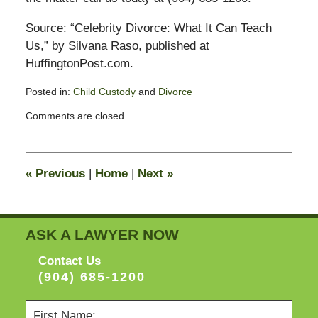
Source: “Celebrity Divorce: What It Can Teach
Us,” by Silvana Raso, published at
HuffingtonPost.com.
Posted in:
Child Custody
and
Divorce
Updated:
Comments are closed.
November
11,
2016
6:18
«
Previous
|
Home
|
Next
»
pm
ASK A LAWYER NOW
Contact Us
(904) 685-1200