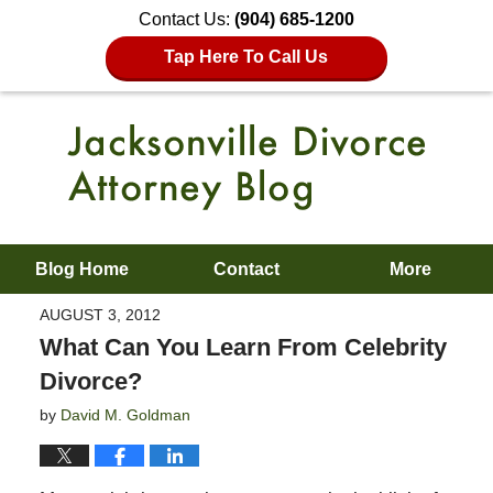
Contact Us:
(904) 685-1200
Tap Here To Call Us
Blog Home
Contact
More
AUGUST 3, 2012
What Can You Learn From Celebrity
Divorce?
by
David M. Goldman