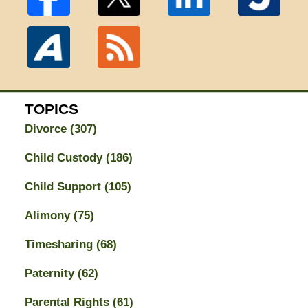
TOPICS
Divorce
(307)
Child Custody
(186)
Child Support
(105)
Alimony
(75)
Timesharing
(68)
Paternity
(62)
Parental Rights
(61)