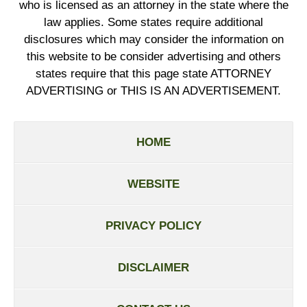
who is licensed as an attorney in the state where the
law applies. Some states require additional
disclosures which may consider the information on
this website to be consider advertising and others
states require that this page state ATTORNEY
ADVERTISING or THIS IS AN ADVERTISEMENT.
HOME
WEBSITE
PRIVACY POLICY
DISCLAIMER