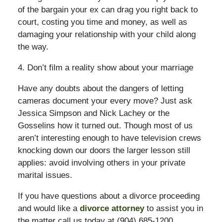
of the bargain your ex can drag you right back to
court, costing you time and money, as well as
damaging your relationship with your child along
the way.
4. Don’t film a reality show about your marriage
Have any doubts about the dangers of letting
cameras document your every move? Just ask
Jessica Simpson and Nick Lachey or the
Gosselins how it turned out. Though most of us
aren’t interesting enough to have television crews
knocking down our doors the larger lesson still
applies: avoid involving others in your private
marital issues.
If you have questions about a divorce proceeding
and would like a
divorce attorney
to assist you in
the matter call us today at (904) 685-1200.