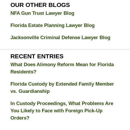
Blog
OUR OTHER BLOGS
NFA Gun Trust Lawyer Blog
Florida Estate Planning Lawyer Blog
Jacksonville Criminal Defense Lawyer Blog
RECENT ENTRIES
What Does Alimony Reform Mean for Florida
Residents?
Florida Custody by Extended Family Member
vs. Guardianship
In Custody Proceedings, What Problems Are
You Likely to Face with Foreign Pick-Up
Orders?