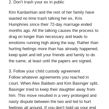
2. Don’t trash your ex in public
Kim Kardashian and the rest of her family have
wasted no time trash talking her ex, Kris
Humphries since their 72-day marriage ended
months ago. All the talking causes the process to
drag on longer than necessary and leads to
emotions running high along the way. Rather than
hurting feelings more than has already happened,
keep quiet and tell your friends and family to do
the same, at least until the papers are signed.
3. Follow your child custody agreement
Follow whatever agreements you reached in
court. When Alex Baldwin and Kim Basinger split,
Basinger tried to keep their daughter away from
him. This move resulted in a very prolonged and
nasty dispute between the two and led to hurt
feelings all around. If you don’t hold up your end