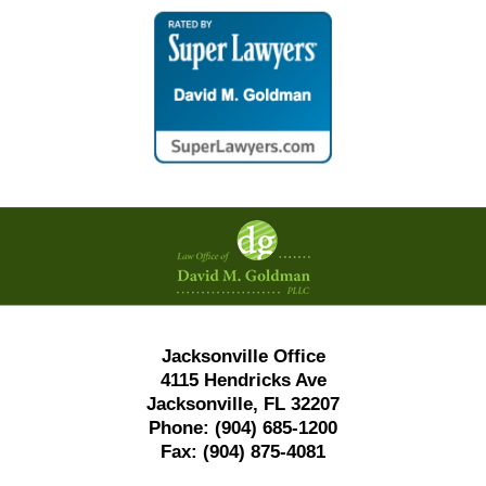
Contact
Information
Jacksonville Office
4115 Hendricks Ave
Jacksonville, FL 32207
Phone:
(904) 685-1200
Fax:
(904) 875-4081