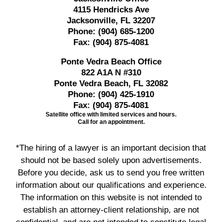
4115 Hendricks Ave
Jacksonville, FL 32207
Phone:
(904) 685-1200
Fax:
(904) 875-4081
Ponte Vedra Beach Office
822 A1A N #310
Ponte Vedra Beach, FL 32082
Phone:
(904) 425-1910
Fax:
(904) 875-4081
Satellite office with limited services and hours.
Call for an appointment.
*The hiring of a lawyer is an important decision that
should not be based solely upon advertisements.
Before you decide, ask us to send you free written
information about our qualifications and experience.
The information on this website is not intended to
establish an attorney-client relationship, are not