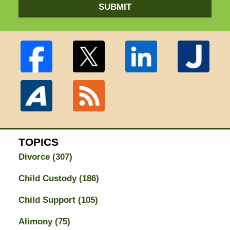
SUBMIT
TOPICS
Divorce
(307)
Child Custody
(186)
Child Support
(105)
Alimony
(75)