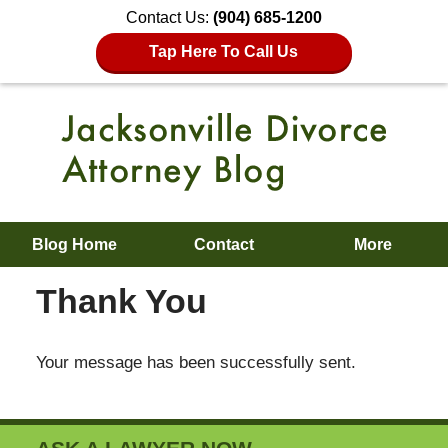
Contact Us:
(904) 685-1200
Tap Here To Call Us
Blog Home
Contact
More
Thank You
Your message has been successfully sent.