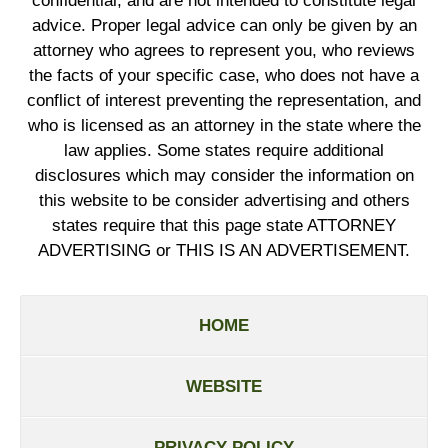
confidential, and are not intended to constitute legal
advice. Proper legal advice can only be given by an
attorney who agrees to represent you, who reviews
the facts of your specific case, who does not have a
conflict of interest preventing the representation, and
who is licensed as an attorney in the state where the
law applies. Some states require additional
disclosures which may consider the information on
this website to be consider advertising and others
states require that this page state ATTORNEY
ADVERTISING or THIS IS AN ADVERTISEMENT.
HOME
WEBSITE
PRIVACY POLICY