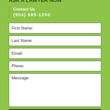
ASK A LAWYER NOW
Contact Us
(904) 685-1200