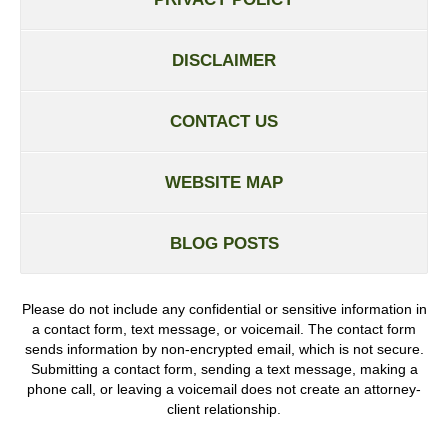
DISCLAIMER
CONTACT US
WEBSITE MAP
BLOG POSTS
Please do not include any confidential or sensitive information in
a contact form, text message, or voicemail. The contact form
sends information by non-encrypted email, which is not secure.
Submitting a contact form, sending a text message, making a
phone call, or leaving a voicemail does not create an attorney-
client relationship.