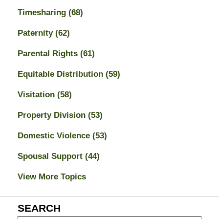
Timesharing
(68)
Paternity
(62)
Parental Rights
(61)
Equitable Distribution
(59)
Visitation
(58)
Property Division
(53)
Domestic Violence
(53)
Spousal Support
(44)
View More Topics
SEARCH