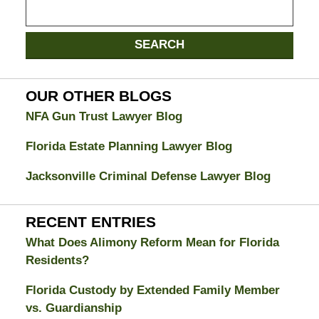
Search
on
Jacksonville
SEARCH
Divorce
Attorney
Blog
OUR OTHER BLOGS
NFA Gun Trust Lawyer Blog
Florida Estate Planning Lawyer Blog
Jacksonville Criminal Defense Lawyer Blog
RECENT ENTRIES
What Does Alimony Reform Mean for Florida
Residents?
Florida Custody by Extended Family Member
vs. Guardianship