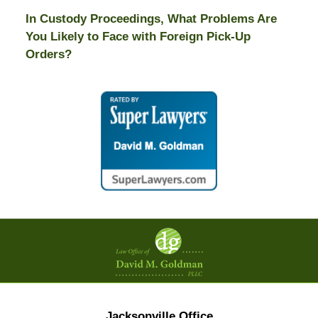
In Custody Proceedings, What Problems Are
You Likely to Face with Foreign Pick-Up
Orders?
Contact
Information
Jacksonville Office