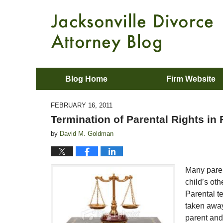
Blog Home
Firm Website
FEBRUARY 16, 2011
Termination of Parental Rights in 
by
David M. Goldman
Many paren
child’s oth
Parental te
taken away.
parent and 