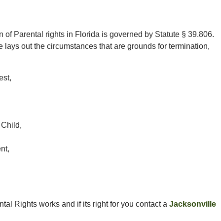
 of Parental rights in Florida is governed by Statute § 39.806.
e lays out the circumstances that are grounds for termination,
est,
 Child,
nt,
al Rights works and if its right for you contact a
Jacksonville