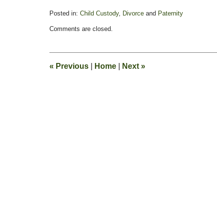
Posted in:
Child Custody
,
Divorce
and
Paternity
Updated:
Comments are closed.
February
13,
2015
8:23
«
Previous
|
Home
|
Next
»
pm