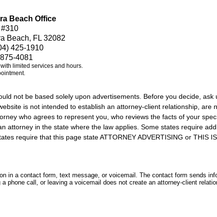
ra Beach Office
 #310
ra Beach, FL 32082
04) 425-1910
 875-4081
e with limited services and hours.
pointment.
should not be based solely upon advertisements. Before you decide, ask 
ebsite is not intended to establish an attorney-client relationship, are n
orney who agrees to represent you, who reviews the facts of your specif
an attorney in the state where the law applies. Some states require add
rs states require that this page state ATTORNEY ADVERTISING or THI
tion in a contact form, text message, or voicemail. The contact form sends in
 phone call, or leaving a voicemail does not create an attorney-client relatio