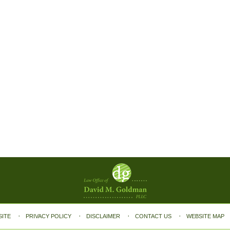
SITE
PRIVACY POLICY
DISCLAIMER
CONTACT US
WEBSITE MAP