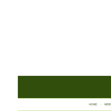
Contact
Information
HOME
WEB