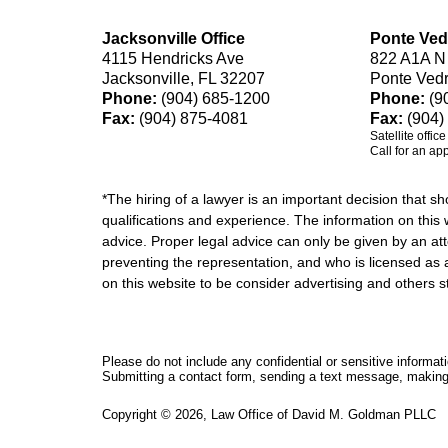
Jacksonville Office
Ponte Ved
4115 Hendricks Ave
822 A1A N
Jacksonville, FL 32207
Ponte Ved
Phone:
(904) 685-1200
Phone:
(9
Fax:
(904) 875-4081
Fax:
(904)
Satellite offic
Call for an ap
*The hiring of a lawyer is an important decision that 
qualifications and experience. The information on this w
advice. Proper legal advice can only be given by an att
preventing the representation, and who is licensed as 
on this website to be consider advertising and othe
Please do not include any confidential or sensitive informa
Submitting a contact form, sending a text message, making a
Copyright ©
2026
,
Law Office of David M. Goldman PLLC