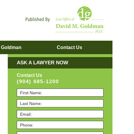
Navigatio
. Goldman
Contact
Us
ASK A LAWYER NOW
Contact Us
(904) 685-1200