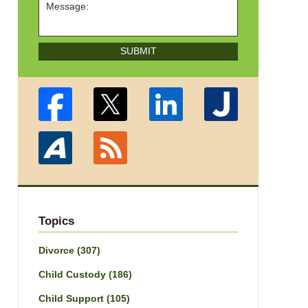
SUBMIT
Topics
Divorce
(307)
Child Custody
(186)
Child Support
(105)