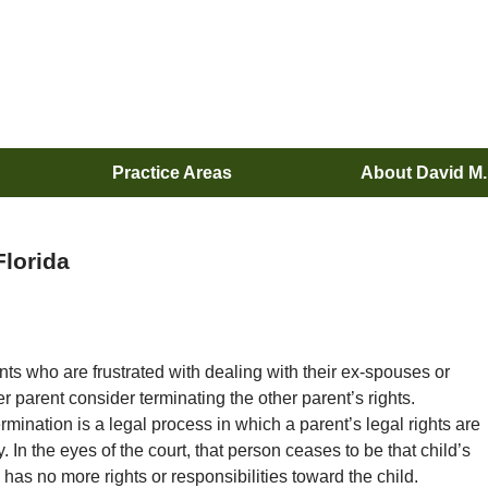
Practice Areas
About David M
Florida
ts who are frustrated with dealing with their ex-spouses or
er parent consider terminating the other parent’s rights.
rmination is a legal process in which a parent’s legal rights are
 In the eyes of the court, that person ceases to be that child’s
has no more rights or responsibilities toward the child.