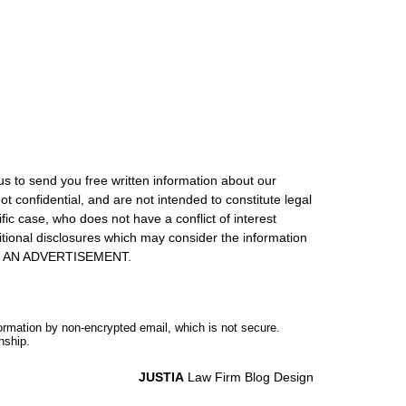
us to send you free written information about our
ot confidential, and are not intended to constitute legal
ic case, who does not have a conflict of interest
itional disclosures which may consider the information
S IS AN ADVERTISEMENT.
formation by non-encrypted email, which is not secure.
nship.
JUSTIA
Law Firm Blog Design