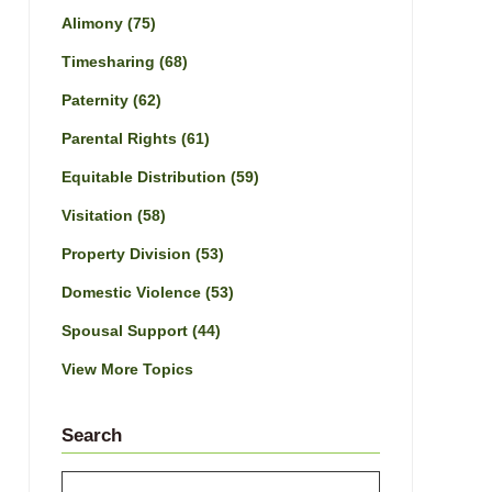
Alimony
(75)
Timesharing
(68)
Paternity
(62)
Parental Rights
(61)
Equitable Distribution
(59)
Visitation
(58)
Property Division
(53)
Domestic Violence
(53)
Spousal Support
(44)
View More Topics
Search
Search