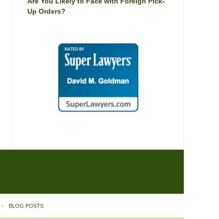
Are You Likely to Face with Foreign Pick-
Up Orders?
BLOG POSTS