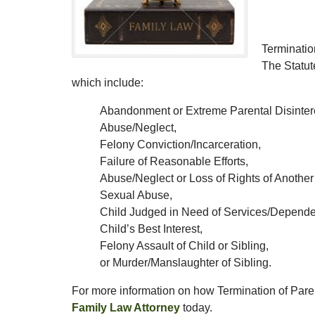
Termination
The Statut
which include:
Abandonment or Extreme Parental Disinter
Abuse/Neglect,
Felony Conviction/Incarceration,
Failure of Reasonable Efforts,
Abuse/Neglect or Loss of Rights of Another
Sexual Abuse,
Child Judged in Need of Services/Depende
Child’s Best Interest,
Felony Assault of Child or Sibling,
or Murder/Manslaughter of Sibling.
For more information on how Termination of Parent
Family Law Attorney
today.