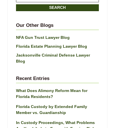
on
SEARCH
Jacksonville
Divorce
Attorney
Our Other Blogs
Blog
NFA Gun Trust Lawyer Blog
Florida Estate Planning Lawyer Blog
Jacksonville Criminal Defense Lawyer
Blog
Recent Entries
What Does Alimony Reform Mean for
Florida Residents?
Florida Custody by Extended Family
Member vs. Guardianship
In Custody Proceedings, What Problems