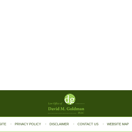
SITE
PRIVACY POLICY
DISCLAIMER
CONTACT US
WEBSITE MAP