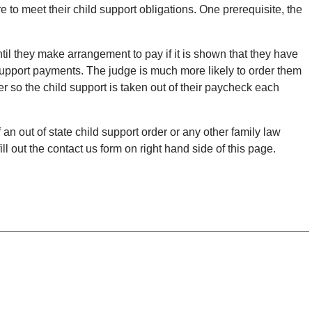
e to meet their child support obligations. One prerequisite, the
til they make arrangement to pay if it is shown that they have
 support payments. The judge is much more likely to order them
r so the child support is taken out of their paycheck each
an out of state child support order or any other family law
ll out the contact us form on right hand side of this page.