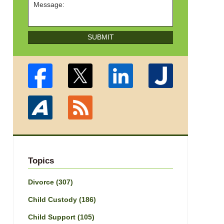
SUBMIT
Topics
Divorce
(307)
Child Custody
(186)
Child Support
(105)