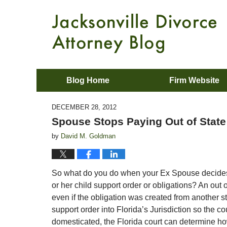
Blog Home
Firm Website
DECEMBER 28, 2012
Spouse Stops Paying Out of State
by
David M. Goldman
So what do you do when your Ex Spouse decides t
or her child support order or obligations? An out 
even if the obligation was created from another st
support order into Florida’s Jurisdiction so the c
domesticated, the Florida court can determine h