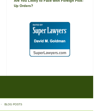
Are You Likely to Face with Foreign Pick-
Up Orders?
BLOG POSTS