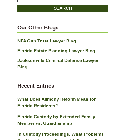
on
SEARCH
Jacksonville
Divorce
Attorney
Our Other Blogs
Blog
NFA Gun Trust Lawyer Blog
Florida Estate Planning Lawyer Blog
Jacksonville Criminal Defense Lawyer
Blog
Recent Entries
What Does Alimony Reform Mean for
Florida Residents?
Florida Custody by Extended Family
Member vs. Guardianship
In Custody Proceedings, What Problems