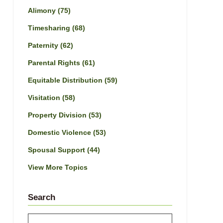
Alimony
(75)
Timesharing
(68)
Paternity
(62)
Parental Rights
(61)
Equitable Distribution
(59)
Visitation
(58)
Property Division
(53)
Domestic Violence
(53)
Spousal Support
(44)
View More Topics
Search
Search