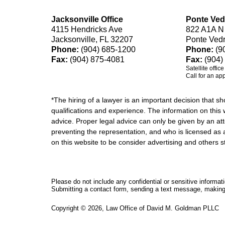
Jacksonville Office
Ponte Ved
4115 Hendricks Ave
822 A1A N
Jacksonville, FL 32207
Ponte Ved
Phone:
(904) 685-1200
Phone:
(9
Fax:
(904) 875-4081
Fax:
(904)
Satellite offic
Call for an ap
*The hiring of a lawyer is an important decision that 
qualifications and experience. The information on this w
advice. Proper legal advice can only be given by an att
preventing the representation, and who is licensed as 
on this website to be consider advertising and othe
Please do not include any confidential or sensitive informa
Submitting a contact form, sending a text message, making a
Copyright ©
2026
,
Law Office of David M. Goldman PLLC