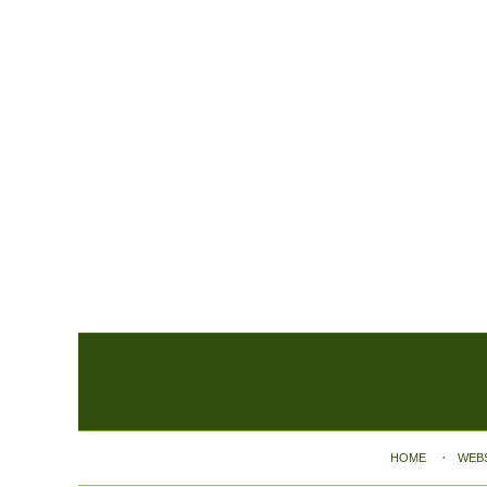
Contact
Information
HOME
WEB