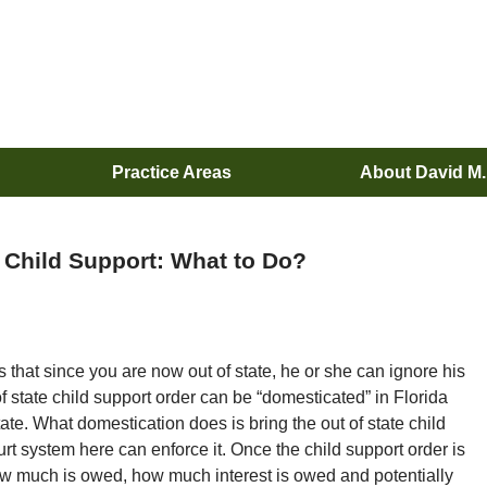
Practice Areas
About David M
 Child Support: What to Do?
hat since you are now out of state, he or she can ignore his
of state child support order can be “domesticated” in Florida
ate. What domestication does is bring the out of state child
ourt system here can enforce it. Once the child support order is
ow much is owed, how much interest is owed and potentially