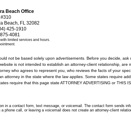
ra Beach Office
 #310
ra Beach, FL 32082
04) 425-1910
 875-4081
e with limited services and hours.
pointment.
should not be based solely upon advertisements. Before you decide, ask 
ebsite is not intended to establish an attorney-client relationship, are n
orney who agrees to represent you, who reviews the facts of your specif
an attorney in the state where the law applies. Some states require add
rs states require that this page state ATTORNEY ADVERTISING or THI
tion in a contact form, text message, or voicemail. The contact form sends in
 phone call, or leaving a voicemail does not create an attorney-client relatio