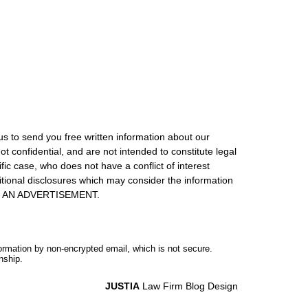
us to send you free written information about our
ot confidential, and are not intended to constitute legal
ic case, who does not have a conflict of interest
itional disclosures which may consider the information
S IS AN ADVERTISEMENT.
formation by non-encrypted email, which is not secure.
nship.
JUSTIA
Law Firm Blog Design