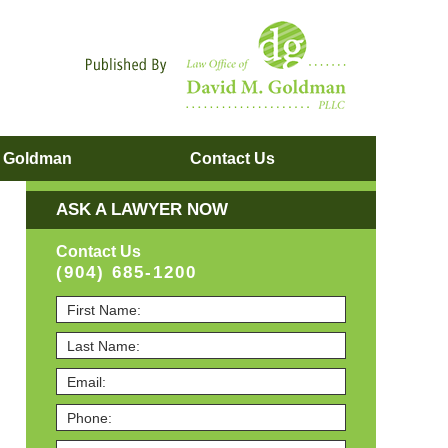
Navigatio
. Goldman
Contact
Us
ASK A LAWYER NOW
Contact Us
(904) 685-1200