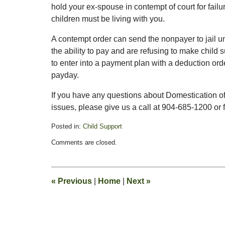
hold your ex-spouse in contempt of court for failur
children must be living with you.
A contempt order can send the nonpayer to jail un
the ability to pay and are refusing to make child
to enter into a payment plan with a deduction orde
payday.
If you have any questions about Domestication of 
issues, please give us a call at 904-685-1200 or fi
Posted in:
Child Support
Updated:
Comments are closed.
February
13,
2015
8:21
«
Previous
|
Home
|
Next
»
pm