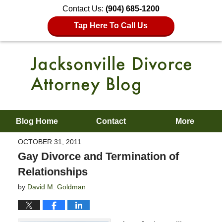
Contact Us:
(904) 685-1200
Tap Here To Call Us
Blog Home
Contact
More
OCTOBER 31, 2011
Gay Divorce and Termination of
Relationships
by
David M. Goldman