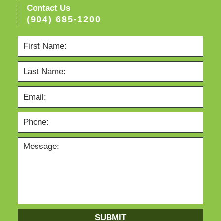
Contact Us
(904) 685-1200
SUBMIT