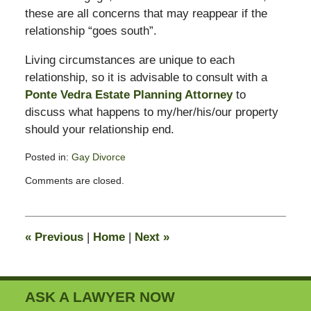
these are all concerns that may reappear if the
relationship “goes south”.
Living circumstances are unique to each
relationship, so it is advisable to consult with a
Ponte Vedra Estate Planning Attorney
to
discuss what happens to my/her/his/our property
should your relationship end.
Posted in:
Gay Divorce
Updated:
Comments are closed.
February
13,
2015
11:23
«
Previous
|
Home
|
Next
»
pm
ASK A LAWYER NOW