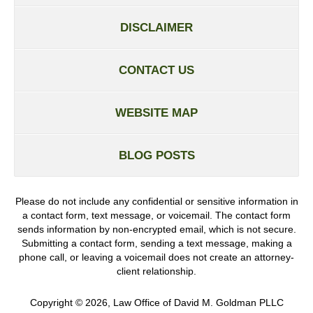
DISCLAIMER
CONTACT US
WEBSITE MAP
BLOG POSTS
Please do not include any confidential or sensitive information in
a contact form, text message, or voicemail. The contact form
sends information by non-encrypted email, which is not secure.
Submitting a contact form, sending a text message, making a
phone call, or leaving a voicemail does not create an attorney-
client relationship.
Copyright ©
2026
,
Law Office of David M. Goldman PLLC