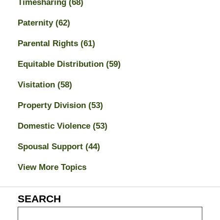
Timesharing
(68)
Paternity
(62)
Parental Rights
(61)
Equitable Distribution
(59)
Visitation
(58)
Property Division
(53)
Domestic Violence
(53)
Spousal Support
(44)
View More Topics
SEARCH
Search