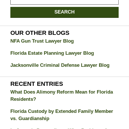
on
Jacksonville
SEARCH
Divorce
Attorney
Blog
OUR OTHER BLOGS
NFA Gun Trust Lawyer Blog
Florida Estate Planning Lawyer Blog
Jacksonville Criminal Defense Lawyer Blog
RECENT ENTRIES
What Does Alimony Reform Mean for Florida
Residents?
Florida Custody by Extended Family Member
vs. Guardianship