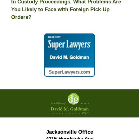
In Custody Proceedings, What Problems Are
You Likely to Face with Foreign Pick-Up
Orders?
Contact
Information
Jacksonville Office
4115 Hendricks Ave