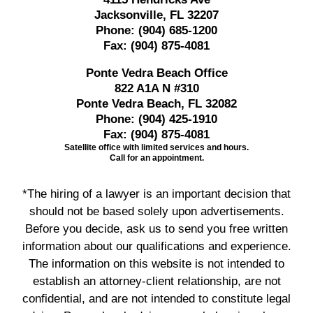
Jacksonville, FL 32207
Phone:
(904) 685-1200
Fax:
(904) 875-4081
Ponte Vedra Beach Office
822 A1A N #310
Ponte Vedra Beach, FL 32082
Phone:
(904) 425-1910
Fax:
(904) 875-4081
Satellite office with limited services and hours.
Call for an appointment.
*The hiring of a lawyer is an important decision that
should not be based solely upon advertisements.
Before you decide, ask us to send you free written
information about our qualifications and experience.
The information on this website is not intended to
establish an attorney-client relationship, are not
confidential, and are not intended to constitute legal