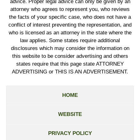
advice. Proper legal advice can only be given by an
attorney who agrees to represent you, who reviews
the facts of your specific case, who does not have a
conflict of interest preventing the representation, and
who is licensed as an attorney in the state where the
law applies. Some states require additional
disclosures which may consider the information on
this website to be consider advertising and others
states require that this page state ATTORNEY
ADVERTISING or THIS IS AN ADVERTISEMENT.
HOME
WEBSITE
PRIVACY POLICY