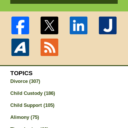
TOPICS
Divorce
(307)
Child Custody
(186)
Child Support
(105)
Alimony
(75)