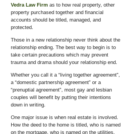
Vedra Law Firm
as to how real property, other
property purchased together and financial
accounts should be titled, managed, and
protected.
Those in a new relationship never think about the
relationship ending. The best way to begin is to
take certain precautions which may prevent
trauma and drama should your relationship end.
Whether you call it a “living together agreement”,
a “domestic partnership agreement” or a
“prenuptial agreement”, most gay and lesbian
couples will benefit by putting their intentions
down in writing.
One major issue is when real estate is involved.
How the deed to the home is titled, who is named
on the mortgage, who is named on the utilities,