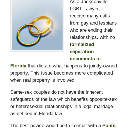
As a Jacksonville
LGBT Lawyer, I
receive many calls
from gay and lesbians
who are ending their
relationships, with no
formalized
seperation
documents in
Florida
that dictate what happens to jointly owned
property. This issue becomes more complicated
when real property is involved.
Same-sex couples do not have the inherent
safeguards of the law which benefits opposite-sex
or heterosexual relationships in a legal marriage
as defined in Florida law.
The best advice would be to consult with a
Ponte