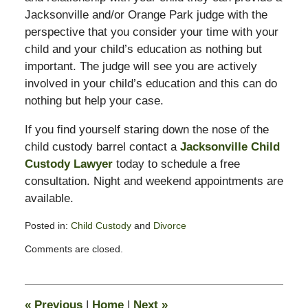
Jacksonville and/or Orange Park judge with the
perspective that you consider your time with your
child and your child’s education as nothing but
important. The judge will see you are actively
involved in your child’s education and this can do
nothing but help your case.
If you find yourself staring down the nose of the
child custody barrel contact a
Jacksonville Child
Custody Lawyer
today to schedule a free
consultation. Night and weekend appointments are
available.
Posted in:
Child Custody
and
Divorce
Updated:
Comments are closed.
February
13,
2015
8:21
«
Previous
|
Home
|
Next
»
pm