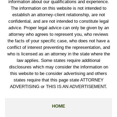
information about our qualifications and experience.
The information on this website is not intended to
establish an attorney-client relationship, are not
confidential, and are not intended to constitute legal
advice. Proper legal advice can only be given by an
attorney who agrees to represent you, who reviews
the facts of your specific case, who does not have a
conflict of interest preventing the representation, and
who is licensed as an attorney in the state where the
law applies. Some states require additional
disclosures which may consider the information on
this website to be consider advertising and others
states require that this page state ATTORNEY
ADVERTISING or THIS IS AN ADVERTISEMENT.
HOME