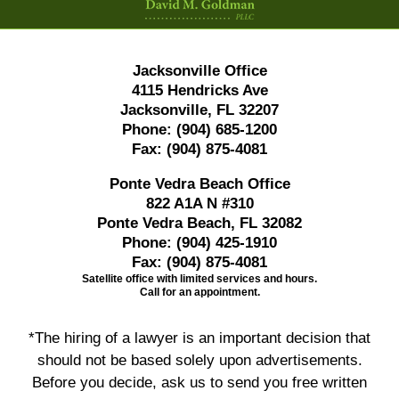
Jacksonville Office
4115 Hendricks Ave
Jacksonville, FL 32207
Phone:
(904) 685-1200
Fax:
(904) 875-4081
Ponte Vedra Beach Office
822 A1A N #310
Ponte Vedra Beach, FL 32082
Phone:
(904) 425-1910
Fax:
(904) 875-4081
Satellite office with limited services and hours.
Call for an appointment.
*The hiring of a lawyer is an important decision that
should not be based solely upon advertisements.
Before you decide, ask us to send you free written