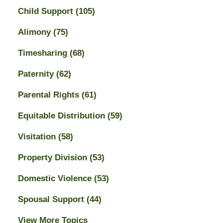
Child Support
(105)
Alimony
(75)
Timesharing
(68)
Paternity
(62)
Parental Rights
(61)
Equitable Distribution
(59)
Visitation
(58)
Property Division
(53)
Domestic Violence
(53)
Spousal Support
(44)
View More Topics