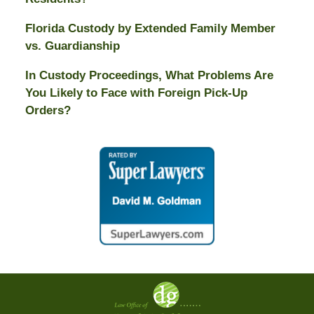
Florida Custody by Extended Family Member
vs. Guardianship
In Custody Proceedings, What Problems Are
You Likely to Face with Foreign Pick-Up
Orders?
Contact
Information