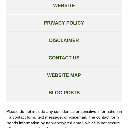
WEBSITE
PRIVACY POLICY
DISCLAIMER
CONTACT US
WEBSITE MAP
BLOG POSTS
Please do not include any confidential or sensitive information in
a contact form, text message, or voicemail. The contact form
sends information by non-encrypted email, which is not secure.