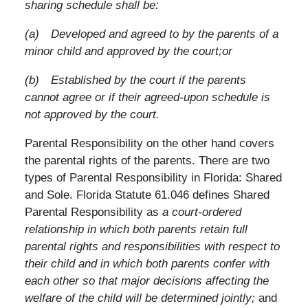
sharing schedule shall be:
(a) Developed and agreed to by the parents of a
minor child and approved by the court;or
(b) Established by the court if the parents
cannot agree or if their agreed-upon schedule is
not approved by the court.
Parental Responsibility on the other hand covers
the parental rights of the parents. There are two
types of Parental Responsibility in Florida: Shared
and Sole. Florida Statute 61.046 defines Shared
Parental Responsibility as
a court-ordered
relationship in which both parents retain full
parental rights and responsibilities with respect to
their child and in which both parents confer with
each other so that major decisions affecting the
welfare of the child will be determined jointly;
and