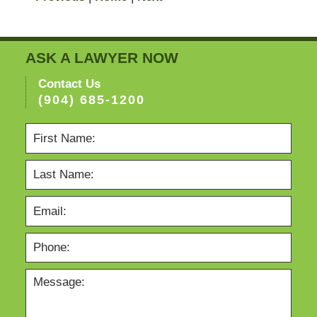
ASK A LAWYER NOW
Contact Us
(904) 685-1200