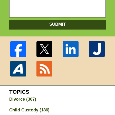
SUBMIT
TOPICS
Divorce
(307)
Child Custody
(186)