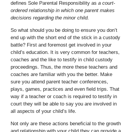
defines Sole Parental Responsibility as
a court-
ordered relationship in which one parent makes
decisions regarding the minor child.
So what should you be doing to ensure you don’t
end up with the short end of the stick in a custody
battle? First and foremost get involved in your
child’s education. It is very common for teachers,
coaches and the like to testify in child custody
proceedings. Thus, the more these teachers and
coaches are familiar with you the better. Make
sure you attend parent teacher conferences,
plays, games, practices and even field trips. That
way if a teacher or coach is required to testify in
court they will be able to say you are involved in
all aspects of your child’s life.
Not only are these actions beneficial to the growth
and relationship with your child they can provide a