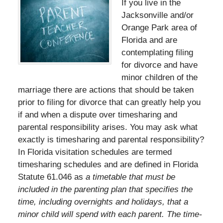
If you live in the
Jacksonville and/or
Orange Park area of
Florida and are
contemplating filing
for divorce and have
minor children of the
marriage there are actions that should be taken
prior to filing for divorce that can greatly help you
if and when a dispute over timesharing and
parental responsibility arises. You may ask what
exactly is timesharing and parental responsibility?
In Florida visitation schedules are termed
timesharing schedules and are defined in Florida
Statute 61.046 as
a timetable that must be
included in the parenting plan that specifies the
time, including overnights and holidays, that a
minor child will spend with each parent. The time-