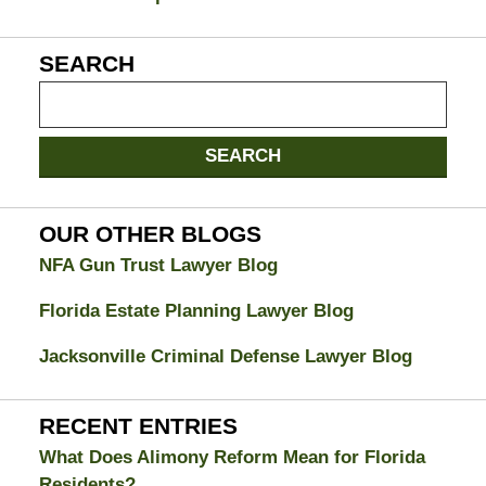
SEARCH
Search
on
Jacksonville
SEARCH
Divorce
Attorney
Blog
OUR OTHER BLOGS
NFA Gun Trust Lawyer Blog
Florida Estate Planning Lawyer Blog
Jacksonville Criminal Defense Lawyer Blog
RECENT ENTRIES
What Does Alimony Reform Mean for Florida
Residents?