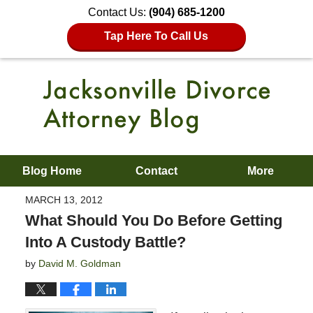
Contact Us:
(904) 685-1200
Tap Here To Call Us
Blog Home
Contact
More
MARCH 13, 2012
What Should You Do Before Getting
Into A Custody Battle?
by
David M. Goldman