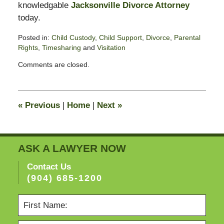
knowledgable
Jacksonville Divorce Attorney
today.
Posted in:
Child Custody
,
Child Support
,
Divorce
,
Parental
Rights
,
Timesharing
and
Visitation
Updated:
Comments are closed.
November
11,
2016
5:48
«
Previous
|
Home
|
Next
»
pm
ASK A LAWYER NOW
Contact Us
(904) 685-1200