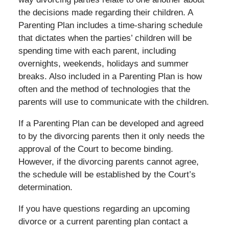
the decisions made regarding their children. A
Parenting Plan includes a time-sharing schedule
that dictates when the parties’ children will be
spending time with each parent, including
overnights, weekends, holidays and summer
breaks. Also included in a Parenting Plan is how
often and the method of technologies that the
parents will use to communicate with the children.
If a Parenting Plan can be developed and agreed
to by the divorcing parents then it only needs the
approval of the Court to become binding.
However, if the divorcing parents cannot agree,
the schedule will be established by the Court’s
determination.
If you have questions regarding an upcoming
divorce or a current parenting plan contact a