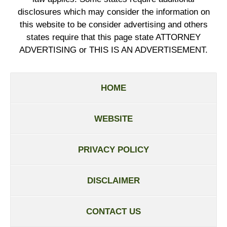
disclosures which may consider the information on
this website to be consider advertising and others
states require that this page state ATTORNEY
ADVERTISING or THIS IS AN ADVERTISEMENT.
HOME
WEBSITE
PRIVACY POLICY
DISCLAIMER
CONTACT US