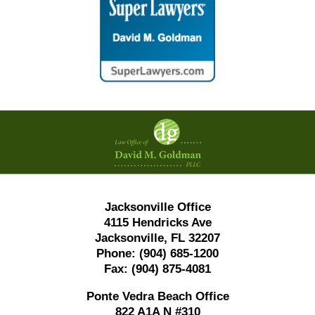
Contact
Information
Jacksonville Office
4115 Hendricks Ave
Jacksonville, FL 32207
Phone:
(904) 685-1200
Fax:
(904) 875-4081
Ponte Vedra Beach Office
822 A1A N #310