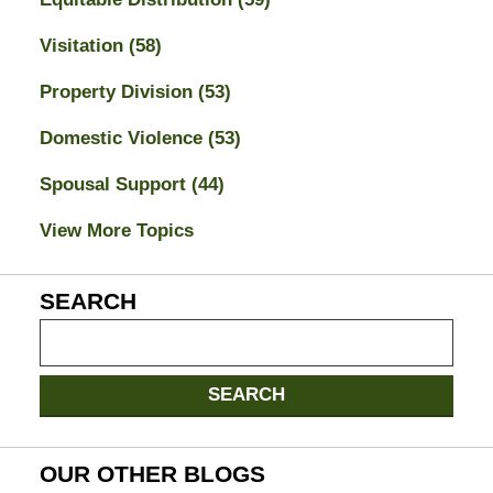
Visitation
(58)
Property Division
(53)
Domestic Violence
(53)
Spousal Support
(44)
View More Topics
SEARCH
Search
on
Jacksonville
SEARCH
Divorce
Attorney
Blog
OUR OTHER BLOGS