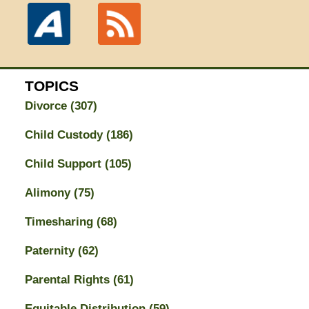
TOPICS
Divorce
(307)
Child Custody
(186)
Child Support
(105)
Alimony
(75)
Timesharing
(68)
Paternity
(62)
Parental Rights
(61)
Equitable Distribution
(59)