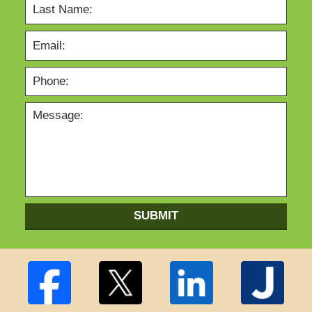
SUBMIT