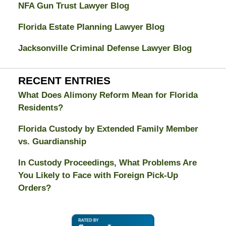
NFA Gun Trust Lawyer Blog
Florida Estate Planning Lawyer Blog
Jacksonville Criminal Defense Lawyer Blog
RECENT ENTRIES
What Does Alimony Reform Mean for Florida
Residents?
Florida Custody by Extended Family Member
vs. Guardianship
In Custody Proceedings, What Problems Are
You Likely to Face with Foreign Pick-Up
Orders?