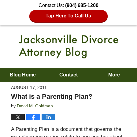
Contact Us:
(904) 685-1200
Tap Here To Call Us
Blog Home
Contact
More
AUGUST 17, 2011
What is a Parenting Plan?
by
David M. Goldman
A Parenting Plan is a document that governs the
way divorcing parties relate to one another about