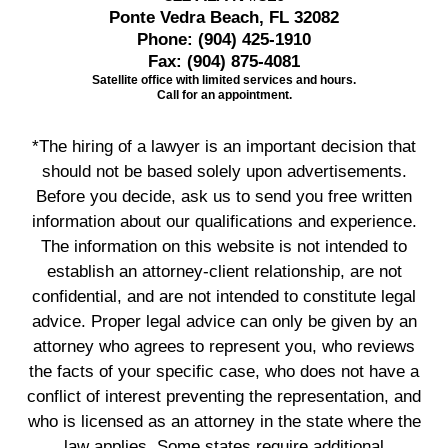
Ponte Vedra Beach, FL 32082
Phone:
(904) 425-1910
Fax:
(904) 875-4081
Satellite office with limited services and hours.
Call for an appointment.
*The hiring of a lawyer is an important decision that
should not be based solely upon advertisements.
Before you decide, ask us to send you free written
information about our qualifications and experience.
The information on this website is not intended to
establish an attorney-client relationship, are not
confidential, and are not intended to constitute legal
advice. Proper legal advice can only be given by an
attorney who agrees to represent you, who reviews
the facts of your specific case, who does not have a
conflict of interest preventing the representation, and
who is licensed as an attorney in the state where the
law applies. Some states require additional