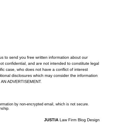
us to send you free written information about our
ot confidential, and are not intended to constitute legal
ic case, who does not have a conflict of interest
itional disclosures which may consider the information
S IS AN ADVERTISEMENT.
formation by non-encrypted email, which is not secure.
nship.
JUSTIA
Law Firm Blog Design