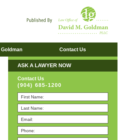
Navigatio
. Goldman
Contact
Us
ASK A LAWYER NOW
Contact Us
(904) 685-1200