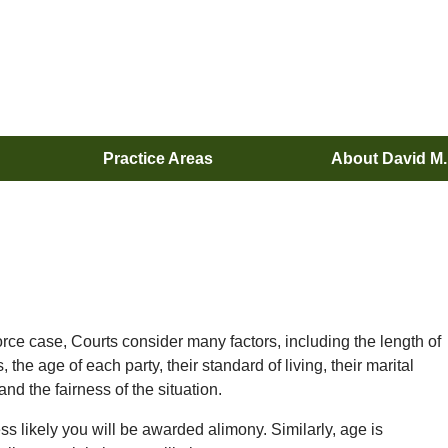
Practice Areas
About David M
rce case, Courts consider many factors, including the length of
he age of each party, their standard of living, their marital
nd the fairness of the situation.
ss likely you will be awarded alimony. Similarly, age is