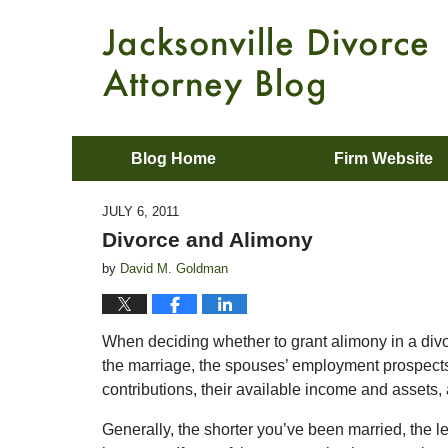
Blog Home
Firm Website
JULY 6, 2011
Divorce and Alimony
by
David M. Goldman
When deciding whether to grant alimony in a divo
the marriage, the spouses’ employment prospects, t
contributions, their available income and assets, a
Generally, the shorter you’ve been married, the le