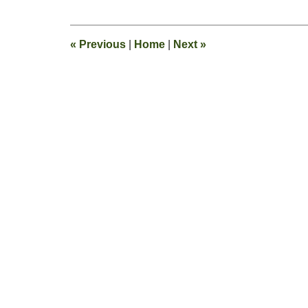
13,
2015
8:22
«
Previous
|
Home
|
Next
»
pm