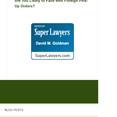
Are You Likely to Face with Foreign Pick-
Up Orders?
BLOG POSTS