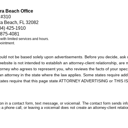
ra Beach Office
 #310
ra Beach, FL 32082
04) 425-1910
 875-4081
e with limited services and hours.
pointment.
should not be based solely upon advertisements. Before you decide, ask 
ebsite is not intended to establish an attorney-client relationship, are n
orney who agrees to represent you, who reviews the facts of your specif
an attorney in the state where the law applies. Some states require add
rs states require that this page state ATTORNEY ADVERTISING or THI
tion in a contact form, text message, or voicemail. The contact form sends in
 phone call, or leaving a voicemail does not create an attorney-client relatio