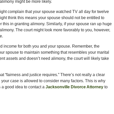
, alimony might be more likely.
might complain that your spouse watched TV all day for twelve
ight think this means your spouse should not be entitled to
r this in granting alimony. Similarly, if your spouse ran up huge
to alimony. The court might look more favorably to you, however,
e.
 and income for both you and your spouse. Remember, the
our spouse to maintain something that resembles your marital
cient assets and doesn’t need alimony, the court will likely take
at “fairness and justice requires.” There’s not really a clear
e in your case is allowed to consider many factors. This is why
s a good idea to contact a
Jacksonville Divorce Attorney
to