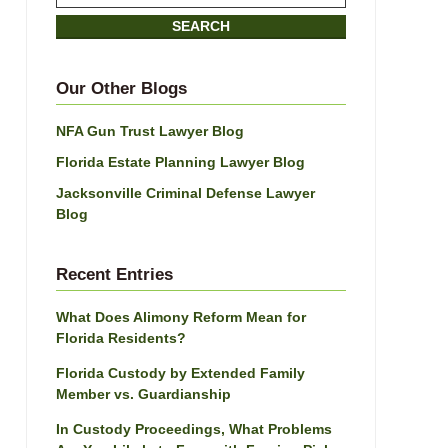
on
SEARCH
Jacksonville
Divorce
Attorney
Our Other Blogs
Blog
NFA Gun Trust Lawyer Blog
Florida Estate Planning Lawyer Blog
Jacksonville Criminal Defense Lawyer
Blog
Recent Entries
What Does Alimony Reform Mean for
Florida Residents?
Florida Custody by Extended Family
Member vs. Guardianship
In Custody Proceedings, What Problems