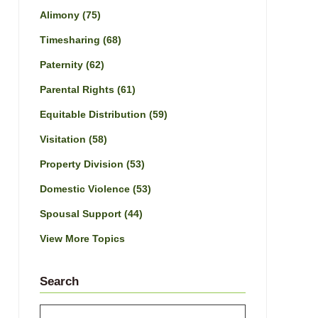
Alimony
(75)
Timesharing
(68)
Paternity
(62)
Parental Rights
(61)
Equitable Distribution
(59)
Visitation
(58)
Property Division
(53)
Domestic Violence
(53)
Spousal Support
(44)
View More Topics
Search
Search