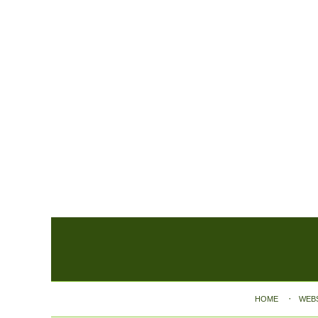
Contact
Information
HOME
WEB