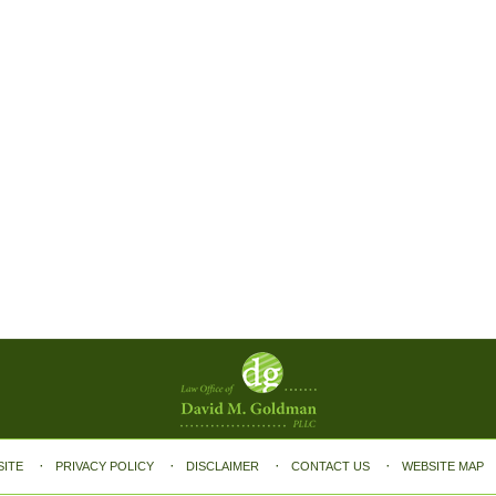
SITE
PRIVACY POLICY
DISCLAIMER
CONTACT US
WEBSITE MAP