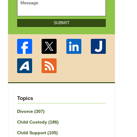
SUBMIT
Topics
Divorce
(307)
Child Custody
(186)
Child Support
(105)