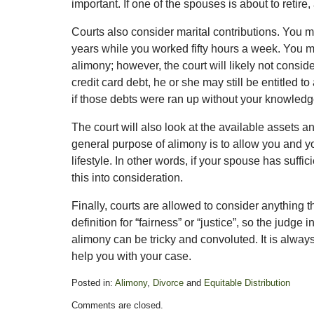
important. If one of the spouses is about to retire
Courts also consider marital contributions. You 
years while you worked fifty hours a week. You m
alimony; however, the court will likely not conside
credit card debt, he or she may still be entitled 
if those debts were ran up without your knowledg
The court will also look at the available assets
general purpose of alimony is to allow you and y
lifestyle. In other words, if your spouse has suffi
this into consideration.
Finally, courts are allowed to consider anything th
definition for “fairness” or “justice”, so the judg
alimony can be tricky and convoluted. It is alway
help you with your case.
Posted in:
Alimony
,
Divorce
and
Equitable Distribution
Updated:
Comments are closed.
February