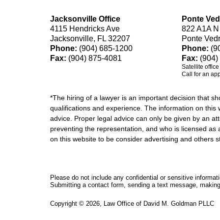
Jacksonville Office
Ponte Ved
4115 Hendricks Ave
822 A1A N
Jacksonville, FL 32207
Ponte Ved
Phone:
(904) 685-1200
Phone:
(9
Fax:
(904) 875-4081
Fax:
(904)
Satellite offic
Call for an ap
*The hiring of a lawyer is an important decision that 
qualifications and experience. The information on this w
advice. Proper legal advice can only be given by an att
preventing the representation, and who is licensed as 
on this website to be consider advertising and othe
Please do not include any confidential or sensitive informa
Submitting a contact form, sending a text message, making a
Copyright ©
2026
,
Law Office of David M. Goldman PLLC