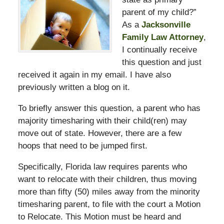
parent of my child?”
As a
Jacksonville
Family Law Attorney
,
I continually receive
this question and just
received it again in my email. I have also
previously written a blog on it.
To briefly answer this question, a parent who has
majority timesharing with their child(ren) may
move out of state. However, there are a few
hoops that need to be jumped first.
Specifically, Florida law requires parents who
want to relocate with their children, thus moving
more than fifty (50) miles away from the minority
timesharing parent, to file with the court a Motion
to Relocate. This Motion must be heard and