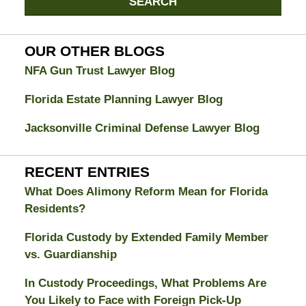
SEARCH
Divorce
Attorney
Blog
OUR OTHER BLOGS
NFA Gun Trust Lawyer Blog
Florida Estate Planning Lawyer Blog
Jacksonville Criminal Defense Lawyer Blog
RECENT ENTRIES
What Does Alimony Reform Mean for Florida
Residents?
Florida Custody by Extended Family Member
vs. Guardianship
In Custody Proceedings, What Problems Are
You Likely to Face with Foreign Pick-Up