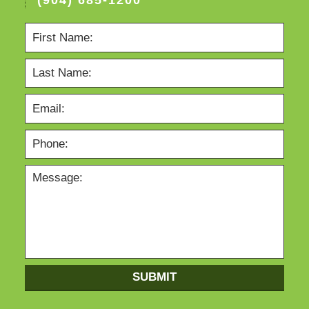
(904) 685-1200
SUBMIT