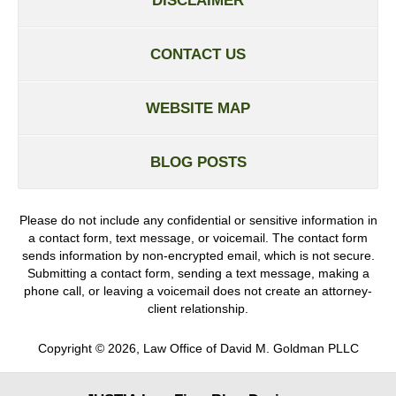
DISCLAIMER
CONTACT US
WEBSITE MAP
BLOG POSTS
Please do not include any confidential or sensitive information in
a contact form, text message, or voicemail. The contact form
sends information by non-encrypted email, which is not secure.
Submitting a contact form, sending a text message, making a
phone call, or leaving a voicemail does not create an attorney-
client relationship.
Copyright ©
2026
,
Law Office of David M. Goldman PLLC