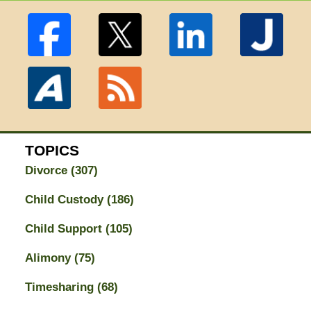
TOPICS
Divorce
(307)
Child Custody
(186)
Child Support
(105)
Alimony
(75)
Timesharing
(68)