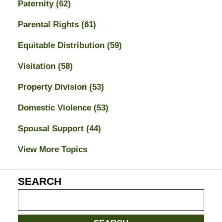
Paternity
(62)
Parental Rights
(61)
Equitable Distribution
(59)
Visitation
(58)
Property Division
(53)
Domestic Violence
(53)
Spousal Support
(44)
View More Topics
SEARCH
Search
on
Jacksonville