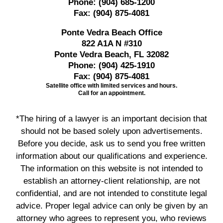
Phone:
(904) 685-1200
Fax:
(904) 875-4081
Ponte Vedra Beach Office
822 A1A N #310
Ponte Vedra Beach, FL 32082
Phone:
(904) 425-1910
Fax:
(904) 875-4081
Satellite office with limited services and hours.
Call for an appointment.
*The hiring of a lawyer is an important decision that
should not be based solely upon advertisements.
Before you decide, ask us to send you free written
information about our qualifications and experience.
The information on this website is not intended to
establish an attorney-client relationship, are not
confidential, and are not intended to constitute legal
advice. Proper legal advice can only be given by an
attorney who agrees to represent you, who reviews