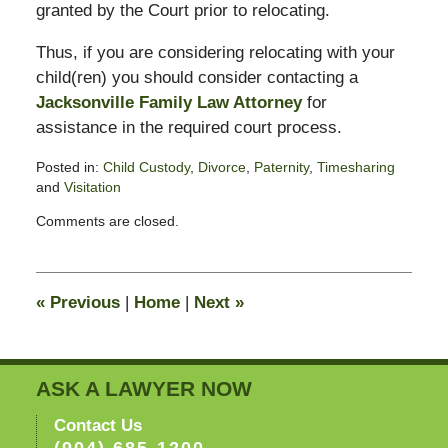
granted by the Court prior to relocating.
Thus, if you are considering relocating with your
child(ren) you should consider contacting a
Jacksonville Family Law Attorney
for
assistance in the required court process.
Posted in:
Child Custody
,
Divorce
,
Paternity
,
Timesharing
and
Visitation
Updated:
Comments are closed.
February
13,
2015
8:23
«
Previous
|
Home
|
Next
»
pm
ASK A LAWYER NOW
Contact Us