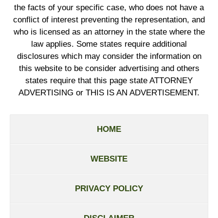
the facts of your specific case, who does not have a
conflict of interest preventing the representation, and
who is licensed as an attorney in the state where the
law applies. Some states require additional
disclosures which may consider the information on
this website to be consider advertising and others
states require that this page state ATTORNEY
ADVERTISING or THIS IS AN ADVERTISEMENT.
HOME
WEBSITE
PRIVACY POLICY