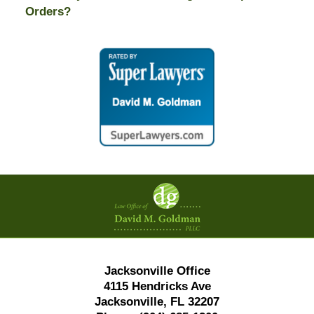
Orders?
Contact
Information
Jacksonville Office
4115 Hendricks Ave
Jacksonville, FL 32207