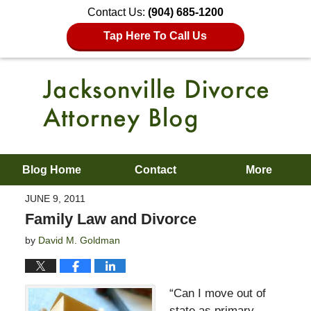
Contact Us:
(904) 685-1200
Tap Here To Call Us
Blog Home
Contact
More
JUNE 9, 2011
Family Law and Divorce
by
David M. Goldman
“Can I move out of
state as primary