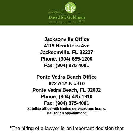
Contact
Information
Jacksonville Office
4115 Hendricks Ave
Jacksonville, FL 32207
Phone:
(904) 685-1200
Fax:
(904) 875-4081
Ponte Vedra Beach Office
822 A1A N #310
Ponte Vedra Beach, FL 32082
Phone:
(904) 425-1910
Fax:
(904) 875-4081
Satellite office with limited services and hours.
Call for an appointment.
*The hiring of a lawyer is an important decision that