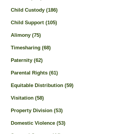
Child Custody
(186)
Child Support
(105)
Alimony
(75)
Timesharing
(68)
Paternity
(62)
Parental Rights
(61)
Equitable Distribution
(59)
Visitation
(58)
Property Division
(53)
Domestic Violence
(53)