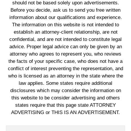
should not be based solely upon advertisements.
Before you decide, ask us to send you free written
information about our qualifications and experience.
The information on this website is not intended to
establish an attorney-client relationship, are not
confidential, and are not intended to constitute legal
advice. Proper legal advice can only be given by an
attorney who agrees to represent you, who reviews
the facts of your specific case, who does not have a
conflict of interest preventing the representation, and
who is licensed as an attorney in the state where the
law applies. Some states require additional
disclosures which may consider the information on
this website to be consider advertising and others
states require that this page state ATTORNEY
ADVERTISING or THIS IS AN ADVERTISEMENT.