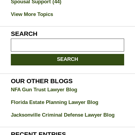
Spousal Support
(44)
View More Topics
SEARCH
Search
on
Jacksonville
SEARCH
Divorce
Attorney
Blog
OUR OTHER BLOGS
NFA Gun Trust Lawyer Blog
Florida Estate Planning Lawyer Blog
Jacksonville Criminal Defense Lawyer Blog
RECENT ENTRIES