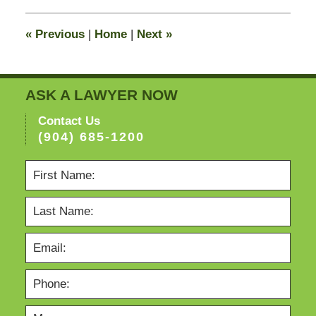
2015
8:21
«
Previous
|
Home
|
Next
»
pm
ASK A LAWYER NOW
Contact Us
(904) 685-1200