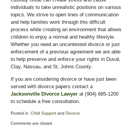
individuals to take unrealistic positions on various
topics. We strive to open lines of communication
and help families work through this difficult
process while creating an environment that allows
children to enjoy a normal and healthy lifestyle.
Whether you need an uncontested divorce or just
enforcement of a previous agreement we are able
to help preserve and enforce your rights in Duval,
Clay, Nassau, and St. Johns County.
If you are considering divorce or have just been
served with divorce papers contact a
Jacksonville Divorce Lawyer
at (904) 685-1200
to schedule a free consultation.
Posted in:
Child Support
and
Divorce
Updated:
Comments are closed.
February
13,