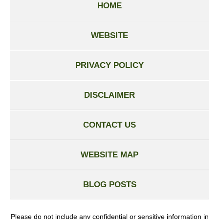
HOME
WEBSITE
PRIVACY POLICY
DISCLAIMER
CONTACT US
WEBSITE MAP
BLOG POSTS
Please do not include any confidential or sensitive information in