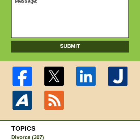
SUBMIT
TOPICS
Divorce
(307)