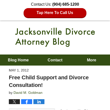
Contact Us:
(904) 685-1200
Tap Here To Call Us
Blog Home
Contact
More
MAY 1, 2012
Free Child Support and Divorce
Consultation!
by
David M. Goldman