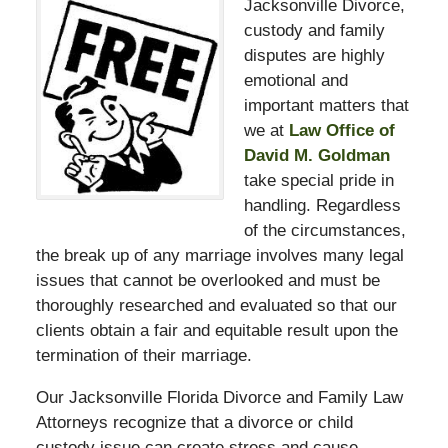
Jacksonville Divorce,
custody and family
disputes are highly
emotional and
important matters that
we at
Law Office of
David M. Goldman
take special pride in
handling. Regardless
of the circumstances,
the break up of any marriage involves many legal
issues that cannot be overlooked and must be
thoroughly researched and evaluated so that our
clients obtain a fair and equitable result upon the
termination of their marriage.
Our Jacksonville Florida Divorce and Family Law
Attorneys recognize that a divorce or child
custody issue can create stress and cause