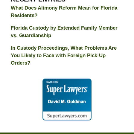
What Does Alimony Reform Mean for Florida
Residents?
Florida Custody by Extended Family Member
vs. Guardianship
In Custody Proceedings, What Problems Are
You Likely to Face with Foreign Pick-Up
Orders?