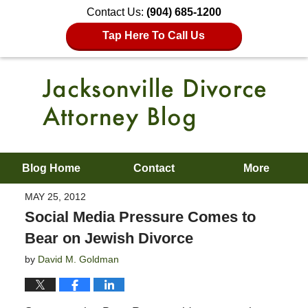
Contact Us:
(904) 685-1200
Tap Here To Call Us
Blog Home
Contact
More
MAY 25, 2012
Social Media Pressure Comes to
Bear on Jewish Divorce
by
David M. Goldman