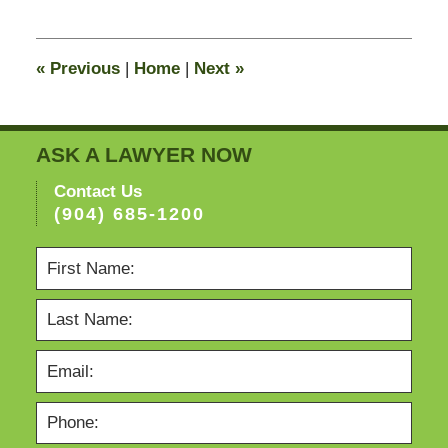
11,
2016
6:26
«
Previous
|
Home
|
Next
»
pm
ASK A LAWYER NOW
Contact Us
(904) 685-1200