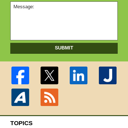
SUBMIT
TOPICS