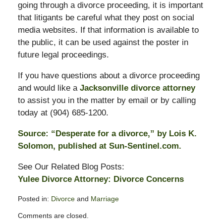
going through a divorce proceeding, it is important
that litigants be careful what they post on social
media websites. If that information is available to
the public, it can be used against the poster in
future legal proceedings.
If you have questions about a divorce proceeding
and would like a
Jacksonville divorce attorney
to assist you in the matter by email or by calling
today at (904) 685-1200.
Source: “Desperate for a divorce,” by Lois K.
Solomon, published at Sun-Sentinel.com.
See Our Related Blog Posts:
Yulee Divorce Attorney: Divorce Concerns
Posted in:
Divorce
and
Marriage
Updated:
Comments are closed.
November