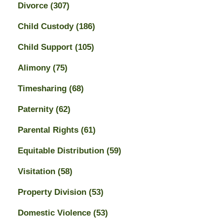
Divorce
(307)
Child Custody
(186)
Child Support
(105)
Alimony
(75)
Timesharing
(68)
Paternity
(62)
Parental Rights
(61)
Equitable Distribution
(59)
Visitation
(58)
Property Division
(53)
Domestic Violence
(53)