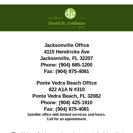
Contact
Information
Jacksonville Office
4115 Hendricks Ave
Jacksonville, FL 32207
Phone:
(904) 685-1200
Fax:
(904) 875-4081
Ponte Vedra Beach Office
822 A1A N #310
Ponte Vedra Beach, FL 32082
Phone:
(904) 425-1910
Fax:
(904) 875-4081
Satellite office with limited services and hours.
Call for an appointment.