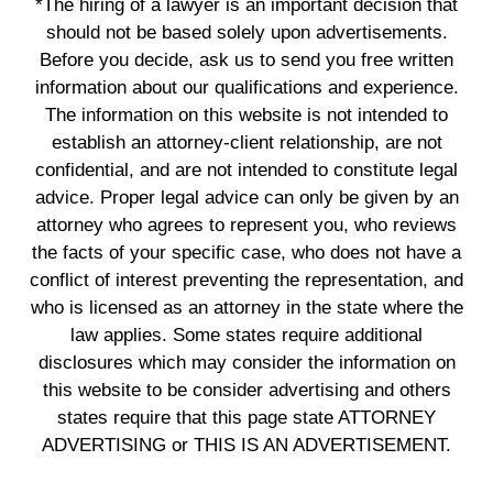
*The hiring of a lawyer is an important decision that
should not be based solely upon advertisements.
Before you decide, ask us to send you free written
information about our qualifications and experience.
The information on this website is not intended to
establish an attorney-client relationship, are not
confidential, and are not intended to constitute legal
advice. Proper legal advice can only be given by an
attorney who agrees to represent you, who reviews
the facts of your specific case, who does not have a
conflict of interest preventing the representation, and
who is licensed as an attorney in the state where the
law applies. Some states require additional
disclosures which may consider the information on
this website to be consider advertising and others
states require that this page state ATTORNEY
ADVERTISING or THIS IS AN ADVERTISEMENT.