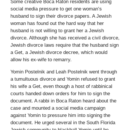
Some creative Boca Raton residents are using
social media pressure to get one woman’s
husband to sign their divorce papers. A Jewish
woman has found out the hard way that her
husband is not willing to grant her a Jewish
divorce. Although she has received a civil divorce,
Jewish divorce laws require that the husband sign
a Get, a Jewish divorce decree, which would
allow his ex-wife to remarry.
Yomin Postelnik and Leah Postelnik went through
a tumultuous divorce and Yomin refused to grant
his wife a Get, even though a host of rabbinical
courts handed down orders for him to sign the
document. A rabbi in Boca Raton heard about the
case and mounted a social media campaign
against Yomin to pressure him into signing the
document. He urged several in the South Florida
Jewish community to blackball Yomin until he