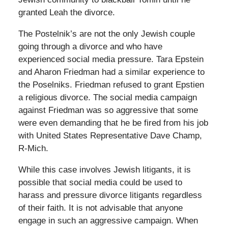
granted Leah the divorce.
The Postelnik’s are not the only Jewish couple
going through a divorce and who have
experienced social media pressure. Tara Epstein
and Aharon Friedman had a similar experience to
the Poselniks. Friedman refused to grant Epstien
a religious divorce. The social media campaign
against Friedman was so aggressive that some
were even demanding that he be fired from his job
with United States Representative Dave Champ,
R-Mich.
While this case involves Jewish litigants, it is
possible that social media could be used to
harass and pressure divorce litigants regardless
of their faith. It is not advisable that anyone
engage in such an aggressive campaign. When