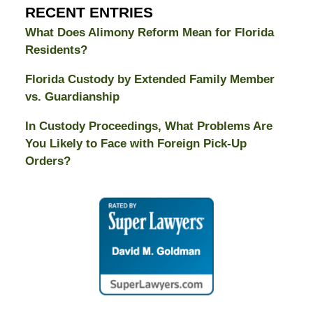
RECENT ENTRIES
What Does Alimony Reform Mean for Florida
Residents?
Florida Custody by Extended Family Member
vs. Guardianship
In Custody Proceedings, What Problems Are
You Likely to Face with Foreign Pick-Up
Orders?