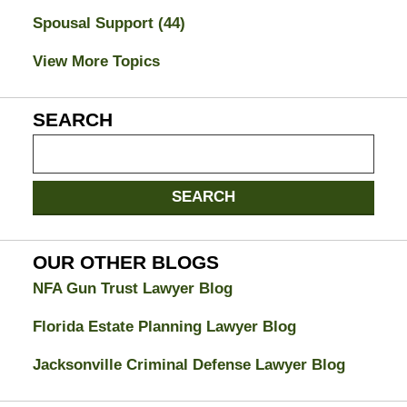
Spousal Support
(44)
View More Topics
SEARCH
Search
on
Jacksonville
SEARCH
Divorce
Attorney
Blog
OUR OTHER BLOGS
NFA Gun Trust Lawyer Blog
Florida Estate Planning Lawyer Blog
Jacksonville Criminal Defense Lawyer Blog