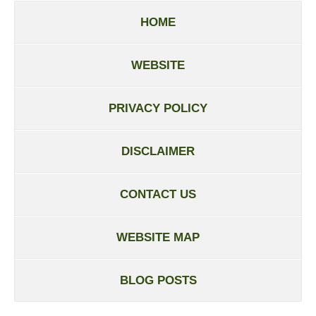
HOME
WEBSITE
PRIVACY POLICY
DISCLAIMER
CONTACT US
WEBSITE MAP
BLOG POSTS