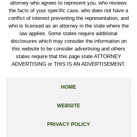
attorney who agrees to represent you, who reviews
the facts of your specific case, who does not have a
conflict of interest preventing the representation, and
who is licensed as an attorney in the state where the
law applies. Some states require additional
disclosures which may consider the information on
this website to be consider advertising and others
states require that this page state ATTORNEY
ADVERTISING or THIS IS AN ADVERTISEMENT.
HOME
WEBSITE
PRIVACY POLICY