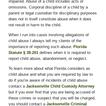
impaired. Abuse of a child includes acts or
omissions. Corporal discipline of a child by a
parent or legal custodian for disciplinary purposes
does not in itself constitute abuse when it does
not result in harm to the child.
When I run into cases involving allegations of
child abuse I always tell my clients of the
importance of reporting such abuse.
Florida
Statute § 39.201
defines when it is required to
report child abuse, abandonment, or neglect.
To learn more about what Florida considers as
child abuse and what you are required by law to
do if you’re aware of incidents of child abuse
contact a
Jacksonville Child Custody Attorney
but if you ever find that you are being accused of
these crimes or suspect that you will be charged,
you should contact a
Jacksonville Criminal