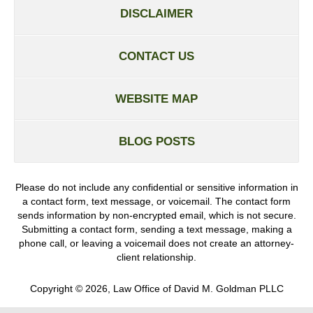
DISCLAIMER
CONTACT US
WEBSITE MAP
BLOG POSTS
Please do not include any confidential or sensitive information in
a contact form, text message, or voicemail. The contact form
sends information by non-encrypted email, which is not secure.
Submitting a contact form, sending a text message, making a
phone call, or leaving a voicemail does not create an attorney-
client relationship.
Copyright ©
2026
,
Law Office of David M. Goldman PLLC