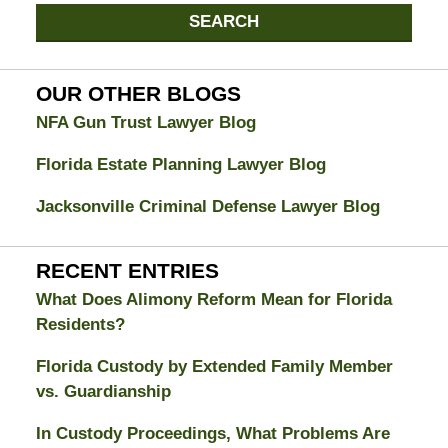
Jacksonville
SEARCH
Divorce
Attorney
Blog
OUR OTHER BLOGS
NFA Gun Trust Lawyer Blog
Florida Estate Planning Lawyer Blog
Jacksonville Criminal Defense Lawyer Blog
RECENT ENTRIES
What Does Alimony Reform Mean for Florida
Residents?
Florida Custody by Extended Family Member
vs. Guardianship
In Custody Proceedings, What Problems Are