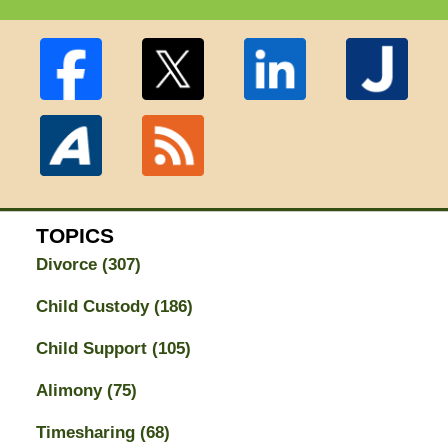
TOPICS
Divorce
(307)
Child Custody
(186)
Child Support
(105)
Alimony
(75)
Timesharing
(68)