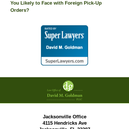
You Likely to Face with Foreign Pick-Up
Orders?
Contact
Information
Jacksonville Office
4115 Hendricks Ave