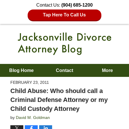
Contact Us:
(904) 685-1200
Tap Here To Call Us
Blog Home
Contact
More
FEBRUARY 23, 2011
Child Abuse: Who should call a
Criminal Defense Attorney or my
Child Custody Attorney
by
David M. Goldman