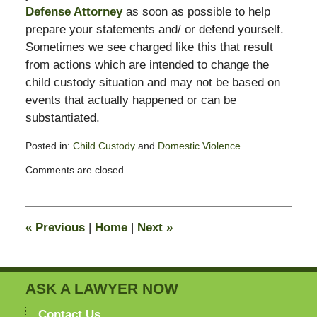
Defense Attorney
as soon as possible to help
prepare your statements and/ or defend yourself.
Sometimes we see charged like this that result
from actions which are intended to change the
child custody situation and may not be based on
events that actually happened or can be
substantiated.
Posted in:
Child Custody
and
Domestic Violence
Updated:
Comments are closed.
February
13,
2015
8:23
«
Previous
|
Home
|
Next
»
pm
ASK A LAWYER NOW
Contact Us