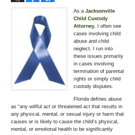
As a
Jacksonville
Child Custody
Attorney
, I often see
cases involving child
abuse and child
neglect. I run into
these issues primarily
in cases involving
termination of parental
rights or simply child
custody disputes.
Florida defines abuse
as “any willful act or threatened act that results in
any physical, mental, or sexual injury or harm that
causes or is likely to cause the child’s physical,
mental, or emotional health to be significantly