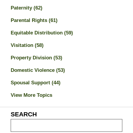
Paternity
(62)
Parental Rights
(61)
Equitable Distribution
(59)
Visitation
(58)
Property Division
(53)
Domestic Violence
(53)
Spousal Support
(44)
View More Topics
SEARCH
Search
on