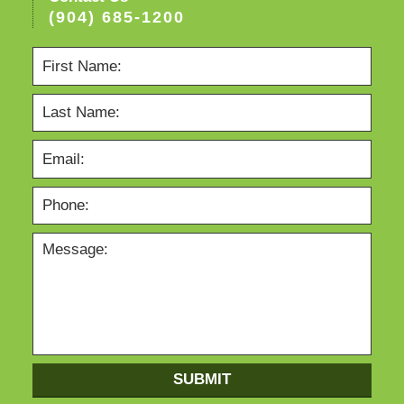
(904) 685-1200
SUBMIT