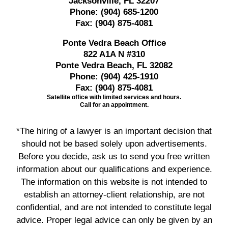
Jacksonville, FL 32207
Phone:
(904) 685-1200
Fax:
(904) 875-4081
Ponte Vedra Beach Office
822 A1A N #310
Ponte Vedra Beach, FL 32082
Phone:
(904) 425-1910
Fax:
(904) 875-4081
Satellite office with limited services and hours.
Call for an appointment.
*The hiring of a lawyer is an important decision that
should not be based solely upon advertisements.
Before you decide, ask us to send you free written
information about our qualifications and experience.
The information on this website is not intended to
establish an attorney-client relationship, are not
confidential, and are not intended to constitute legal
advice. Proper legal advice can only be given by an