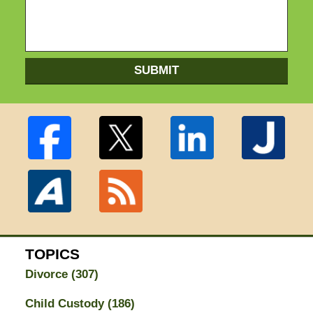
SUBMIT
TOPICS
Divorce
(307)
Child Custody
(186)