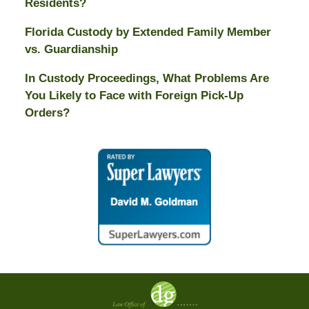
Residents?
Florida Custody by Extended Family Member
vs. Guardianship
In Custody Proceedings, What Problems Are
You Likely to Face with Foreign Pick-Up
Orders?
Contact
Information