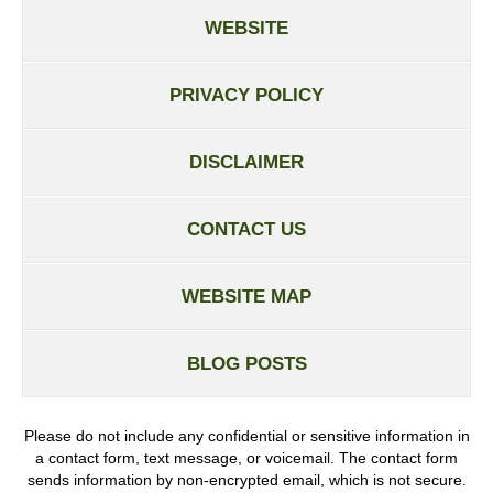
WEBSITE
PRIVACY POLICY
DISCLAIMER
CONTACT US
WEBSITE MAP
BLOG POSTS
Please do not include any confidential or sensitive information in
a contact form, text message, or voicemail. The contact form
sends information by non-encrypted email, which is not secure.