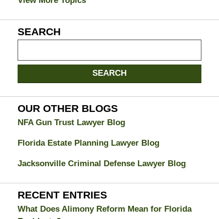
View More Topics
SEARCH
Search
on
Jacksonville
SEARCH
Divorce
Attorney
Blog
OUR OTHER BLOGS
NFA Gun Trust Lawyer Blog
Florida Estate Planning Lawyer Blog
Jacksonville Criminal Defense Lawyer Blog
RECENT ENTRIES
What Does Alimony Reform Mean for Florida