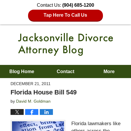
Contact Us:
(904) 685-1200
Tap Here To Call Us
Blog Home
Contact
More
DECEMBER 21, 2011
Florida House Bill 549
by
David M. Goldman
Florida lawmakers like
others across the