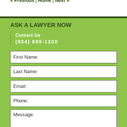
«
Previous
|
Home
|
Next
»
pm
ASK A LAWYER NOW
Contact Us
(904) 685-1200