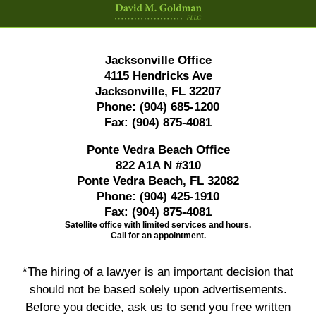
Jacksonville Office
4115 Hendricks Ave
Jacksonville, FL 32207
Phone:
(904) 685-1200
Fax:
(904) 875-4081
Ponte Vedra Beach Office
822 A1A N #310
Ponte Vedra Beach, FL 32082
Phone:
(904) 425-1910
Fax:
(904) 875-4081
Satellite office with limited services and hours.
Call for an appointment.
*The hiring of a lawyer is an important decision that
should not be based solely upon advertisements.
Before you decide, ask us to send you free written