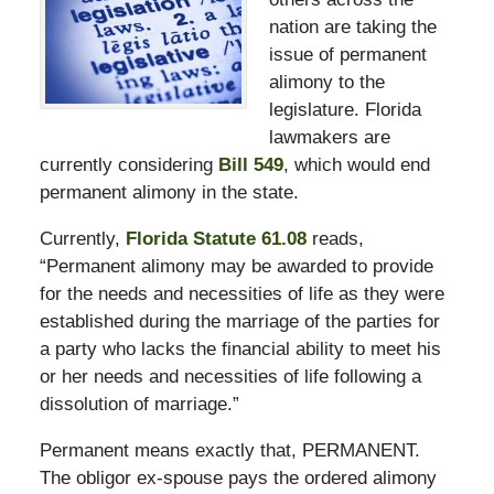
nation are taking the
issue of permanent
alimony to the
legislature. Florida
lawmakers are
currently considering
Bill 549
, which would end
permanent alimony in the state.
Currently,
Florida Statute 61.08
reads,
“Permanent alimony may be awarded to provide
for the needs and necessities of life as they were
established during the marriage of the parties for
a party who lacks the financial ability to meet his
or her needs and necessities of life following a
dissolution of marriage.”
Permanent means exactly that, PERMANENT.
The obligor ex-spouse pays the ordered alimony