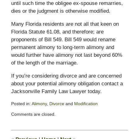
until such time the obligee ex-spouse remarries,
dies or the judgment is otherwise modified.
Many Florida residents are not all that keen on
Florida Statute 61.08, and therefore; are
proponents of Bill 549. Bill 549 would rename
permanent alimony to long-term alimony and
would further have alimony not last beyond 60%
of the length of the marriage.
If you’re considering divorce and are concerned
about your potential alimony obligation contact a
Jacksonville Family Law Lawyer today.
Posted in:
Alimony
,
Divorce
and
Modification
Updated:
Comments are closed.
February
13,
2015
8:22