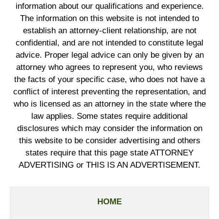
information about our qualifications and experience.
The information on this website is not intended to
establish an attorney-client relationship, are not
confidential, and are not intended to constitute legal
advice. Proper legal advice can only be given by an
attorney who agrees to represent you, who reviews
the facts of your specific case, who does not have a
conflict of interest preventing the representation, and
who is licensed as an attorney in the state where the
law applies. Some states require additional
disclosures which may consider the information on
this website to be consider advertising and others
states require that this page state ATTORNEY
ADVERTISING or THIS IS AN ADVERTISEMENT.
HOME