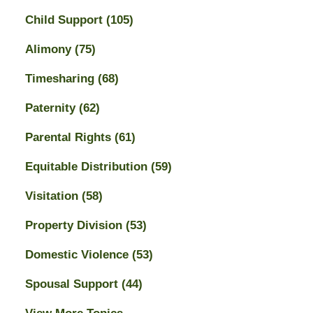
Child Support
(105)
Alimony
(75)
Timesharing
(68)
Paternity
(62)
Parental Rights
(61)
Equitable Distribution
(59)
Visitation
(58)
Property Division
(53)
Domestic Violence
(53)
Spousal Support
(44)