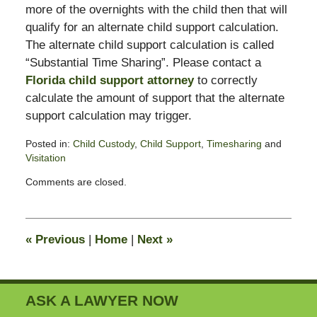
more of the overnights with the child then that will
qualify for an alternate child support calculation.
The alternate child support calculation is called
“Substantial Time Sharing”. Please contact a
Florida child support attorney
to correctly
calculate the amount of support that the alternate
support calculation may trigger.
Posted in:
Child Custody
,
Child Support
,
Timesharing
and
Visitation
Updated:
Comments are closed.
February
13,
2015
8:23
«
Previous
|
Home
|
Next
»
pm
ASK A LAWYER NOW