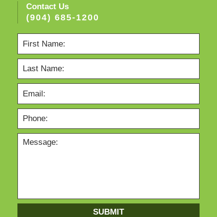
Contact Us
(904) 685-1200
SUBMIT