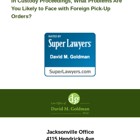
In Custody Proceedings, What Problems Are
You Likely to Face with Foreign Pick-Up
Orders?
Contact
Information
Jacksonville Office
4115 Hendricks Ave