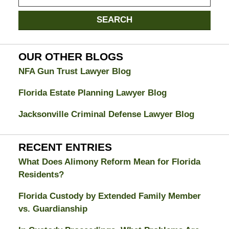
on
Jacksonville
SEARCH
Divorce
Attorney
Blog
OUR OTHER BLOGS
NFA Gun Trust Lawyer Blog
Florida Estate Planning Lawyer Blog
Jacksonville Criminal Defense Lawyer Blog
RECENT ENTRIES
What Does Alimony Reform Mean for Florida
Residents?
Florida Custody by Extended Family Member
vs. Guardianship