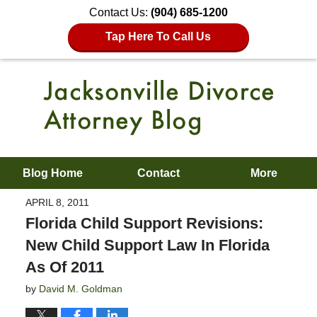
Contact Us:
(904) 685-1200
Tap Here To Call Us
Blog Home
Contact
More
APRIL 8, 2011
Florida Child Support Revisions:
New Child Support Law In Florida
As Of 2011
by
David M. Goldman