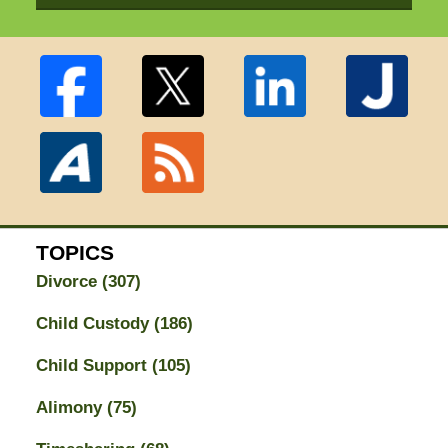
TOPICS
Divorce
(307)
Child Custody
(186)
Child Support
(105)
Alimony
(75)