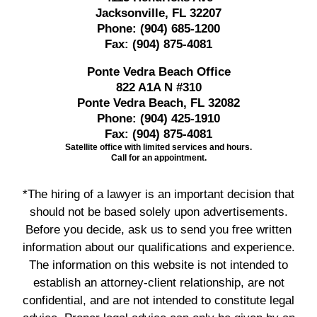
Jacksonville, FL 32207
Phone:
(904) 685-1200
Fax:
(904) 875-4081
Ponte Vedra Beach Office
822 A1A N #310
Ponte Vedra Beach, FL 32082
Phone:
(904) 425-1910
Fax:
(904) 875-4081
Satellite office with limited services and hours.
Call for an appointment.
*The hiring of a lawyer is an important decision that
should not be based solely upon advertisements.
Before you decide, ask us to send you free written
information about our qualifications and experience.
The information on this website is not intended to
establish an attorney-client relationship, are not
confidential, and are not intended to constitute legal