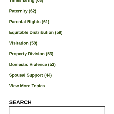
Timesharing
(68)
Paternity
(62)
Parental Rights
(61)
Equitable Distribution
(59)
Visitation
(58)
Property Division
(53)
Domestic Violence
(53)
Spousal Support
(44)
View More Topics
SEARCH
Search