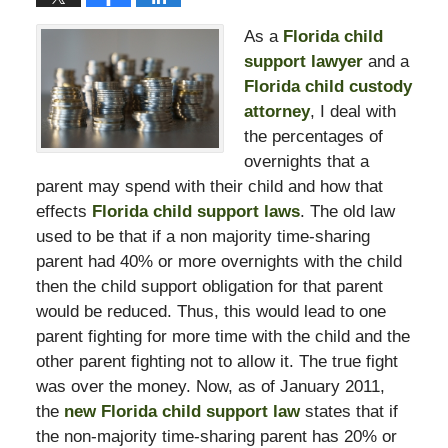
As a
Florida child
support lawyer
and a
Florida child custody
attorney
, I deal with
the percentages of
overnights that a
parent may spend with their child and how that
effects
Florida child support laws
. The old law
used to be that if a non majority time-sharing
parent had 40% or more overnights with the child
then the child support obligation for that parent
would be reduced. Thus, this would lead to one
parent fighting for more time with the child and the
other parent fighting not to allow it. The true fight
was over the money. Now, as of January 2011,
the
new Florida child support law
states that if
the non-majority time-sharing parent has 20% or