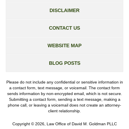
DISCLAIMER
CONTACT US
WEBSITE MAP
BLOG POSTS
Please do not include any confidential or sensitive information in
a contact form, text message, or voicemail. The contact form
sends information by non-encrypted email, which is not secure.
Submitting a contact form, sending a text message, making a
phone call, or leaving a voicemail does not create an attorney-
client relationship.
Copyright ©
2026
,
Law Office of David M. Goldman PLLC