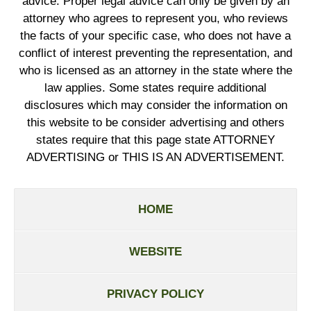
advice. Proper legal advice can only be given by an
attorney who agrees to represent you, who reviews
the facts of your specific case, who does not have a
conflict of interest preventing the representation, and
who is licensed as an attorney in the state where the
law applies. Some states require additional
disclosures which may consider the information on
this website to be consider advertising and others
states require that this page state ATTORNEY
ADVERTISING or THIS IS AN ADVERTISEMENT.
HOME
WEBSITE
PRIVACY POLICY