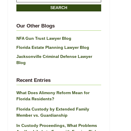
on
SEARCH
Jacksonville
Divorce
Attorney
Our Other Blogs
Blog
NFA Gun Trust Lawyer Blog
Florida Estate Planning Lawyer Blog
Jacksonville Criminal Defense Lawyer
Blog
Recent Entries
What Does Alimony Reform Mean for
Florida Residents?
Florida Custody by Extended Family
Member vs. Guardianship
In Custody Proceedings, What Problems