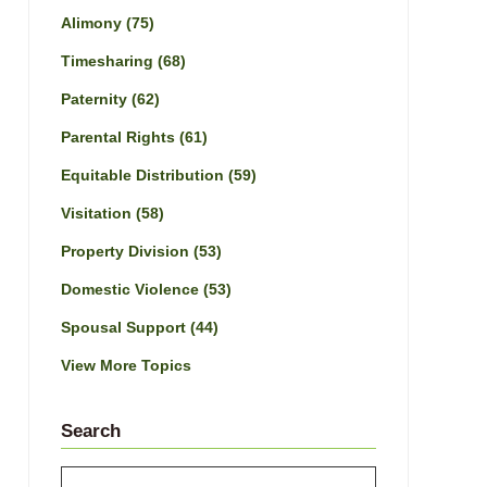
Alimony
(75)
Timesharing
(68)
Paternity
(62)
Parental Rights
(61)
Equitable Distribution
(59)
Visitation
(58)
Property Division
(53)
Domestic Violence
(53)
Spousal Support
(44)
View More Topics
Search
Search