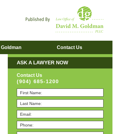
Navigatio
. Goldman
Contact
Us
ASK A LAWYER NOW
Contact Us
(904) 685-1200