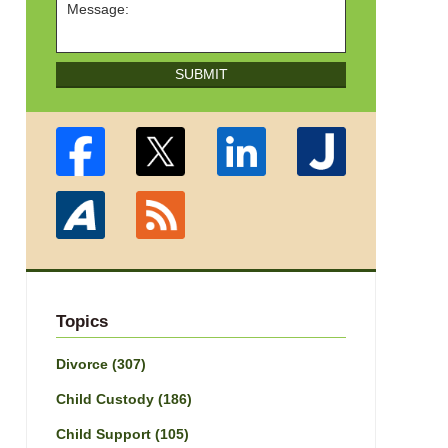
SUBMIT
Topics
Divorce
(307)
Child Custody
(186)
Child Support
(105)