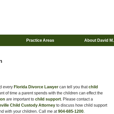
Practice Areas
About David M
n
d every
Florida Divorce Lawyer
can tell you that
child
nt of time a parent spends with the children can effect the
tion
are important to
child support
. Please contact a
ville Child Custody Attorney
to discuss how child support
d with your children. Call me at
904-685-1200
.