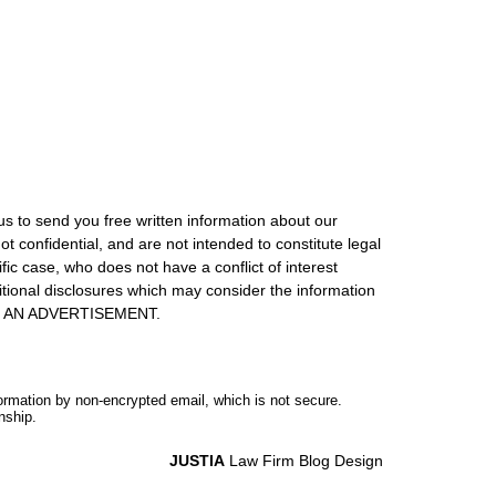
us to send you free written information about our
ot confidential, and are not intended to constitute legal
ic case, who does not have a conflict of interest
itional disclosures which may consider the information
S IS AN ADVERTISEMENT.
formation by non-encrypted email, which is not secure.
nship.
JUSTIA
Law Firm Blog Design