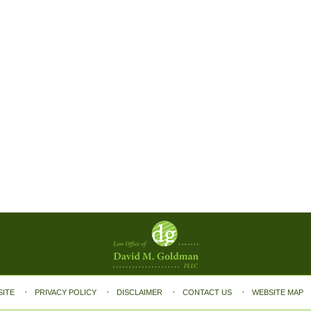
SITE
PRIVACY POLICY
DISCLAIMER
CONTACT US
WEBSITE MAP