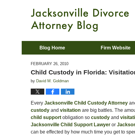
Blog Home
Firm Website
FEBRUARY 26, 2010
Child Custody in Florida: Visitatio
by
David M. Goldman
Every
Jacksonville Child Custody Attorney
an
custody
and
visitation
are big battles. The amou
child support
obligation so
custody
and
visita
Jacksonville Child Support Lawyer
or
Jackson
can be effected by how much time you get to spen