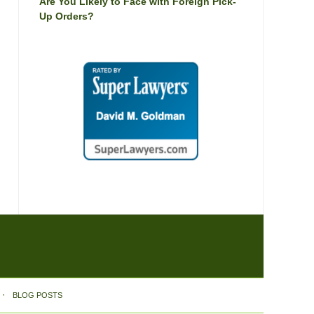
Are You Likely to Face with Foreign Pick-
Up Orders?
BLOG POSTS