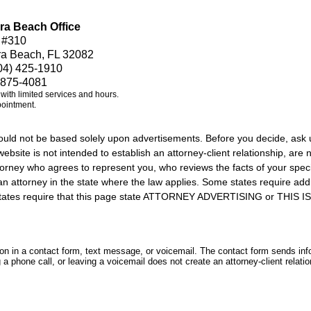
ra Beach Office
 #310
ra Beach, FL 32082
04) 425-1910
 875-4081
e with limited services and hours.
pointment.
should not be based solely upon advertisements. Before you decide, ask 
ebsite is not intended to establish an attorney-client relationship, are n
orney who agrees to represent you, who reviews the facts of your specif
an attorney in the state where the law applies. Some states require add
rs states require that this page state ATTORNEY ADVERTISING or THI
tion in a contact form, text message, or voicemail. The contact form sends in
 phone call, or leaving a voicemail does not create an attorney-client relatio