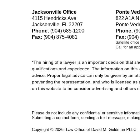
Jacksonville Office
Ponte Ved
4115 Hendricks Ave
822 A1A N
Jacksonville, FL 32207
Ponte Ved
Phone:
(904) 685-1200
Phone:
(9
Fax:
(904) 875-4081
Fax:
(904)
Satellite offic
Call for an ap
*The hiring of a lawyer is an important decision that 
qualifications and experience. The information on this w
advice. Proper legal advice can only be given by an att
preventing the representation, and who is licensed as 
on this website to be consider advertising and othe
Please do not include any confidential or sensitive informa
Submitting a contact form, sending a text message, making a
Copyright ©
2026
,
Law Office of David M. Goldman PLLC