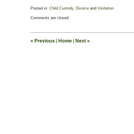
Posted in:
Child Custody
,
Divorce
and
Visitation
Updated:
Comments are closed.
February
11,
2015
4:38
«
Previous
|
Home
|
Next
»
pm