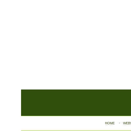
Contact
Information
HOME
WEB