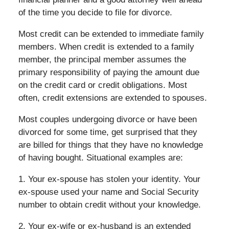
of the time you decide to file for divorce.
Most credit can be extended to immediate family
members. When credit is extended to a family
member, the principal member assumes the
primary responsibility of paying the amount due
on the credit card or credit obligations. Most
often, credit extensions are extended to spouses.
Most couples undergoing divorce or have been
divorced for some time, get surprised that they
are billed for things that they have no knowledge
of having bought. Situational examples are:
1. Your ex-spouse has stolen your identity. Your
ex-spouse used your name and Social Security
number to obtain credit without your knowledge.
2. Your ex-wife or ex-husband is an extended