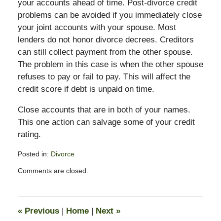
your accounts ahead of time. Post-divorce credit
problems can be avoided if you immediately close
your joint accounts with your spouse. Most
lenders do not honor divorce decrees. Creditors
can still collect payment from the other spouse.
The problem in this case is when the other spouse
refuses to pay or fail to pay. This will affect the
credit score if debt is unpaid on time.
Close accounts that are in both of your names.
This one action can salvage some of your credit
rating.
Posted in:
Divorce
Updated:
Comments are closed.
November
11,
2016
5:27
«
Previous
|
Home
|
Next
»
pm