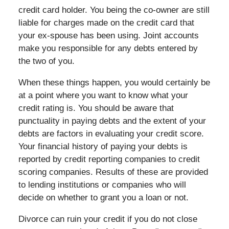
credit card holder. You being the co-owner are still
liable for charges made on the credit card that
your ex-spouse has been using. Joint accounts
make you responsible for any debts entered by
the two of you.
When these things happen, you would certainly be
at a point where you want to know what your
credit rating is. You should be aware that
punctuality in paying debts and the extent of your
debts are factors in evaluating your credit score.
Your financial history of paying your debts is
reported by credit reporting companies to credit
scoring companies. Results of these are provided
to lending institutions or companies who will
decide on whether to grant you a loan or not.
Divorce can ruin your credit if you do not close