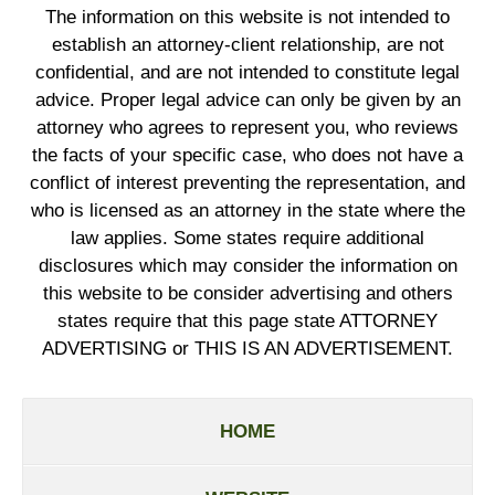
The information on this website is not intended to
establish an attorney-client relationship, are not
confidential, and are not intended to constitute legal
advice. Proper legal advice can only be given by an
attorney who agrees to represent you, who reviews
the facts of your specific case, who does not have a
conflict of interest preventing the representation, and
who is licensed as an attorney in the state where the
law applies. Some states require additional
disclosures which may consider the information on
this website to be consider advertising and others
states require that this page state ATTORNEY
ADVERTISING or THIS IS AN ADVERTISEMENT.
HOME