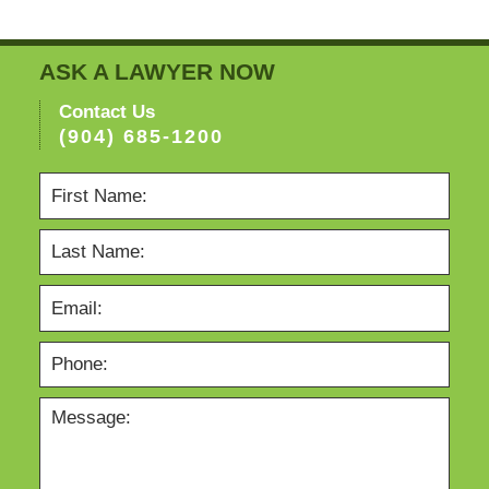
ASK A LAWYER NOW
Contact Us
(904) 685-1200