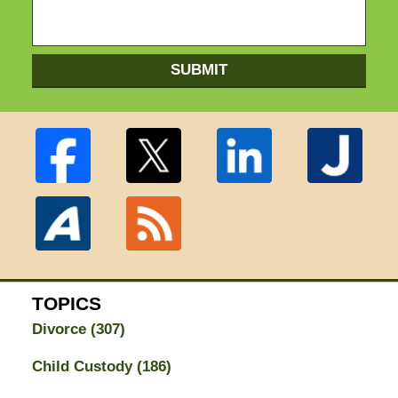
SUBMIT
TOPICS
Divorce
(307)
Child Custody
(186)