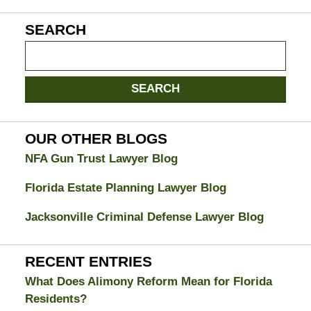
SEARCH
Search
on
Jacksonville
SEARCH
Divorce
Attorney
Blog
OUR OTHER BLOGS
NFA Gun Trust Lawyer Blog
Florida Estate Planning Lawyer Blog
Jacksonville Criminal Defense Lawyer Blog
RECENT ENTRIES
What Does Alimony Reform Mean for Florida
Residents?