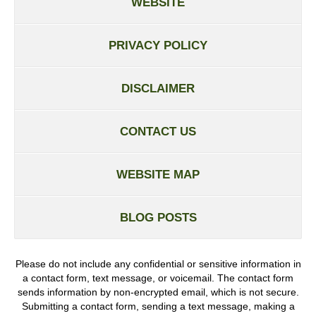
WEBSITE
PRIVACY POLICY
DISCLAIMER
CONTACT US
WEBSITE MAP
BLOG POSTS
Please do not include any confidential or sensitive information in
a contact form, text message, or voicemail. The contact form
sends information by non-encrypted email, which is not secure.
Submitting a contact form, sending a text message, making a