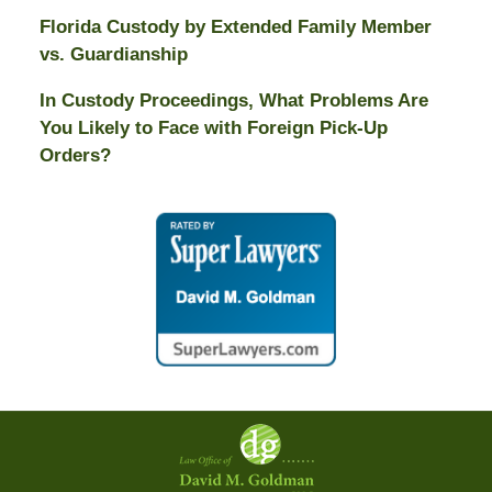
Florida Custody by Extended Family Member
vs. Guardianship
In Custody Proceedings, What Problems Are
You Likely to Face with Foreign Pick-Up
Orders?
Contact
Information