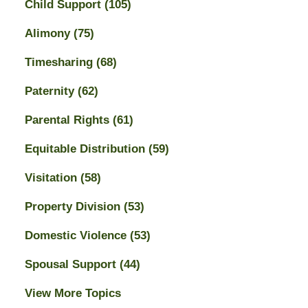
Child Support
(105)
Alimony
(75)
Timesharing
(68)
Paternity
(62)
Parental Rights
(61)
Equitable Distribution
(59)
Visitation
(58)
Property Division
(53)
Domestic Violence
(53)
Spousal Support
(44)
View More Topics