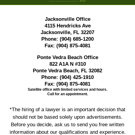
Jacksonville Office
4115 Hendricks Ave
Jacksonville, FL 32207
Phone:
(904) 685-1200
Fax:
(904) 875-4081
Ponte Vedra Beach Office
822 A1A N #310
Ponte Vedra Beach, FL 32082
Phone:
(904) 425-1910
Fax:
(904) 875-4081
Satellite office with limited services and hours.
Call for an appointment.
*The hiring of a lawyer is an important decision that
should not be based solely upon advertisements.
Before you decide, ask us to send you free written
information about our qualifications and experience.