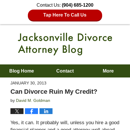
Contact Us:
(904) 685-1200
Tap Here To Call Us
Blog Home
Contact
More
JANUARY 30, 2013
Can Divorce Ruin My Credit?
by
David M. Goldman
Yes, it can. It probably will, unless you hire a good
financial planner and a good attorney well ahead